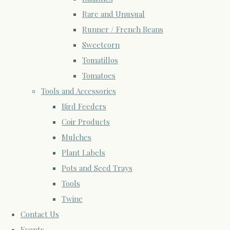
Rare and Unusual
Runner / French Beans
Sweetcorn
Tomatillos
Tomatoes
Tools and Accessories
Bird Feeders
Coir Products
Mulches
Plant Labels
Pots and Seed Trays
Tools
Twine
Contact Us
Events