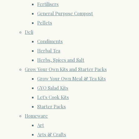
Fertilisers
General Purpose Compost
Pellets
Deli
Condiments
Herbal Tea
Herbs, Spices and Salt
Grow Your Own Kits and Starter Packs
Grow Your Own Meal & Tea Kits
GYO Salad Kits
Let's Cook Kits
Starter Packs
Homeware
Art
Arts & Crafts