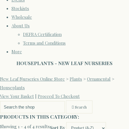
Stockists
Wholesale
About Us
DEFRA Certification
Terms and Conditions
More
HOUSEPLANTS - NEW LEAF NURSERIES
New Leaf Nurseries Online Store
>
Plants
>
Ornamental
>
Houseplants
View Your Basket
|
Proceed To Checkout
Search
PRODUCTS IN THIS CATEGORY:
Showing 1 - 4 of 4 results
Sort By