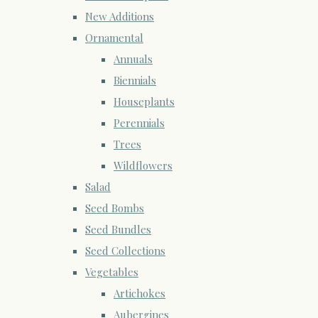
New Additions
Ornamental
Annuals
Biennials
Houseplants
Perennials
Trees
Wildflowers
Salad
Seed Bombs
Seed Bundles
Seed Collections
Vegetables
Artichokes
Aubergines