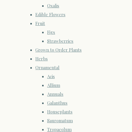
Oxalis
Edible Flowers
Fruit
Figs
Strawberries
Grown to Order Plants
Herbs
Ornamental
Acis
Allium
Annuals
Galanthus
Houseplants
Sauromatum
Tropaeolum