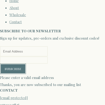
Home
About
Wholesale
Contact
SUBSCRIBE TO OUR NEWSLETTER
Sign up for updates, pre-orders and exclusive discount codes!
SUBSCRIBE
Please enter a valid email address
Thanks, you are now subscribed to our mailing list
CONTACT
[email protected]
07740347836