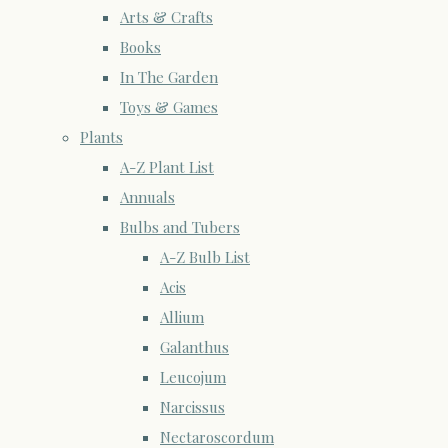
Arts & Crafts
Books
In The Garden
Toys & Games
Plants
A-Z Plant List
Annuals
Bulbs and Tubers
A-Z Bulb List
Acis
Allium
Galanthus
Leucojum
Narcissus
Nectaroscordum