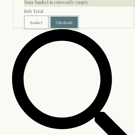
Your basket is currently empty
Sub Total
Basket
Checkout