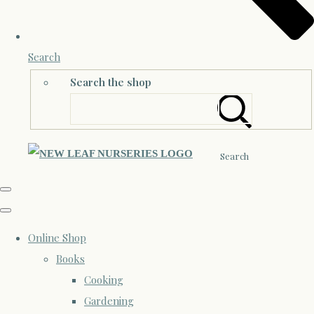
Search
Search the shop
Search
Online Shop
Books
Cooking
Gardening