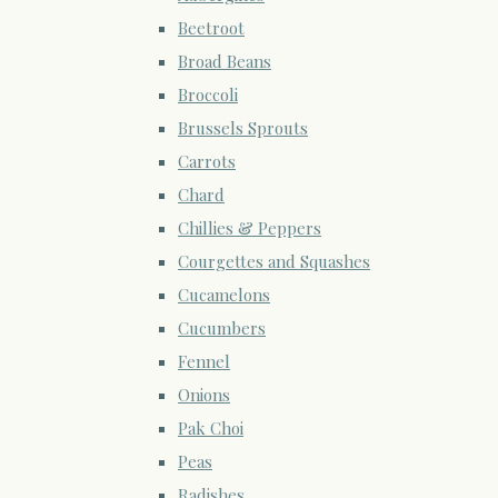
Beetroot
Broad Beans
Broccoli
Brussels Sprouts
Carrots
Chard
Chillies & Peppers
Courgettes and Squashes
Cucamelons
Cucumbers
Fennel
Onions
Pak Choi
Peas
Radishes