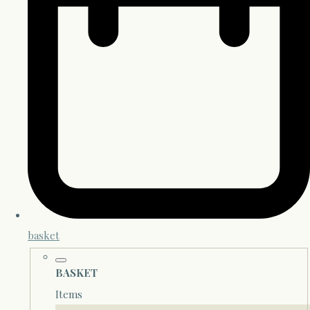
basket
BASKET
Items