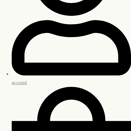
account