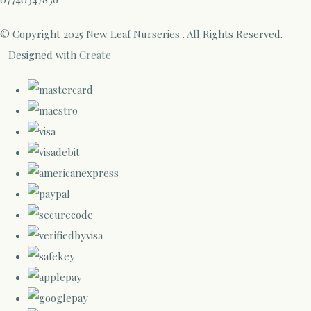
© Copyright 2025 New Leaf Nurseries . All Rights Reserved.
Designed with
Create