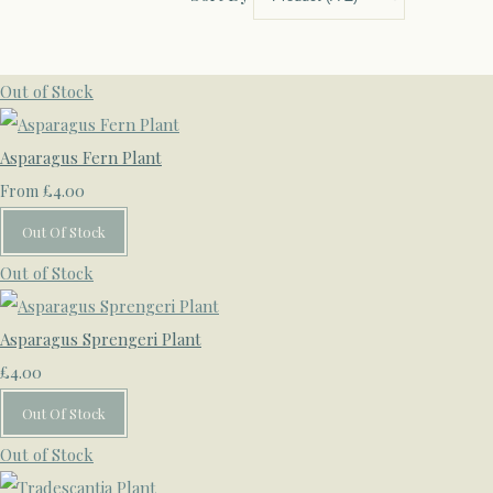
Out of Stock
Asparagus Fern Plant
£4.00
From
Out Of Stock
Out of Stock
Asparagus Sprengeri Plant
£4.00
Out Of Stock
Out of Stock