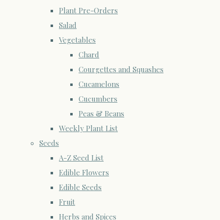
Plant Pre-Orders
Salad
Vegetables
Chard
Courgettes and Squashes
Cucamelons
Cucumbers
Peas & Beans
Weekly Plant List
Seeds
A-Z Seed List
Edible Flowers
Edible Seeds
Fruit
Herbs and Spices