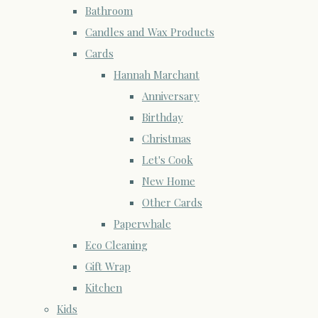
Bathroom
Candles and Wax Products
Cards
Hannah Marchant
Anniversary
Birthday
Christmas
Let's Cook
New Home
Other Cards
Paperwhale
Eco Cleaning
Gift Wrap
Kitchen
Kids