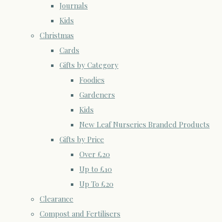
Journals
Kids
Christmas
Cards
Gifts by Category
Foodies
Gardeners
Kids
New Leaf Nurseries Branded Products
Gifts by Price
Over £20
Up to £10
Up To £20
Clearance
Compost and Fertilisers