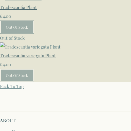
Tradescantia Plant
£4.00
Out Of Stock
Out of Stock
Tradescantia variegata Plant
£4.00
Out Of Stock
Back To Top
ABOUT