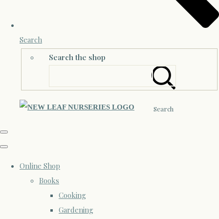
Search
Search the shop
Search
Online Shop
Books
Cooking
Gardening