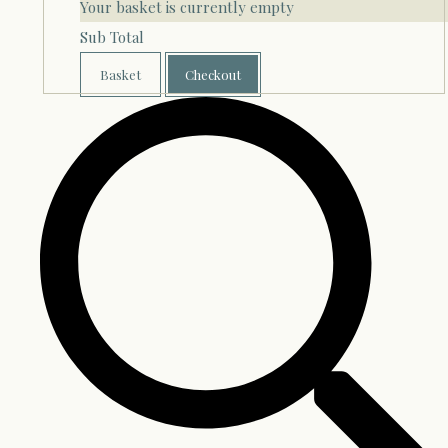
Your basket is currently empty
Sub Total
Basket
Checkout