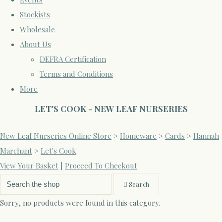
Stockists
Wholesale
About Us
DEFRA Certification
Terms and Conditions
More
LET'S COOK - NEW LEAF NURSERIES
New Leaf Nurseries Online Store
>
Homeware
>
Cards
>
Hannah
Marchant
>
Let's Cook
View Your Basket
|
Proceed To Checkout
Search
Sorry, no products were found in this category.