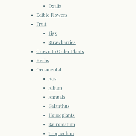
Oxalis
Edible Flowers
Fruit
Figs
Strawberries
Grown to Order Plants
Herbs
Ornamental
Acis
Allium
Annuals
Galanthus
Houseplants
Sauromatum
Tropaeolum