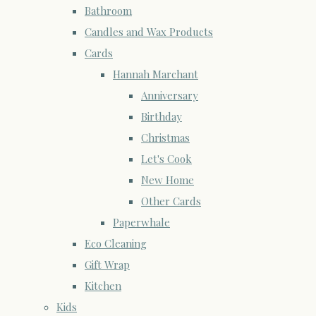
Bathroom
Candles and Wax Products
Cards
Hannah Marchant
Anniversary
Birthday
Christmas
Let's Cook
New Home
Other Cards
Paperwhale
Eco Cleaning
Gift Wrap
Kitchen
Kids