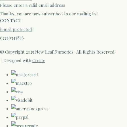
Please enter a valid email address
Thanks, you are now subscribed to our mailing list
CONTACT
[email protected]
07740347836
© Copyright 2025 New Leaf Nurseries . All Rights Reserved.
Designed with
Create