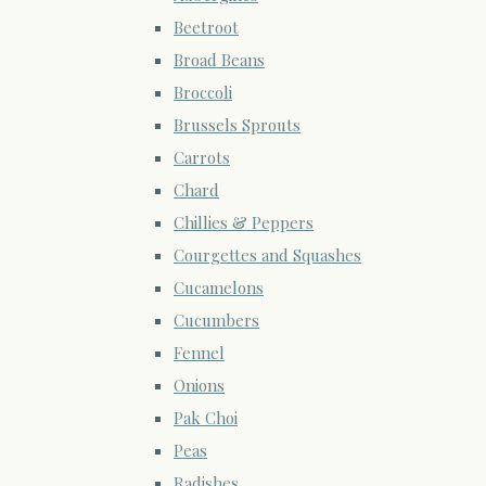
Beetroot
Broad Beans
Broccoli
Brussels Sprouts
Carrots
Chard
Chillies & Peppers
Courgettes and Squashes
Cucamelons
Cucumbers
Fennel
Onions
Pak Choi
Peas
Radishes