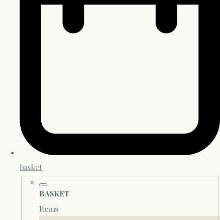
basket
BASKET
Items