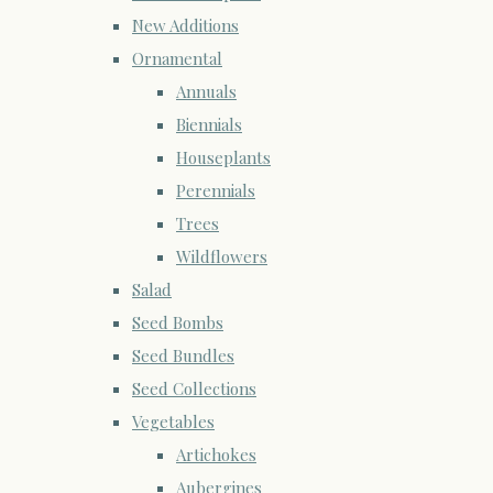
New Additions
Ornamental
Annuals
Biennials
Houseplants
Perennials
Trees
Wildflowers
Salad
Seed Bombs
Seed Bundles
Seed Collections
Vegetables
Artichokes
Aubergines