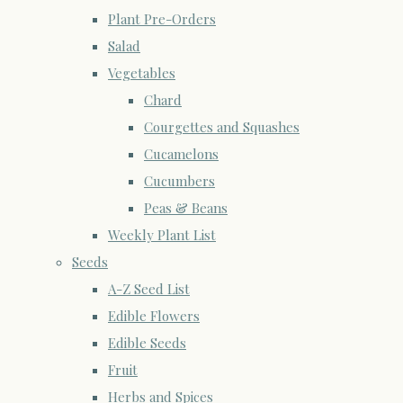
Plant Pre-Orders
Salad
Vegetables
Chard
Courgettes and Squashes
Cucamelons
Cucumbers
Peas & Beans
Weekly Plant List
Seeds
A-Z Seed List
Edible Flowers
Edible Seeds
Fruit
Herbs and Spices