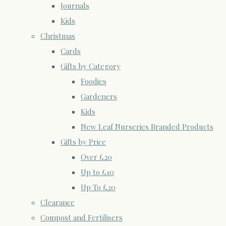
Journals
Kids
Christmas
Cards
Gifts by Category
Foodies
Gardeners
Kids
New Leaf Nurseries Branded Products
Gifts by Price
Over £20
Up to £10
Up To £20
Clearance
Compost and Fertilisers