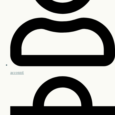
account