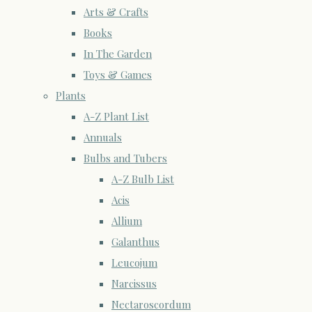
Arts & Crafts
Books
In The Garden
Toys & Games
Plants
A-Z Plant List
Annuals
Bulbs and Tubers
A-Z Bulb List
Acis
Allium
Galanthus
Leucojum
Narcissus
Nectaroscordum