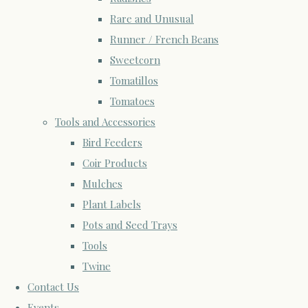
Rare and Unusual
Runner / French Beans
Sweetcorn
Tomatillos
Tomatoes
Tools and Accessories
Bird Feeders
Coir Products
Mulches
Plant Labels
Pots and Seed Trays
Tools
Twine
Contact Us
Events