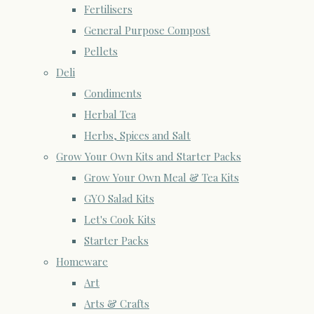
Fertilisers
General Purpose Compost
Pellets
Deli
Condiments
Herbal Tea
Herbs, Spices and Salt
Grow Your Own Kits and Starter Packs
Grow Your Own Meal & Tea Kits
GYO Salad Kits
Let's Cook Kits
Starter Packs
Homeware
Art
Arts & Crafts