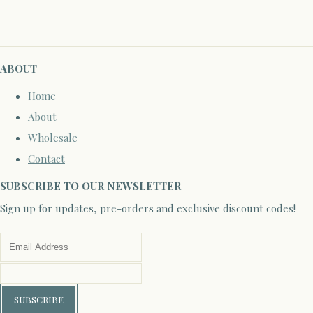
ABOUT
Home
About
Wholesale
Contact
SUBSCRIBE TO OUR NEWSLETTER
Sign up for updates, pre-orders and exclusive discount codes!
SUBSCRIBE