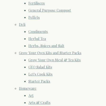
Fertilisers
General Purpose Compost
Pellets
Deli
Condiments
Herbal Tea
Herbs, Spices and Salt
Grow Your Own Kits and Starter Packs
Grow Your Own Meal & Tea Kits
GYO Salad Kits
Let's Cook Kits
Starter Packs
Homeware
Art
Arts & Crafts