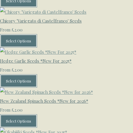
Select Options
Chicory 'Variegato di Castelfranco' Seeds
£2.00
From
Select Options
Hedge Garlic Seeds *New For 2025*
£2.00
From
Select Options
New Zealand Spinach Seeds *New for 2026*
£2.00
From
Select Options