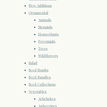
New Additions
Ornamental
Annuals
Biennials
Houseplants
Perennials
Trees
Wildflowers
Salad
Seed Bombs
Seed Bundles
Seed Collections
Vegetables
Artichokes
Aubergines