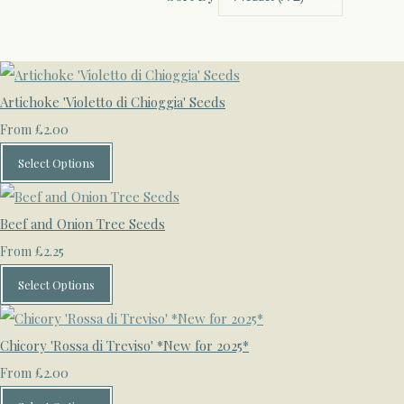
Artichoke 'Violetto di Chioggia' Seeds
£2.00
From
Select Options
Beef and Onion Tree Seeds
£2.25
From
Select Options
Chicory 'Rossa di Treviso' *New for 2025*
£2.00
From