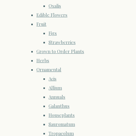
Oxalis
Edible Flowers
Fruit
Figs
Strawberries
Grown to Order Plants
Herbs
Ornamental
Acis
Allium
Annuals
Galanthus
Houseplants
Sauromatum
Tropaeolum