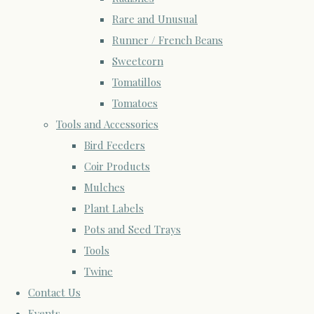
Rare and Unusual
Runner / French Beans
Sweetcorn
Tomatillos
Tomatoes
Tools and Accessories
Bird Feeders
Coir Products
Mulches
Plant Labels
Pots and Seed Trays
Tools
Twine
Contact Us
Events