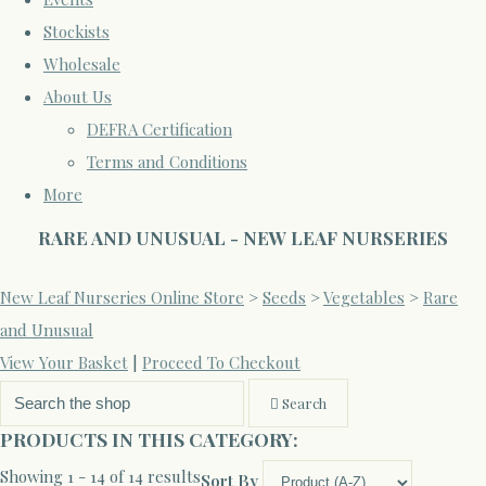
Stockists
Wholesale
About Us
DEFRA Certification
Terms and Conditions
More
RARE AND UNUSUAL - NEW LEAF NURSERIES
New Leaf Nurseries Online Store
>
Seeds
>
Vegetables
>
Rare
and Unusual
View Your Basket
|
Proceed To Checkout
Search
PRODUCTS IN THIS CATEGORY:
Showing 1 - 14 of 14 results
Sort By