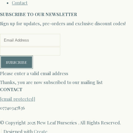
Contact
SUBSCRIBE TO OUR NEWSLETTER
Sign up for updates, pre-orders and exclusive discount codes!
SUBSCRIBE
Please enter a valid email address
Thanks, you are now subscribed to our mailing list
CONTACT
[email protected]
07740347836
© Copyright 2025 New Leaf Nurseries . All Rights Reserved.
Designed with
Create