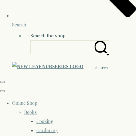
Search
Search the shop
Search
Online Shop
Books
Cooking
Gardening