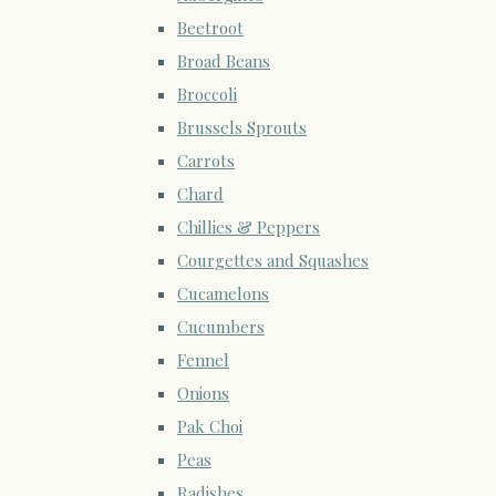
Beetroot
Broad Beans
Broccoli
Brussels Sprouts
Carrots
Chard
Chillies & Peppers
Courgettes and Squashes
Cucamelons
Cucumbers
Fennel
Onions
Pak Choi
Peas
Radishes