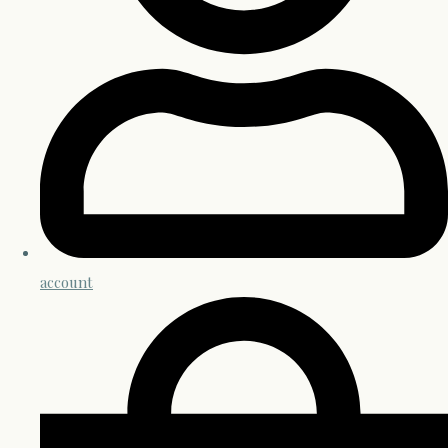
account