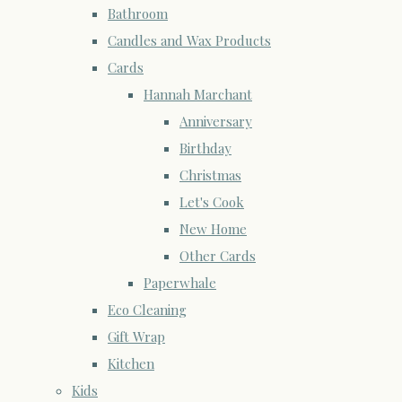
Bathroom
Candles and Wax Products
Cards
Hannah Marchant
Anniversary
Birthday
Christmas
Let's Cook
New Home
Other Cards
Paperwhale
Eco Cleaning
Gift Wrap
Kitchen
Kids