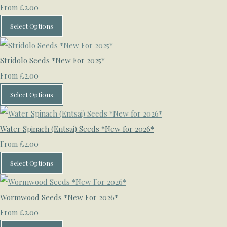
£2.00
From
Select Options
Stridolo Seeds *New For 2025*
£2.00
From
Select Options
Water Spinach (Entsai) Seeds *New for 2026*
£2.00
From
Select Options
Wormwood Seeds *New For 2026*
£2.00
From