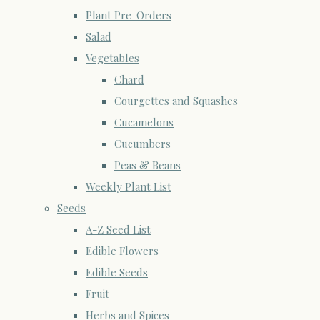
Plant Pre-Orders
Salad
Vegetables
Chard
Courgettes and Squashes
Cucamelons
Cucumbers
Peas & Beans
Weekly Plant List
Seeds
A-Z Seed List
Edible Flowers
Edible Seeds
Fruit
Herbs and Spices