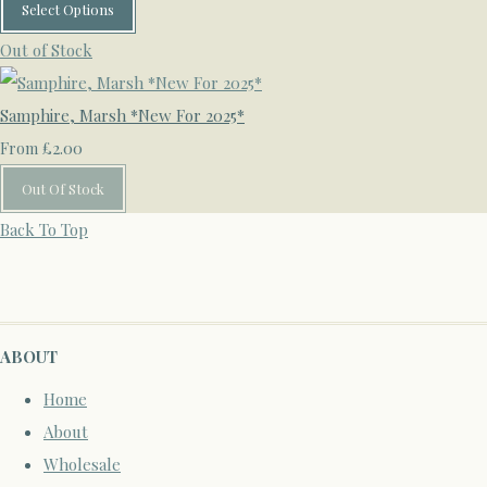
Select Options
Out of Stock
Samphire, Marsh *New For 2025*
£2.00
From
Out Of Stock
Back To Top
ABOUT
Home
About
Wholesale