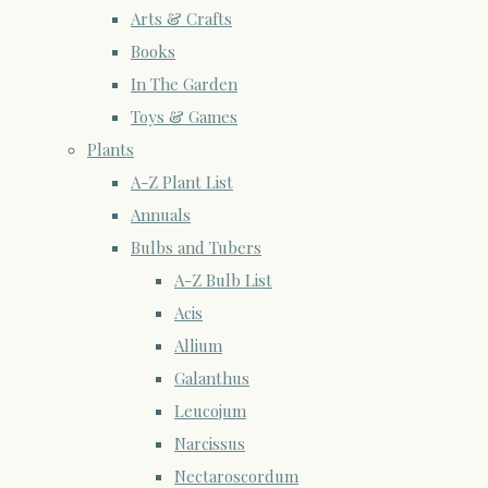
Arts & Crafts
Books
In The Garden
Toys & Games
Plants
A-Z Plant List
Annuals
Bulbs and Tubers
A-Z Bulb List
Acis
Allium
Galanthus
Leucojum
Narcissus
Nectaroscordum