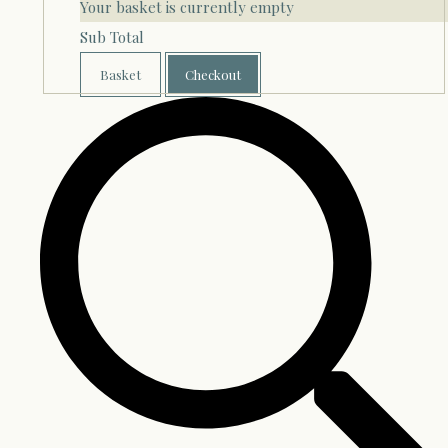
Your basket is currently empty
Sub Total
Basket
Checkout