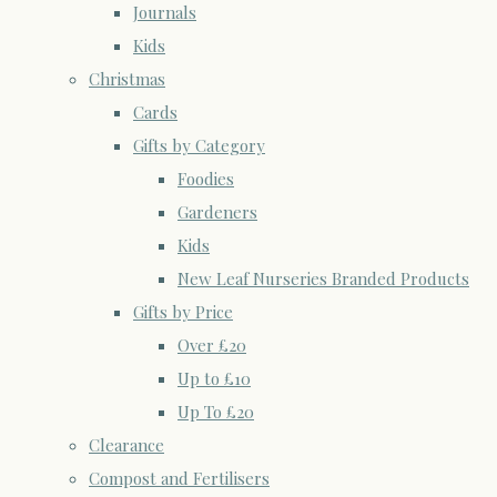
Journals
Kids
Christmas
Cards
Gifts by Category
Foodies
Gardeners
Kids
New Leaf Nurseries Branded Products
Gifts by Price
Over £20
Up to £10
Up To £20
Clearance
Compost and Fertilisers