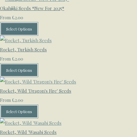
Okahijiki Seeds *New For 2025*
£2.00
From
Select Options
Rocket, Turkish Seeds
£2.00
From
Select Options
Rocket, Wild 'Dragon's Fire' Seeds
£2.00
From
Select Options
Rocket, Wild 'Wasabi Seeds