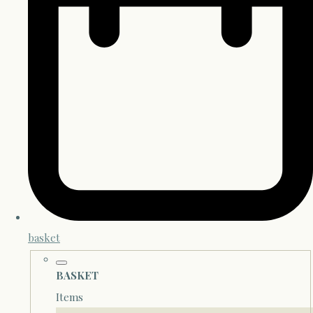
basket
BASKET
Items