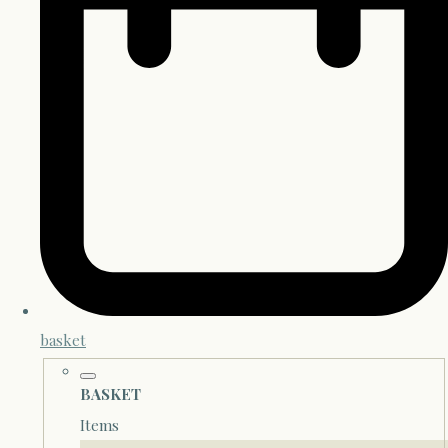
basket
BASKET
Items