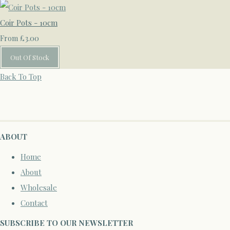
Coir Pots - 10cm
£3.00
From
Out Of Stock
Back To Top
ABOUT
Home
About
Wholesale
Contact
SUBSCRIBE TO OUR NEWSLETTER