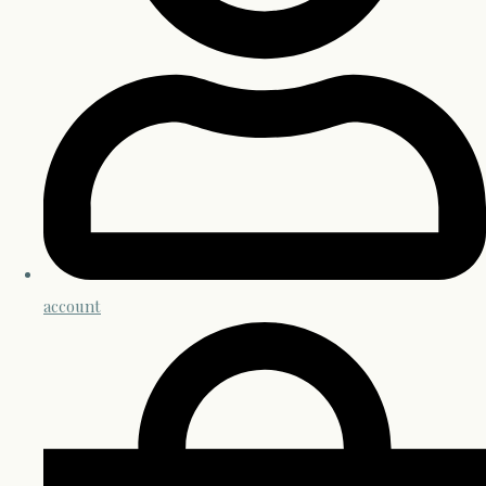
account