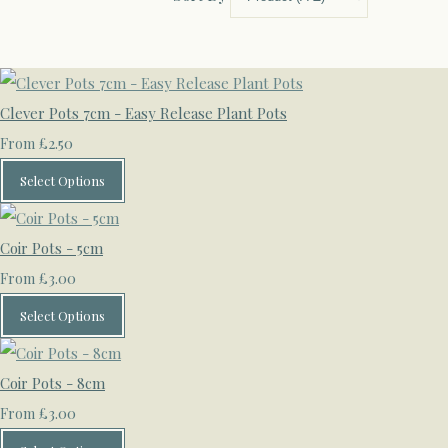
Clever Pots 7cm - Easy Release Plant Pots
£2.50
From
Select Options
Coir Pots - 5cm
£3.00
From
Select Options
Coir Pots - 8cm
£3.00
From