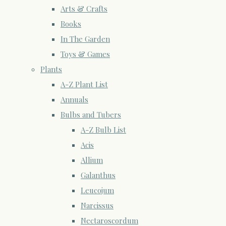
Arts & Crafts
Books
In The Garden
Toys & Games
Plants
A-Z Plant List
Annuals
Bulbs and Tubers
A-Z Bulb List
Acis
Allium
Galanthus
Leucojum
Narcissus
Nectaroscordum