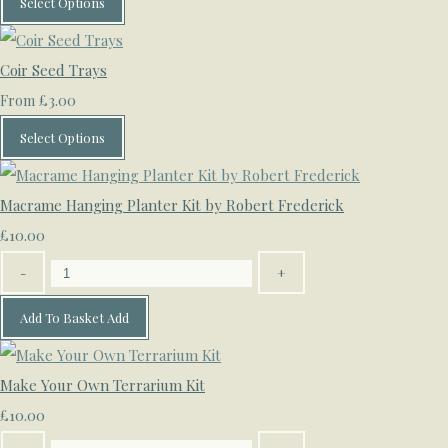
Select Options
Coir Seed Trays
£3.00
From
Select Options
Macrame Hanging Planter Kit by Robert Frederick
£10.00
-
+
Add To Basket
Add
Make Your Own Terrarium Kit
£10.00