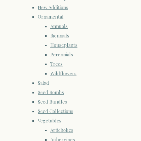
New Additions
Ornamental
Annuals
Biennials
Houseplants
Perennials
Trees
Wildflowers
Salad
Seed Bombs
Seed Bundles
Seed Collections
Vegetables
Artichokes
Aubergines