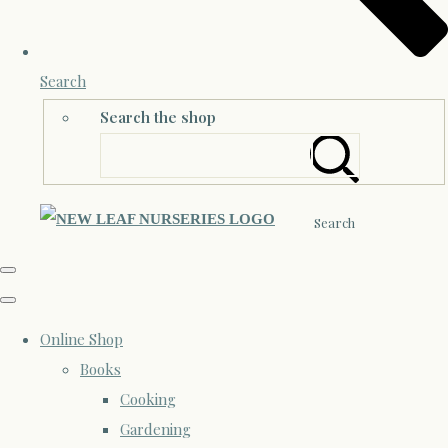
Search
Search the shop
Search
Online Shop
Books
Cooking
Gardening