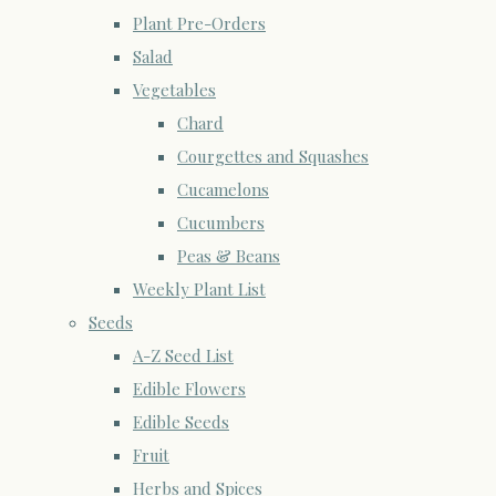
Plant Pre-Orders
Salad
Vegetables
Chard
Courgettes and Squashes
Cucamelons
Cucumbers
Peas & Beans
Weekly Plant List
Seeds
A-Z Seed List
Edible Flowers
Edible Seeds
Fruit
Herbs and Spices