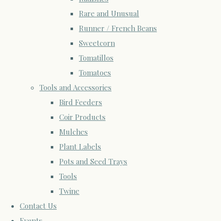
Rare and Unusual
Runner / French Beans
Sweetcorn
Tomatillos
Tomatoes
Tools and Accessories
Bird Feeders
Coir Products
Mulches
Plant Labels
Pots and Seed Trays
Tools
Twine
Contact Us
Events