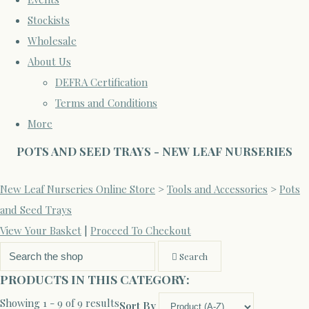
Stockists
Wholesale
About Us
DEFRA Certification
Terms and Conditions
More
POTS AND SEED TRAYS - NEW LEAF NURSERIES
New Leaf Nurseries Online Store
>
Tools and Accessories
>
Pots
and Seed Trays
View Your Basket
|
Proceed To Checkout
Search
PRODUCTS IN THIS CATEGORY:
Showing 1 - 9 of 9 results
Sort By