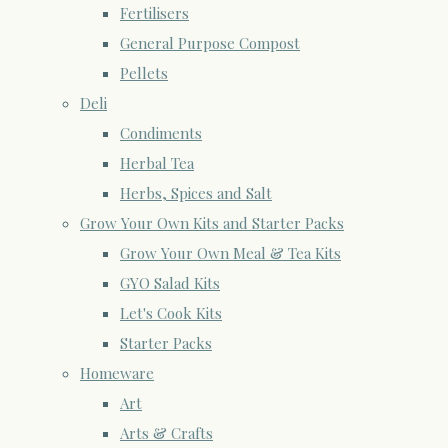
Fertilisers
General Purpose Compost
Pellets
Deli
Condiments
Herbal Tea
Herbs, Spices and Salt
Grow Your Own Kits and Starter Packs
Grow Your Own Meal & Tea Kits
GYO Salad Kits
Let's Cook Kits
Starter Packs
Homeware
Art
Arts & Crafts