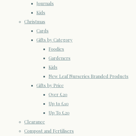
Journals
Kids
Christmas
Cards
Gifts by Category
Foodies
Gardeners
Kids
New Leaf Nurseries Branded Products
Gifts by Price
Over £20
Up to £10
Up To £20
Clearance
Compost and Fertilisers