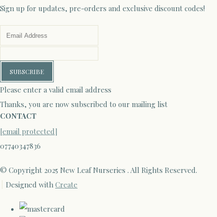
Sign up for updates, pre-orders and exclusive discount codes!
SUBSCRIBE
Please enter a valid email address
Thanks, you are now subscribed to our mailing list
CONTACT
[email protected]
07740347836
© Copyright 2025 New Leaf Nurseries . All Rights Reserved.
Designed with
Create