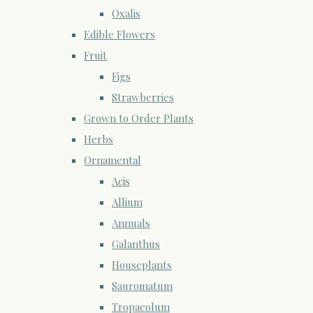
Oxalis
Edible Flowers
Fruit
Figs
Strawberries
Grown to Order Plants
Herbs
Ornamental
Acis
Allium
Annuals
Galanthus
Houseplants
Sauromatum
Tropaeolum