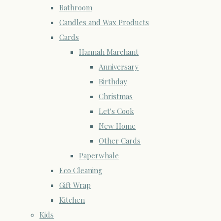
Bathroom
Candles and Wax Products
Cards
Hannah Marchant
Anniversary
Birthday
Christmas
Let's Cook
New Home
Other Cards
Paperwhale
Eco Cleaning
Gift Wrap
Kitchen
Kids