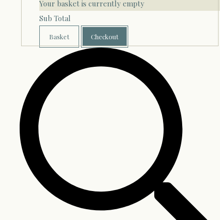
Your basket is currently empty
Sub Total
Basket
Checkout