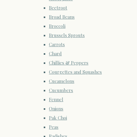
Beetroot
Broad Beans
Broccoli
Brussels Sprouts
Carrots
Chard
Chillies & Peppers
Courgettes and Squashes
Cucamelons
Cucumbers
Fennel
Onions
Pak Choi
Peas
Radishes