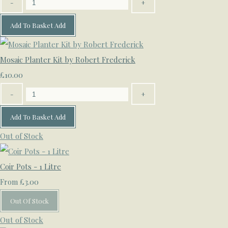
-
+
Add To Basket
Add
Mosaic Planter Kit by Robert Frederick
£10.00
-
+
Add To Basket
Add
Out of Stock
Coir Pots - 1 Litre
£3.00
From
Out Of Stock
Out of Stock