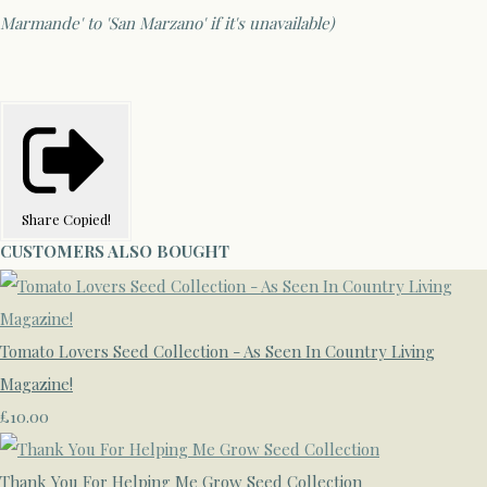
Marmande' to 'San Marzano' if it's unavailable)
Share
Copied!
CUSTOMERS ALSO BOUGHT
Tomato Lovers Seed Collection - As Seen In Country Living
Magazine!
£10.00
Thank You For Helping Me Grow Seed Collection