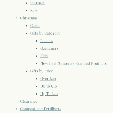
Journals
Kids
Christmas
Cards
Gifts by Category
Foodies
Gardeners
Kids
New Leaf Nurseries Branded Products
Gifts by Price
Over £20
Up to £10
Up To £20
Clearance
Compost and Fertilisers