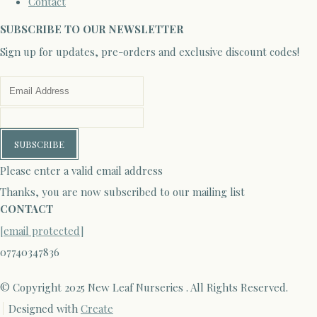
Contact
SUBSCRIBE TO OUR NEWSLETTER
Sign up for updates, pre-orders and exclusive discount codes!
SUBSCRIBE
Please enter a valid email address
Thanks, you are now subscribed to our mailing list
CONTACT
[email protected]
07740347836
© Copyright 2025 New Leaf Nurseries . All Rights Reserved.
Designed with
Create