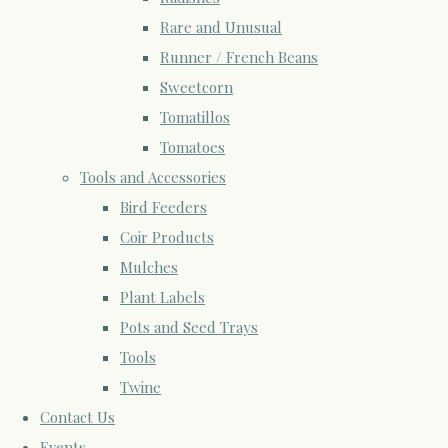
Rare and Unusual
Runner / French Beans
Sweetcorn
Tomatillos
Tomatoes
Tools and Accessories
Bird Feeders
Coir Products
Mulches
Plant Labels
Pots and Seed Trays
Tools
Twine
Contact Us
Events