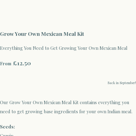
Grow Your Own Mexican Meal Kit
Everything You Need to Get Growing Your Own Mexican Meal
£12.50
From
Back in September!
Our Grow Your Own Mexican Meal Kit contains everything you
need to get growing base ingredients for your own Indian meal.
Seeds:
Cumin