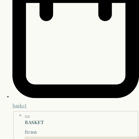
basket
BASKET
Items