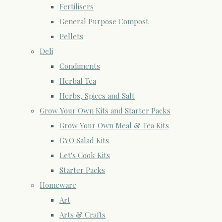
Fertilisers
General Purpose Compost
Pellets
Deli
Condiments
Herbal Tea
Herbs, Spices and Salt
Grow Your Own Kits and Starter Packs
Grow Your Own Meal & Tea Kits
GYO Salad Kits
Let's Cook Kits
Starter Packs
Homeware
Art
Arts & Crafts