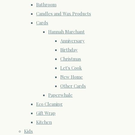
Bathroom
Candles and Wax Products
Cards
Hannah Marchant
Anniversary
Birthday
Christmas
Let's Cook
New Home
Other Cards
Paperwhale
Eco Cleaning
Gift Wrap
Kitchen
Kids