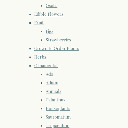
Oxalis
Edible Flowers
Fruit
Figs
Strawberries
Grown to Order Plants
Herbs
Ornamental
Acis
Allium
Annuals
Galanthus
Houseplants
Sauromatum
Tropaeolum