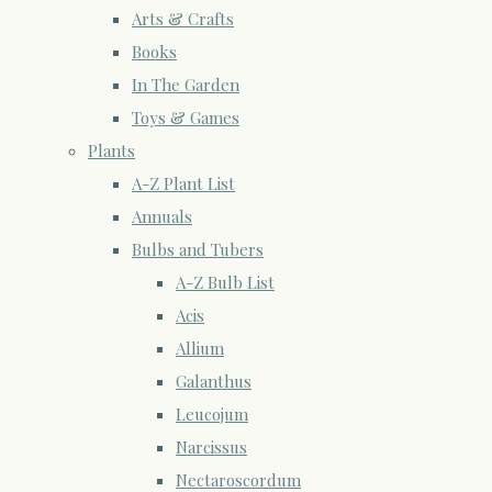
Arts & Crafts
Books
In The Garden
Toys & Games
Plants
A-Z Plant List
Annuals
Bulbs and Tubers
A-Z Bulb List
Acis
Allium
Galanthus
Leucojum
Narcissus
Nectaroscordum