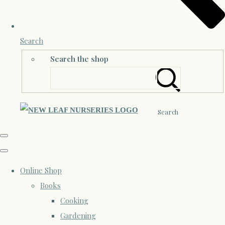
Search
Search the shop
Search
Online Shop
Books
Cooking
Gardening