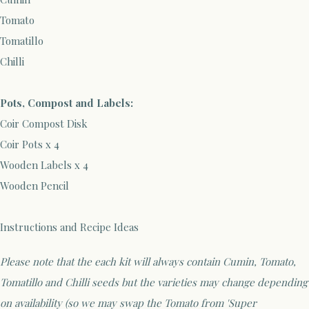
Tomato
Tomatillo
Chilli
Pots, Compost and Labels:
Coir Compost Disk
Coir Pots x 4
Wooden Labels x 4
Wooden Pencil
Instructions and Recipe Ideas
Please note that the each kit will always contain Cumin, Tomato,
Tomatillo and Chilli seeds but the varieties may change depending
on availability (so we may swap the Tomato from 'Super