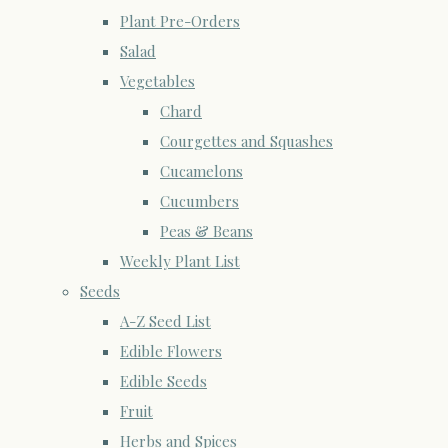
Plant Pre-Orders
Salad
Vegetables
Chard
Courgettes and Squashes
Cucamelons
Cucumbers
Peas & Beans
Weekly Plant List
Seeds
A-Z Seed List
Edible Flowers
Edible Seeds
Fruit
Herbs and Spices