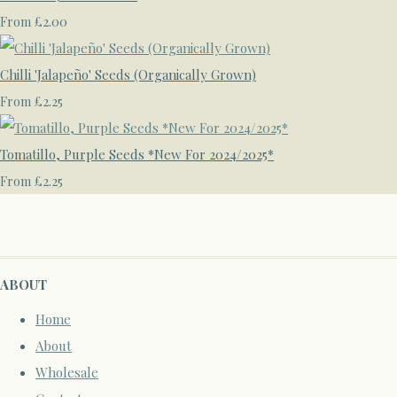
£2.00
From
Chilli 'Jalapeño' Seeds (Organically Grown)
£2.25
From
Tomatillo, Purple Seeds *New For 2024/2025*
£2.25
From
ABOUT
Home
About
Wholesale