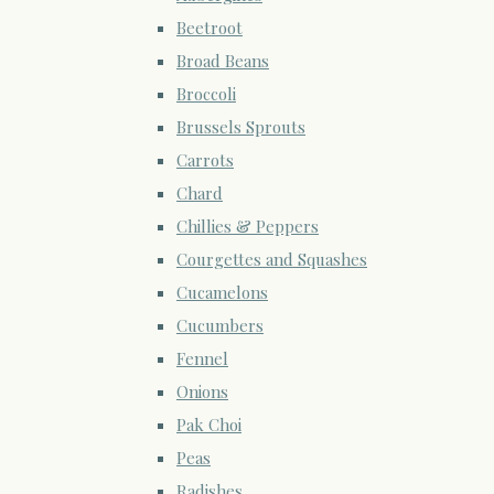
Beetroot
Broad Beans
Broccoli
Brussels Sprouts
Carrots
Chard
Chillies & Peppers
Courgettes and Squashes
Cucamelons
Cucumbers
Fennel
Onions
Pak Choi
Peas
Radishes