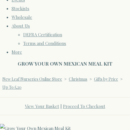
Stockists
Wholesale
About Us
DEFRA Certification
Terms and Conditions
More
GROW YOUR OWN MEXICAN MEAL KIT
New Leaf Nurseries Online Store
>
Christmas
>
Gifts by Price
>
Up To £20
View Your Basket
|
Proceed To Checkout