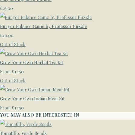
£25.00
Burger Balance Game by Professor Puzzle
£10.00
Out of Stock
Grow Your Own Herbal Tea Kit
£12.50
From
Out of Stock
Grow Your Own Indian Meal Kit
£12.50
From
YOU MAY ALSO BE INTERESTED IN
Tomatillo, Verde Seeds