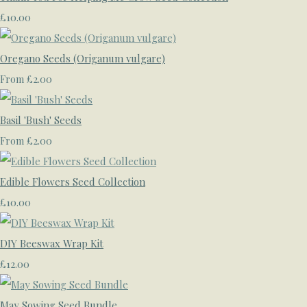
£10.00
Oregano Seeds (Origanum vulgare)
£2.00
From
Basil 'Bush' Seeds
£2.00
From
Edible Flowers Seed Collection
£10.00
DIY Beeswax Wrap Kit
£12.00
May Sowing Seed Bundle