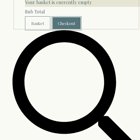
Your basket is currently empty
Sub Total
Basket
Checkout