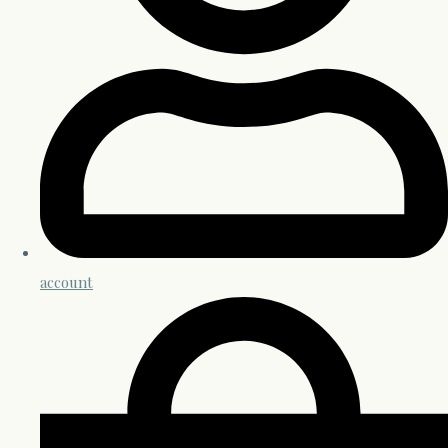
account