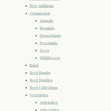
New Additions
Ornamental
Annuals
Biennials
Houseplants
Perennials
Trees
Wildflowers
Salad
Seed Bombs
Seed Bundles
Seed Collections
Vegetables
Artichokes
Aubergines