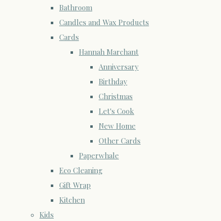
Bathroom
Candles and Wax Products
Cards
Hannah Marchant
Anniversary
Birthday
Christmas
Let's Cook
New Home
Other Cards
Paperwhale
Eco Cleaning
Gift Wrap
Kitchen
Kids