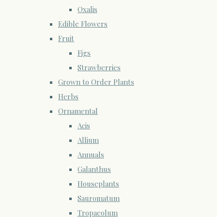
Oxalis
Edible Flowers
Fruit
Figs
Strawberries
Grown to Order Plants
Herbs
Ornamental
Acis
Allium
Annuals
Galanthus
Houseplants
Sauromatum
Tropaeolum