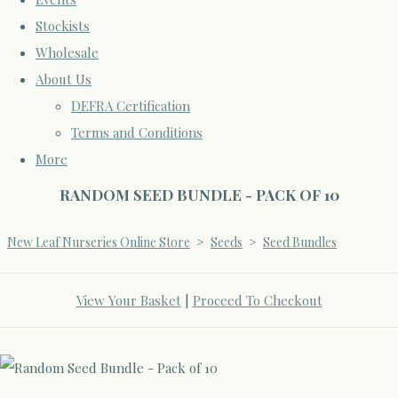
Stockists
Wholesale
About Us
DEFRA Certification
Terms and Conditions
More
RANDOM SEED BUNDLE - PACK OF 10
New Leaf Nurseries Online Store
>
Seeds
>
Seed Bundles
View Your Basket
|
Proceed To Checkout