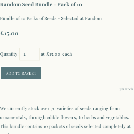
Random Seed Bundle - Pack of 10
Bundle of 10 Packs of Seeds - Selected at Random
£15.00
Quantity
:
at £
15.00
each
ADD TO BASKET
3 in stock.
We currently stock over 70 varieties of seeds ranging from
ornamentals, through edible flowers, to herbs and vegetables.
This bundle contains 10 packets of seeds selected completely at