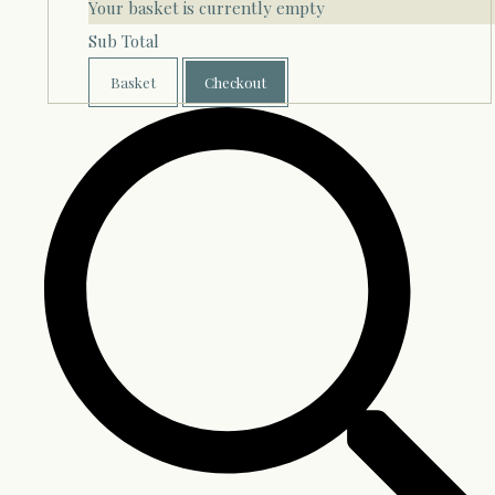
Your basket is currently empty
Sub Total
Basket
Checkout