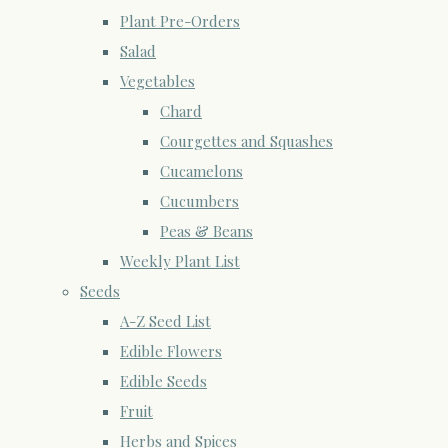
Plant Pre-Orders
Salad
Vegetables
Chard
Courgettes and Squashes
Cucamelons
Cucumbers
Peas & Beans
Weekly Plant List
Seeds
A-Z Seed List
Edible Flowers
Edible Seeds
Fruit
Herbs and Spices