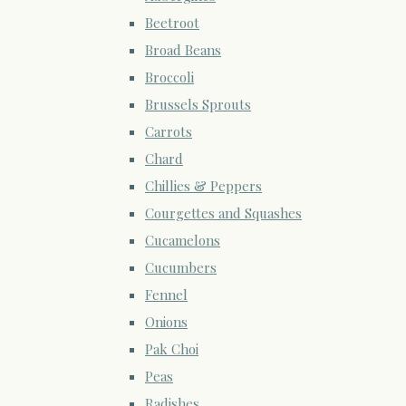
Beetroot
Broad Beans
Broccoli
Brussels Sprouts
Carrots
Chard
Chillies & Peppers
Courgettes and Squashes
Cucamelons
Cucumbers
Fennel
Onions
Pak Choi
Peas
Radishes