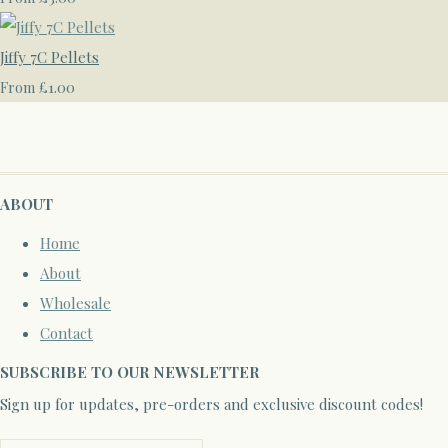
Jiffy 7C Pellets
£1.00
From
ABOUT
Home
About
Wholesale
Contact
SUBSCRIBE TO OUR NEWSLETTER
Sign up for updates, pre-orders and exclusive discount codes!