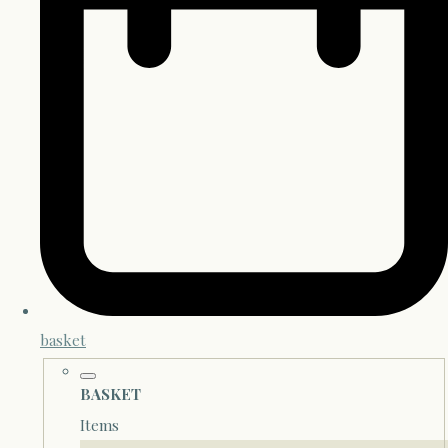
basket
BASKET
Items