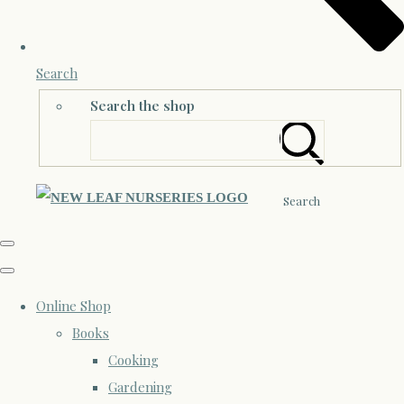
Search
Search the shop
Search
Online Shop
Books
Cooking
Gardening