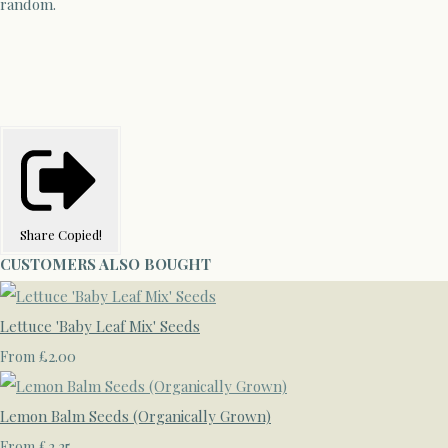
random.
Share
Copied!
CUSTOMERS ALSO BOUGHT
Lettuce 'Baby Leaf Mix' Seeds
£2.00
From
Lemon Balm Seeds (Organically Grown)
£2.25
From