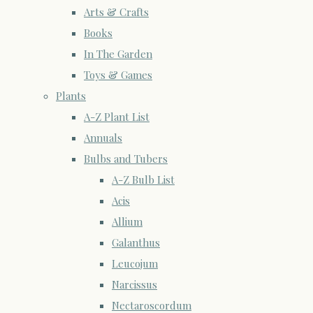
Arts & Crafts
Books
In The Garden
Toys & Games
Plants
A-Z Plant List
Annuals
Bulbs and Tubers
A-Z Bulb List
Acis
Allium
Galanthus
Leucojum
Narcissus
Nectaroscordum