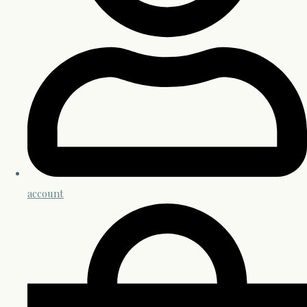
account