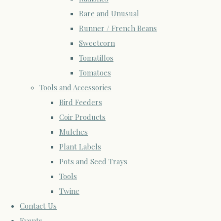
Rare and Unusual
Runner / French Beans
Sweetcorn
Tomatillos
Tomatoes
Tools and Accessories
Bird Feeders
Coir Products
Mulches
Plant Labels
Pots and Seed Trays
Tools
Twine
Contact Us
Events