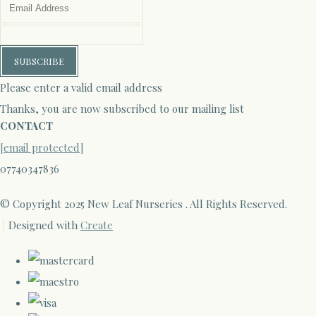
SUBSCRIBE
Please enter a valid email address
Thanks, you are now subscribed to our mailing list
CONTACT
[email protected]
07740347836
© Copyright 2025 New Leaf Nurseries . All Rights Reserved.
Designed with
Create