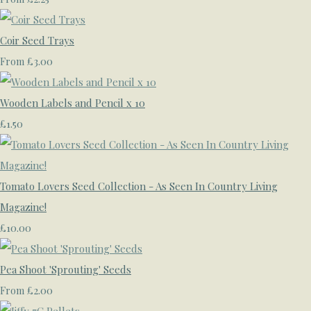
Coir Seed Trays
£3.00
From
Wooden Labels and Pencil x 10
£1.50
Tomato Lovers Seed Collection - As Seen In Country Living
Magazine!
£10.00
Pea Shoot 'Sprouting' Seeds
£2.00
From