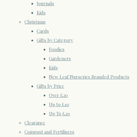
Journals
Kids
Christmas
Cards
Gifts by Category
Foodies
Gardeners
Kids
New Leaf Nurseries Branded Products
Gifts by Price
Over £20
Up to £10
Up To £20
Clearance
Compost and Fertilisers