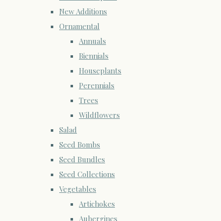
New Additions
Ornamental
Annuals
Biennials
Houseplants
Perennials
Trees
Wildflowers
Salad
Seed Bombs
Seed Bundles
Seed Collections
Vegetables
Artichokes
Aubergines