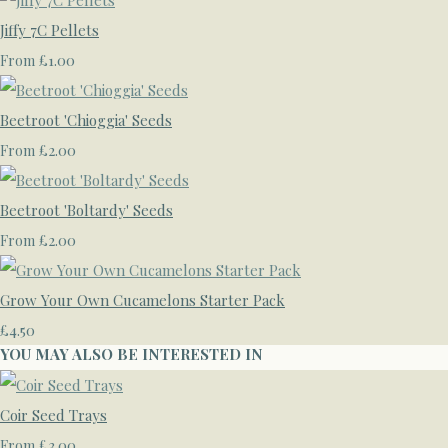
Jiffy 7C Pellets
£1.00
From
Beetroot 'Chioggia' Seeds
£2.00
From
Beetroot 'Boltardy' Seeds
£2.00
From
Grow Your Own Cucamelons Starter Pack
£4.50
YOU MAY ALSO BE INTERESTED IN
Coir Seed Trays
£3.00
From