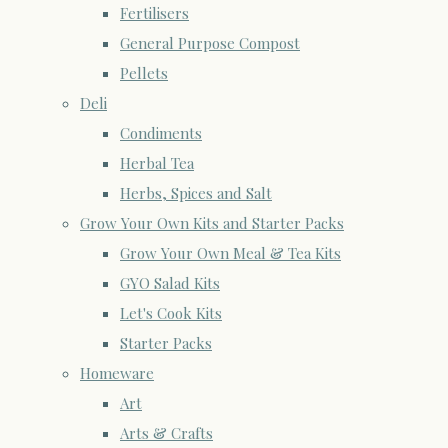
Fertilisers
General Purpose Compost
Pellets
Deli
Condiments
Herbal Tea
Herbs, Spices and Salt
Grow Your Own Kits and Starter Packs
Grow Your Own Meal & Tea Kits
GYO Salad Kits
Let's Cook Kits
Starter Packs
Homeware
Art
Arts & Crafts