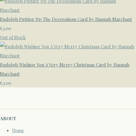
Rudolph Putting Up The Decorations Card by Hannah Marchant
£3.00
Out of Stock
Rudolph Wishing You A Very Merry Christmas Card by Hannah
Marchant
£3.00
ABOUT
Home