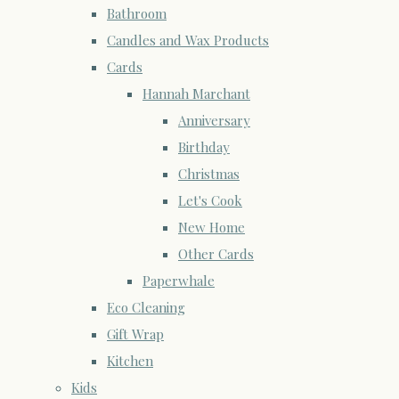
Bathroom
Candles and Wax Products
Cards
Hannah Marchant
Anniversary
Birthday
Christmas
Let's Cook
New Home
Other Cards
Paperwhale
Eco Cleaning
Gift Wrap
Kitchen
Kids