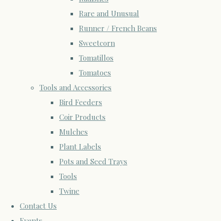
Rare and Unusual
Runner / French Beans
Sweetcorn
Tomatillos
Tomatoes
Tools and Accessories
Bird Feeders
Coir Products
Mulches
Plant Labels
Pots and Seed Trays
Tools
Twine
Contact Us
Events