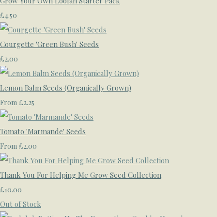
Grow Your Own Loofah Starter Pack
£4.50
Courgette 'Green Bush' Seeds
£2.00
Lemon Balm Seeds (Organically Grown)
£2.25
From
Tomato 'Marmande' Seeds
£2.00
From
Thank You For Helping Me Grow Seed Collection
£10.00
Out of Stock