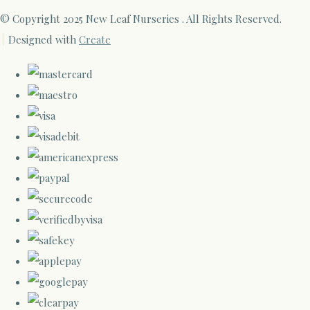
© Copyright 2025 New Leaf Nurseries . All Rights Reserved.
Designed with
Create