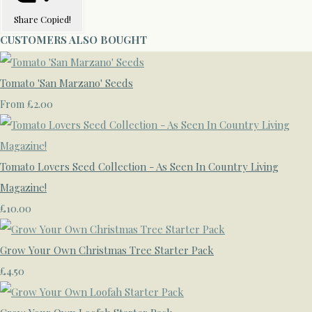
Share
Copied!
CUSTOMERS ALSO BOUGHT
Tomato 'San Marzano' Seeds
£2.00
From
Tomato Lovers Seed Collection - As Seen In Country Living
Magazine!
£10.00
Grow Your Own Christmas Tree Starter Pack
£4.50