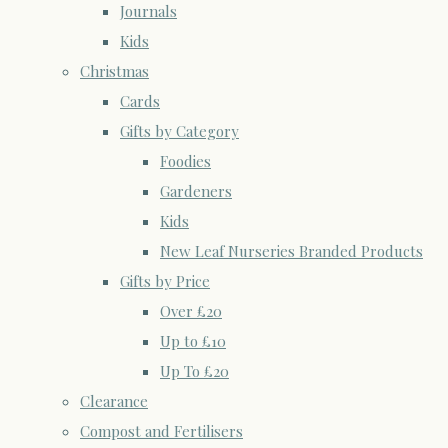
Journals
Kids
Christmas
Cards
Gifts by Category
Foodies
Gardeners
Kids
New Leaf Nurseries Branded Products
Gifts by Price
Over £20
Up to £10
Up To £20
Clearance
Compost and Fertilisers