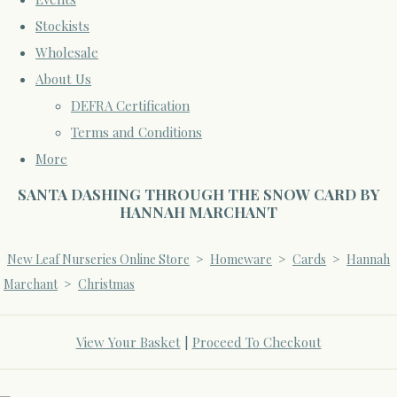
Stockists
Wholesale
About Us
DEFRA Certification
Terms and Conditions
More
SANTA DASHING THROUGH THE SNOW CARD BY
HANNAH MARCHANT
New Leaf Nurseries Online Store
>
Homeware
>
Cards
>
Hannah
Marchant
>
Christmas
View Your Basket
|
Proceed To Checkout