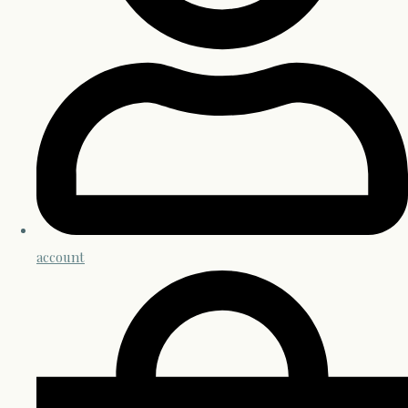
account