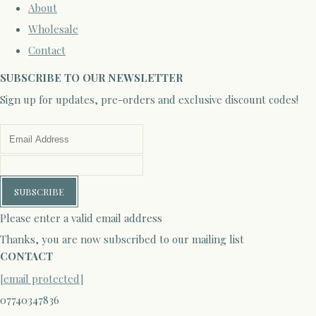
About
Wholesale
Contact
SUBSCRIBE TO OUR NEWSLETTER
Sign up for updates, pre-orders and exclusive discount codes!
SUBSCRIBE
Please enter a valid email address
Thanks, you are now subscribed to our mailing list
CONTACT
[email protected]
07740347836