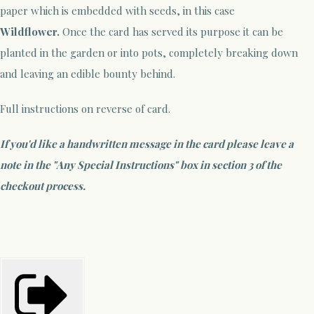
paper which is embedded with seeds, in this case
Wildflower.
Once the card has served its purpose it can be
planted in the garden or into pots, completely breaking down
and leaving an edible bounty behind.
Full instructions on reverse of card.
If you'd like a handwritten message in the card please leave a
note in the "Any Special Instructions" box in section 3 of the
checkout process.