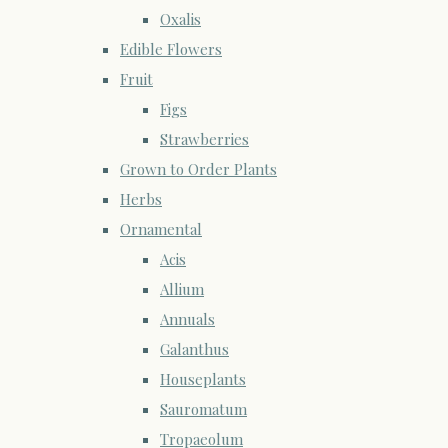
Oxalis
Edible Flowers
Fruit
Figs
Strawberries
Grown to Order Plants
Herbs
Ornamental
Acis
Allium
Annuals
Galanthus
Houseplants
Sauromatum
Tropaeolum