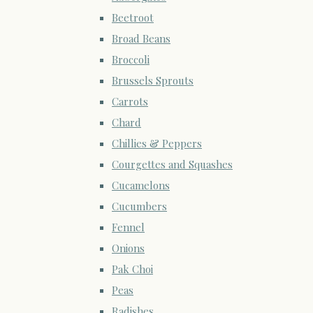
Beetroot
Broad Beans
Broccoli
Brussels Sprouts
Carrots
Chard
Chillies & Peppers
Courgettes and Squashes
Cucamelons
Cucumbers
Fennel
Onions
Pak Choi
Peas
Radishes