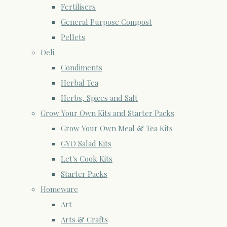
Fertilisers
General Purpose Compost
Pellets
Deli
Condiments
Herbal Tea
Herbs, Spices and Salt
Grow Your Own Kits and Starter Packs
Grow Your Own Meal & Tea Kits
GYO Salad Kits
Let's Cook Kits
Starter Packs
Homeware
Art
Arts & Crafts