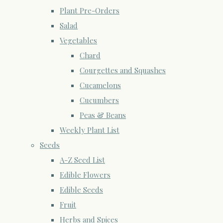
Plant Pre-Orders
Salad
Vegetables
Chard
Courgettes and Squashes
Cucamelons
Cucumbers
Peas & Beans
Weekly Plant List
Seeds
A-Z Seed List
Edible Flowers
Edible Seeds
Fruit
Herbs and Spices