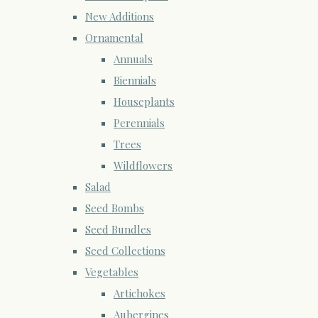
New Additions
Ornamental
Annuals
Biennials
Houseplants
Perennials
Trees
Wildflowers
Salad
Seed Bombs
Seed Bundles
Seed Collections
Vegetables
Artichokes
Aubergines