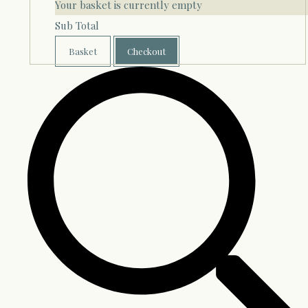
Your basket is currently empty
Sub Total
Basket
Checkout