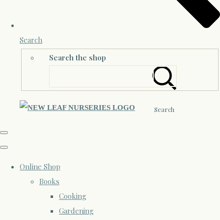
Search
Search the shop
Search
Online Shop
Books
Cooking
Gardening