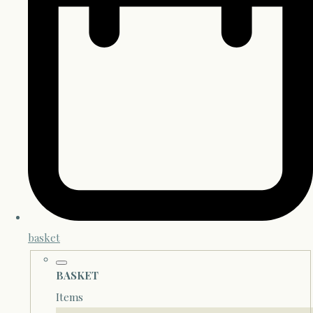
basket
BASKET
Items