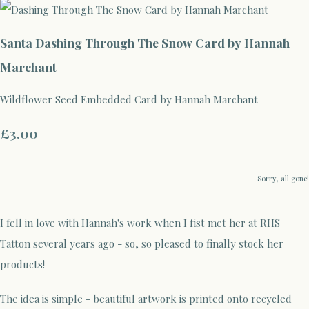
Santa Dashing Through The Snow Card by Hannah
Marchant
Wildflower Seed Embedded Card by Hannah Marchant
£3.00
Sorry, all gone!
I fell in love with Hannah's work when I fist met her at RHS
Tatton several years ago - so, so pleased to finally stock her
products!
The idea is simple - beautiful artwork is printed onto recycled