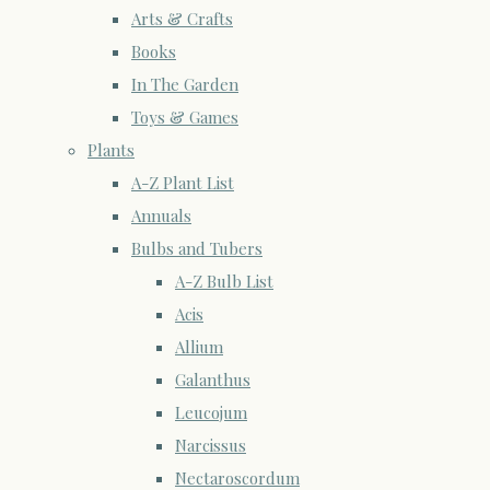
Arts & Crafts
Books
In The Garden
Toys & Games
Plants
A-Z Plant List
Annuals
Bulbs and Tubers
A-Z Bulb List
Acis
Allium
Galanthus
Leucojum
Narcissus
Nectaroscordum