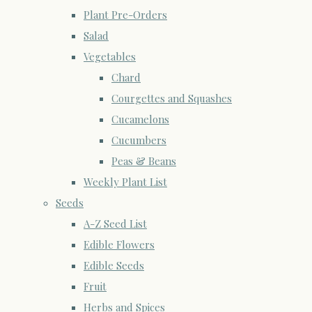
Plant Pre-Orders
Salad
Vegetables
Chard
Courgettes and Squashes
Cucamelons
Cucumbers
Peas & Beans
Weekly Plant List
Seeds
A-Z Seed List
Edible Flowers
Edible Seeds
Fruit
Herbs and Spices