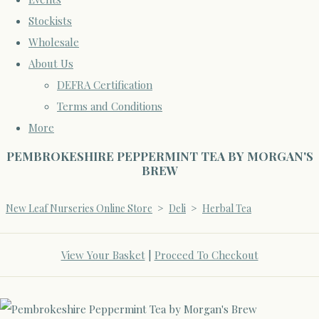
Stockists
Wholesale
About Us
DEFRA Certification
Terms and Conditions
More
PEMBROKESHIRE PEPPERMINT TEA BY MORGAN'S
BREW
New Leaf Nurseries Online Store
>
Deli
>
Herbal Tea
View Your Basket
|
Proceed To Checkout