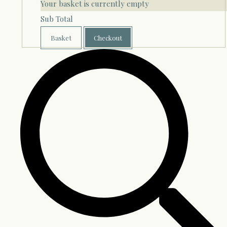
Your basket is currently empty
Sub Total
Basket
Checkout