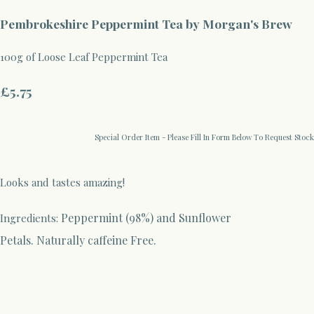
Pembrokeshire Peppermint Tea by Morgan's Brew
100g of Loose Leaf Peppermint Tea
£5.75
Special Order Item - Please Fill In Form Below To Request Stock
Looks and tastes amazing!
Peppermint (98%) and Sunflower
Ingredients:
Petals.
Naturally caffeine Free.