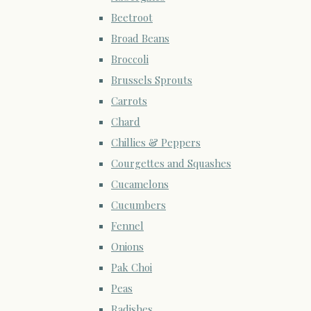
Beetroot
Broad Beans
Broccoli
Brussels Sprouts
Carrots
Chard
Chillies & Peppers
Courgettes and Squashes
Cucamelons
Cucumbers
Fennel
Onions
Pak Choi
Peas
Radishes