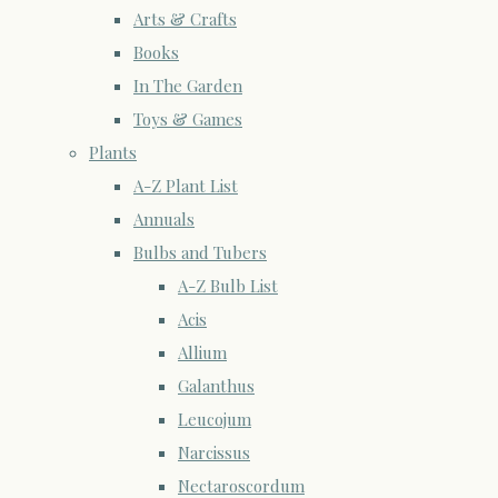
Arts & Crafts
Books
In The Garden
Toys & Games
Plants
A-Z Plant List
Annuals
Bulbs and Tubers
A-Z Bulb List
Acis
Allium
Galanthus
Leucojum
Narcissus
Nectaroscordum