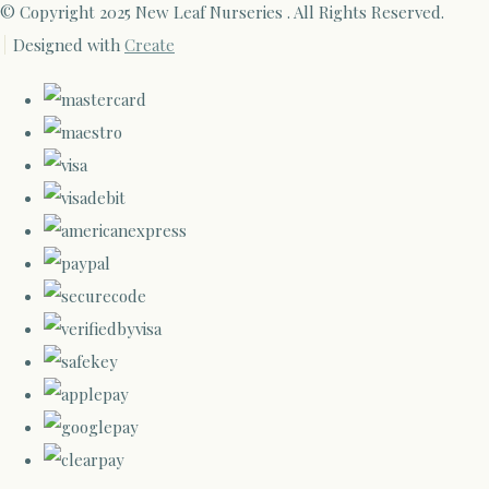
© Copyright 2025 New Leaf Nurseries . All Rights Reserved.
Designed with
Create