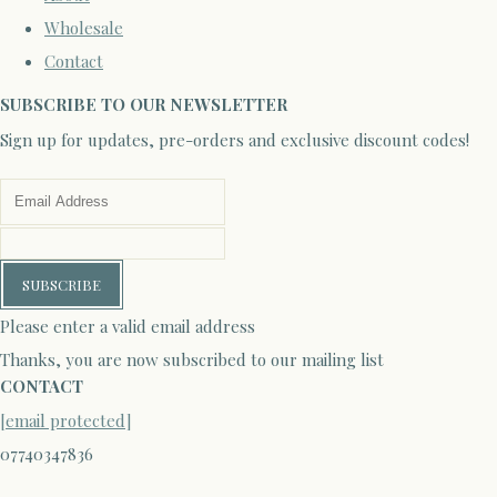
Wholesale
Contact
SUBSCRIBE TO OUR NEWSLETTER
Sign up for updates, pre-orders and exclusive discount codes!
SUBSCRIBE
Please enter a valid email address
Thanks, you are now subscribed to our mailing list
CONTACT
[email protected]
07740347836