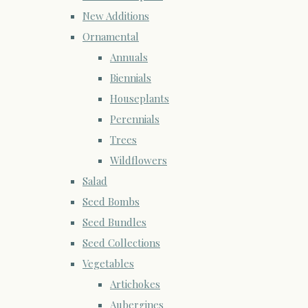
New Additions
Ornamental
Annuals
Biennials
Houseplants
Perennials
Trees
Wildflowers
Salad
Seed Bombs
Seed Bundles
Seed Collections
Vegetables
Artichokes
Aubergines