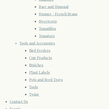
Rare and Unusual
Runner / French Beans
Sweetcorn
Tomatillos
Tomatoes
Tools and Accessories
Bird Feeders
Coir Products
Mulches
Plant Labels
Pots and Seed Trays
Tools
Twine
Contact Us
Events