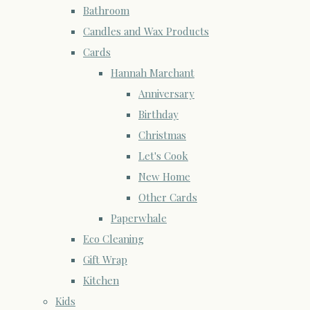
Bathroom
Candles and Wax Products
Cards
Hannah Marchant
Anniversary
Birthday
Christmas
Let's Cook
New Home
Other Cards
Paperwhale
Eco Cleaning
Gift Wrap
Kitchen
Kids