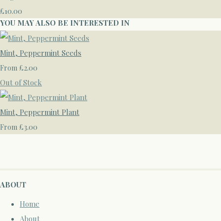
£10.00
YOU MAY ALSO BE INTERESTED IN
Mint, Peppermint Seeds
£2.00
From
Out of Stock
Mint, Peppermint Plant
£3.00
From
ABOUT
Home
About