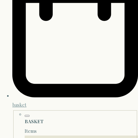
basket
BASKET
Items