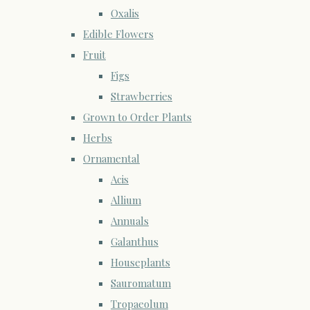
Oxalis
Edible Flowers
Fruit
Figs
Strawberries
Grown to Order Plants
Herbs
Ornamental
Acis
Allium
Annuals
Galanthus
Houseplants
Sauromatum
Tropaeolum