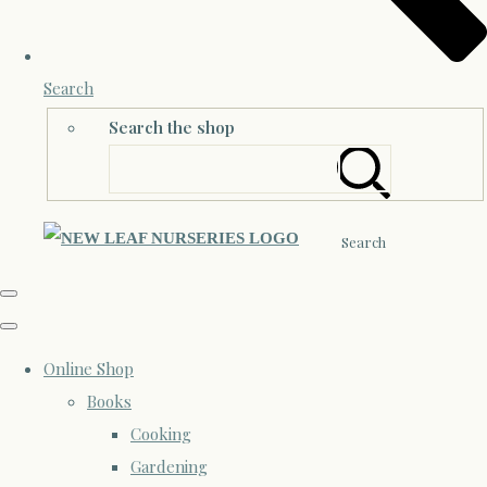
Search
Search the shop
Search
Online Shop
Books
Cooking
Gardening