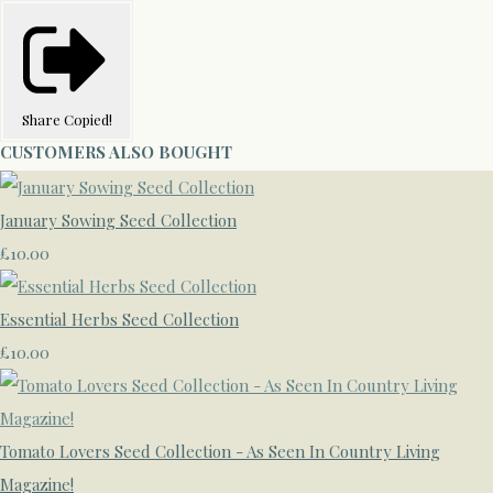
Share
Copied!
CUSTOMERS ALSO BOUGHT
January Sowing Seed Collection
£10.00
Essential Herbs Seed Collection
£10.00
Tomato Lovers Seed Collection - As Seen In Country Living
Magazine!