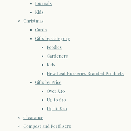
Journals
Kids
Christmas
Cards
Gifts by Category
Foodies
Gardeners
Kids
New Leaf Nurseries Branded Products
Gifts by Price
Over £20
Up to £10
Up To £20
Clearance
Compost and Fertilisers