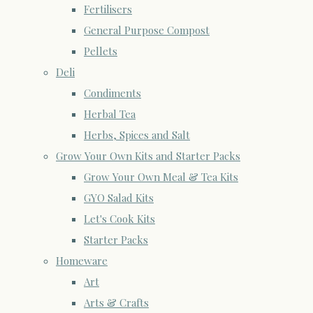
Fertilisers
General Purpose Compost
Pellets
Deli
Condiments
Herbal Tea
Herbs, Spices and Salt
Grow Your Own Kits and Starter Packs
Grow Your Own Meal & Tea Kits
GYO Salad Kits
Let's Cook Kits
Starter Packs
Homeware
Art
Arts & Crafts