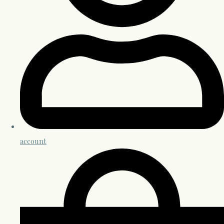
account