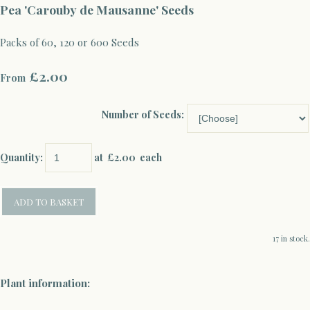
Pea 'Carouby de Mausanne' Seeds
Packs of 60, 120 or 600 Seeds
£2.00
From
Number of Seeds:
Quantity
:
at £
2.00
each
ADD TO BASKET
17 in stock.
Plant information: