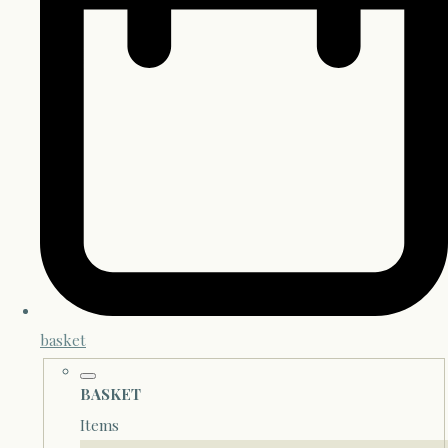
basket
BASKET
Items