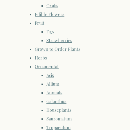
Oxalis
Edible Flowers
Fruit
Figs
Strawberries
Grown to Order Plants
Herbs
Ornamental
Acis
Allium
Annuals
Galanthus
Houseplants
Sauromatum
Tropaeolum