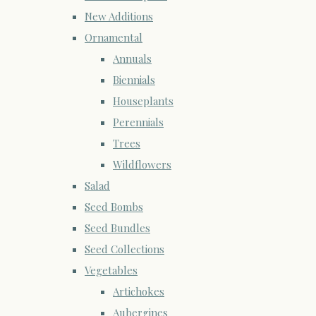
New Additions
Ornamental
Annuals
Biennials
Houseplants
Perennials
Trees
Wildflowers
Salad
Seed Bombs
Seed Bundles
Seed Collections
Vegetables
Artichokes
Aubergines