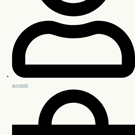
account