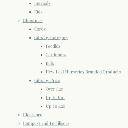
Journals
Kids
Christmas
Cards
Gifts by Category
Foodies
Gardeners
Kids
New Leaf Nurseries Branded Products
Gifts by Price
Over £20
Up to £10
Up To £20
Clearance
Compost and Fertilisers