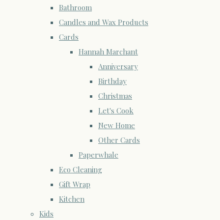
Bathroom
Candles and Wax Products
Cards
Hannah Marchant
Anniversary
Birthday
Christmas
Let's Cook
New Home
Other Cards
Paperwhale
Eco Cleaning
Gift Wrap
Kitchen
Kids