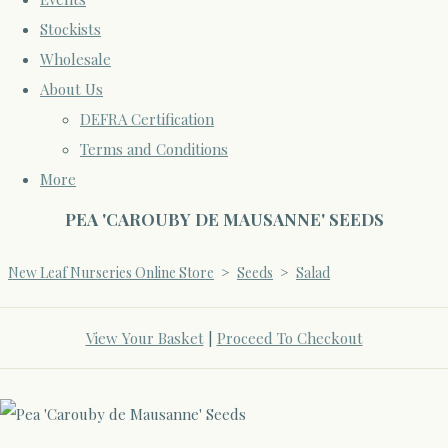
Stockists
Wholesale
About Us
DEFRA Certification
Terms and Conditions
More
PEA 'CAROUBY DE MAUSANNE' SEEDS
New Leaf Nurseries Online Store
>
Seeds
>
Salad
View Your Basket
|
Proceed To Checkout