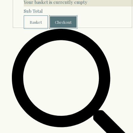
Your basket is currently empty
Sub Total
Basket
Checkout