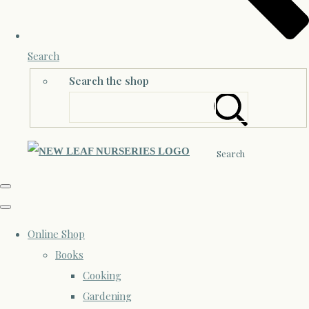
Search
Search the shop
Search
Online Shop
Books
Cooking
Gardening