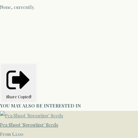
None, currently.
Share
Copied!
YOU MAY ALSO BE INTERESTED IN
Pea Shoot 'Sprouting' Seeds
£2.00
From