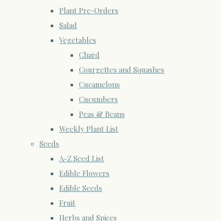
Plant Pre-Orders
Salad
Vegetables
Chard
Courgettes and Squashes
Cucamelons
Cucumbers
Peas & Beans
Weekly Plant List
Seeds
A-Z Seed List
Edible Flowers
Edible Seeds
Fruit
Herbs and Spices