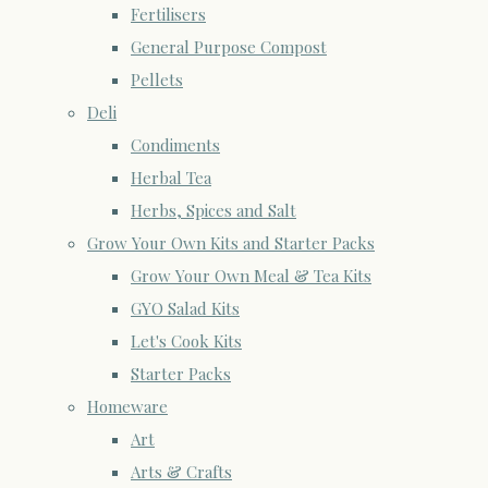
Fertilisers
General Purpose Compost
Pellets
Deli
Condiments
Herbal Tea
Herbs, Spices and Salt
Grow Your Own Kits and Starter Packs
Grow Your Own Meal & Tea Kits
GYO Salad Kits
Let's Cook Kits
Starter Packs
Homeware
Art
Arts & Crafts