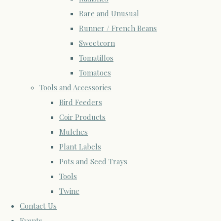
Rare and Unusual
Runner / French Beans
Sweetcorn
Tomatillos
Tomatoes
Tools and Accessories
Bird Feeders
Coir Products
Mulches
Plant Labels
Pots and Seed Trays
Tools
Twine
Contact Us
Events