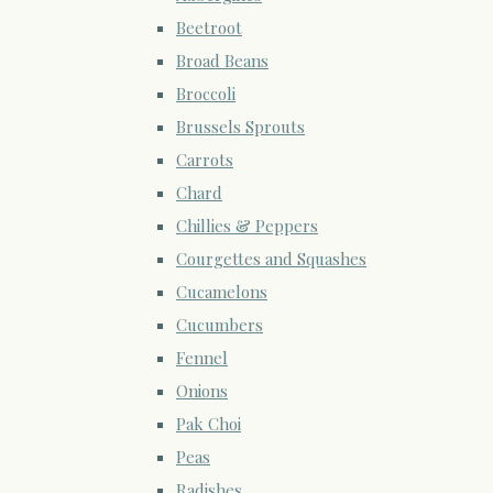
Beetroot
Broad Beans
Broccoli
Brussels Sprouts
Carrots
Chard
Chillies & Peppers
Courgettes and Squashes
Cucamelons
Cucumbers
Fennel
Onions
Pak Choi
Peas
Radishes