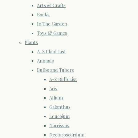
Arts & Crafts
Books
In The Garden
Toys & Games
Plants
A-Z Plant List
Annuals
Bulbs and Tubers
A-Z Bulb List
Acis
Allium
Galanthus
Leucojum
Narcissus
Nectaroscordum