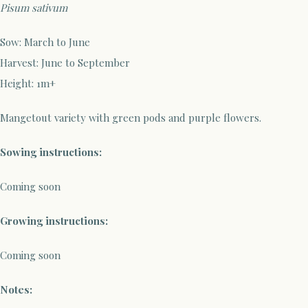
Pisum sativum
Sow
: March to June
Harvest:
June to September
Height: 1m+
Mangetout variety with green pods and purple flowers.
Sowing instructions:
Coming soon
Growing instructions:
Coming soon
Notes: