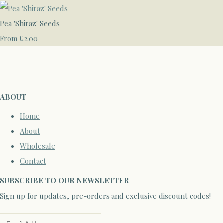
Pea 'Shiraz' Seeds
£2.00
From
ABOUT
Home
About
Wholesale
Contact
SUBSCRIBE TO OUR NEWSLETTER
Sign up for updates, pre-orders and exclusive discount codes!