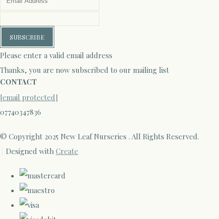
SUBSCRIBE
Please enter a valid email address
Thanks, you are now subscribed to our mailing list
CONTACT
[email protected]
07740347836
© Copyright 2025 New Leaf Nurseries . All Rights Reserved.
Designed with
Create