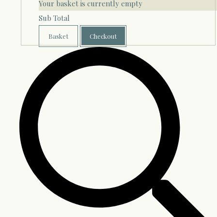
Your basket is currently empty
Sub Total
Basket
Checkout