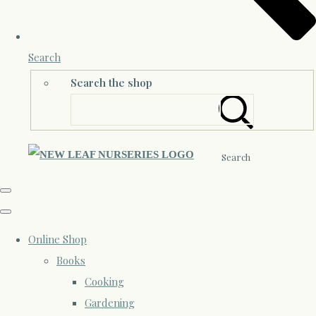
Search
Search the shop
Search
Online Shop
Books
Cooking
Gardening