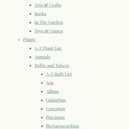
Arts & Crafts
Books
In The Garden
Toys & Games
Plants
A-Z Plant List
Annuals
Bulbs and Tubers
A-Z Bulb List
Acis
Allium
Galanthus
Leucojum
Narcissus
Nectaroscordum