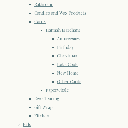
Bathroom
Candles and Wax Products
Cards
Hannah Marchant
Anniversary
Birthday
Christmas
Let's Cook
New Home
Other Cards
Paperwhale
Eco Cleaning
Gift Wrap
Kitchen
Kids