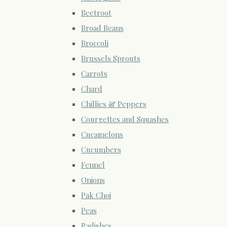
Beetroot
Broad Beans
Broccoli
Brussels Sprouts
Carrots
Chard
Chillies & Peppers
Courgettes and Squashes
Cucamelons
Cucumbers
Fennel
Onions
Pak Choi
Peas
Radishes