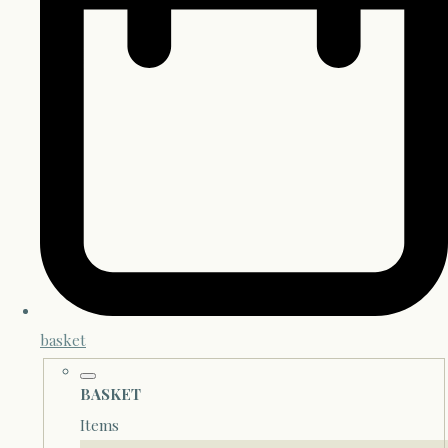
basket
BASKET
Items