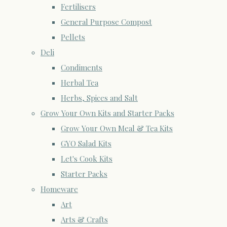
Fertilisers
General Purpose Compost
Pellets
Deli
Condiments
Herbal Tea
Herbs, Spices and Salt
Grow Your Own Kits and Starter Packs
Grow Your Own Meal & Tea Kits
GYO Salad Kits
Let's Cook Kits
Starter Packs
Homeware
Art
Arts & Crafts