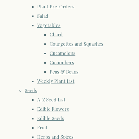
Plant Pre-Orders
Salad
Vegetables
Chard
Courgettes and Squashes
Cucamelons
Cucumbers
Peas & Beans
Weekly Plant List
Seeds
A-Z Seed List
Edible Flowers
Edible Seeds
Fruit
Herbs and Spices