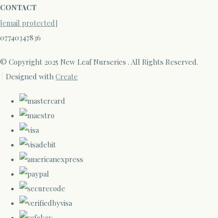
CONTACT
[email protected]
07740347836
© Copyright 2025 New Leaf Nurseries . All Rights Reserved.
Designed with
Create