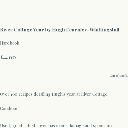
River Cottage Year by Hugh Fearnley-Whittingstall
Hardbook
£4.00
Out of stock.
Over 100 recipes detailing Hugh's year at River Cottage.
Condition:
Used, good - dust cover has minor damage and spine sun