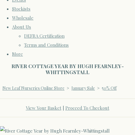
Stockists
Wholesale
About Us
DEFRA Certification
Terms and Conditions
More
RIVER COTTAGE YEAR BY HUGH FEARNLEY-
WHITTINGSTALL
New Leaf Nurseries Online Store
>
January Sale
>
50% Off
View Your Basket
|
Proceed To Checkout