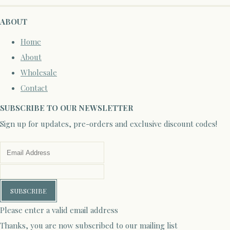
ABOUT
Home
About
Wholesale
Contact
SUBSCRIBE TO OUR NEWSLETTER
Sign up for updates, pre-orders and exclusive discount codes!
SUBSCRIBE
Please enter a valid email address
Thanks, you are now subscribed to our mailing list