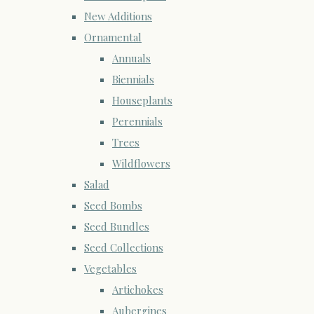
New Additions
Ornamental
Annuals
Biennials
Houseplants
Perennials
Trees
Wildflowers
Salad
Seed Bombs
Seed Bundles
Seed Collections
Vegetables
Artichokes
Aubergines