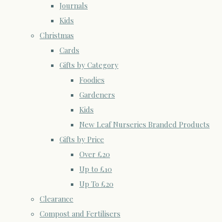
Journals
Kids
Christmas
Cards
Gifts by Category
Foodies
Gardeners
Kids
New Leaf Nurseries Branded Products
Gifts by Price
Over £20
Up to £10
Up To £20
Clearance
Compost and Fertilisers