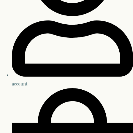
account