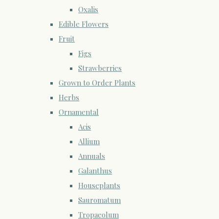
Oxalis
Edible Flowers
Fruit
Figs
Strawberries
Grown to Order Plants
Herbs
Ornamental
Acis
Allium
Annuals
Galanthus
Houseplants
Sauromatum
Tropaeolum