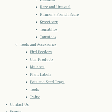
Rare and Unusual
Runner / French Beans
Sweetcorn
Tomatillos
Tomatoes
Tools and Accessories
Bird Feeders
Coir Products
Mulches
Plant Labels
Pots and Seed Trays
Tools
Twine
Contact Us
Events