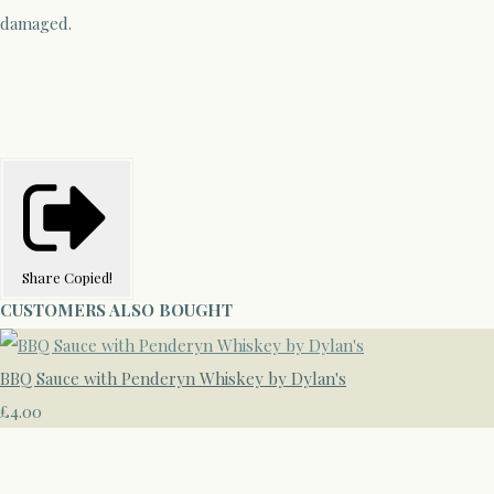
damaged.
Share
Copied!
CUSTOMERS ALSO BOUGHT
BBQ Sauce with Penderyn Whiskey by Dylan's
£4.00