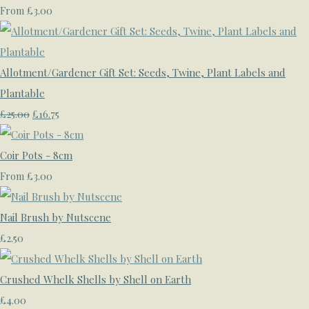
£3.00
From
Allotment/Gardener Gift Set: Seeds, Twine, Plant Labels and
Plantable
£25.00
£16.75
Coir Pots - 8cm
£3.00
From
Nail Brush by Nutscene
£2.50
Crushed Whelk Shells by Shell on Earth
£4.00