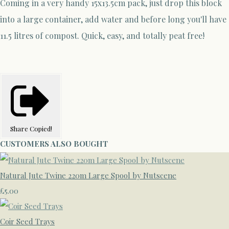
Coming in a very handy 15x13.5cm pack, just drop this block
into a large container, add water and before long you'll have
11.5 litres of compost. Quick, easy, and totally peat free!
Share
Copied!
CUSTOMERS ALSO BOUGHT
Natural Jute Twine 220m Large Spool by Nutscene
£5.00
Coir Seed Trays