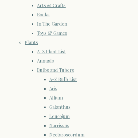
Arts & Crafts
Books
In The Garden
Toys & Games
Plants
A-Z Plant List
Annuals
Bulbs and Tubers
A-Z Bulb List
Acis
Allium
Galanthus
Leucojum
Narcissus
Nectaroscordum