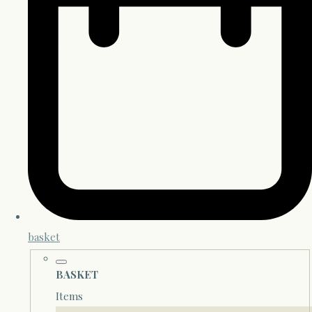
basket
BASKET
Items