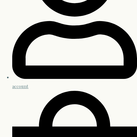
account