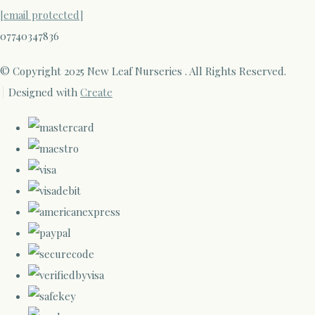
[email protected]
07740347836
© Copyright 2025 New Leaf Nurseries . All Rights Reserved.
Designed with
Create