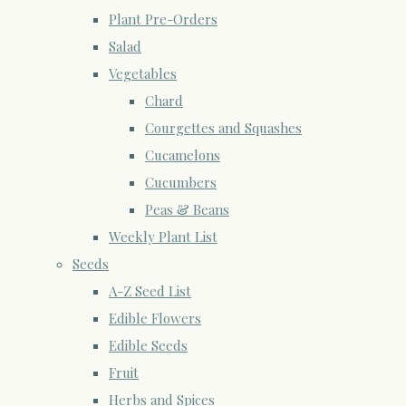
Plant Pre-Orders
Salad
Vegetables
Chard
Courgettes and Squashes
Cucamelons
Cucumbers
Peas & Beans
Weekly Plant List
Seeds
A-Z Seed List
Edible Flowers
Edible Seeds
Fruit
Herbs and Spices