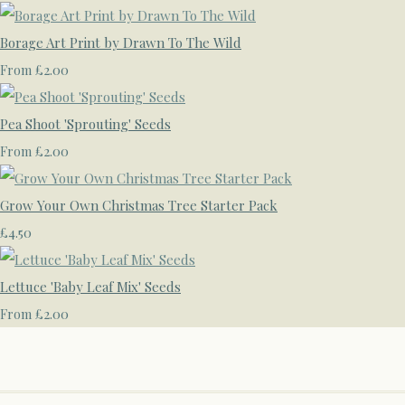
Borage Art Print by Drawn To The Wild
£2.00
From
Pea Shoot 'Sprouting' Seeds
£2.00
From
Grow Your Own Christmas Tree Starter Pack
£4.50
Lettuce 'Baby Leaf Mix' Seeds
£2.00
From