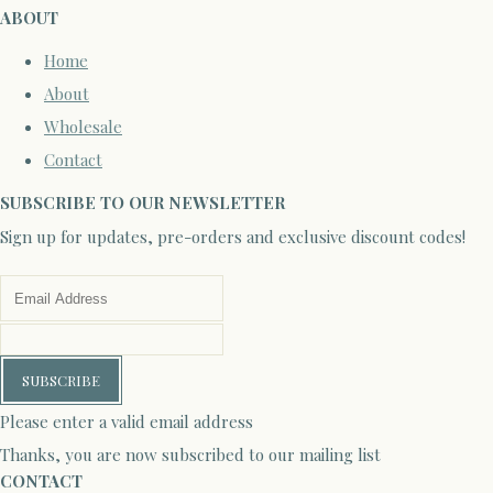
ABOUT
Home
About
Wholesale
Contact
SUBSCRIBE TO OUR NEWSLETTER
Sign up for updates, pre-orders and exclusive discount codes!
SUBSCRIBE
Please enter a valid email address
Thanks, you are now subscribed to our mailing list
CONTACT