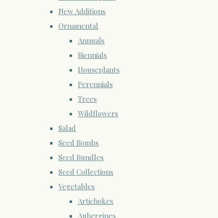
New Additions
Ornamental
Annuals
Biennials
Houseplants
Perennials
Trees
Wildflowers
Salad
Seed Bombs
Seed Bundles
Seed Collections
Vegetables
Artichokes
Aubergines