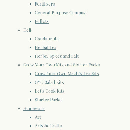
Fertilisers
General Purpose Compost
Pellets
Deli
Condiments
Herbal Tea
Herbs, Spices and Salt
Grow Your Own Kits and Starter Packs
Grow Your Own Meal & Tea Kits
GYO Salad Kits
Let's Cook Kits
Starter Packs
Homeware
Art
Arts & Crafts