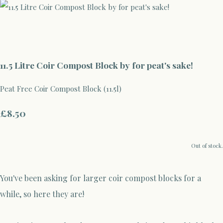
11.5 Litre Coir Compost Block by for peat's sake!
Peat Free Coir Compost Block (11.5l)
£8.50
Out of stock.
You've been asking for larger coir compost blocks for a
while, so here they are!