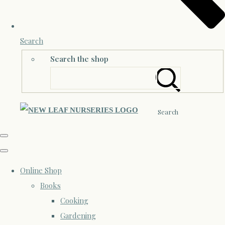
Search
Search the shop
Search
Online Shop
Books
Cooking
Gardening