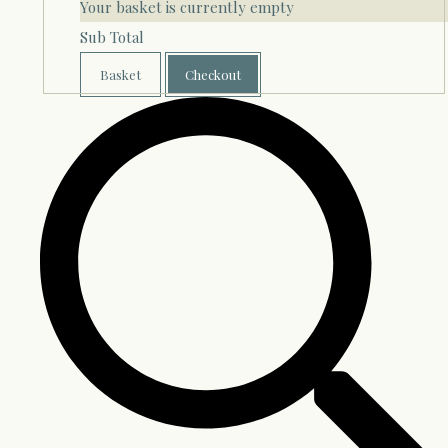
Your basket is currently empty
Sub Total
Basket
Checkout