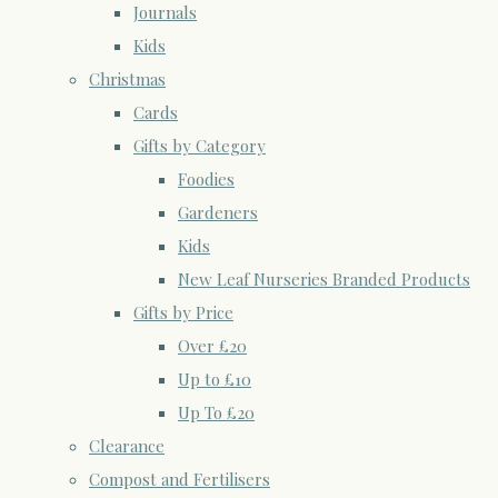
Journals
Kids
Christmas
Cards
Gifts by Category
Foodies
Gardeners
Kids
New Leaf Nurseries Branded Products
Gifts by Price
Over £20
Up to £10
Up To £20
Clearance
Compost and Fertilisers