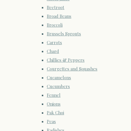
Beetroot
Broad Beans
Broccoli
Brussels Sprouts
Carrots
Chard
Chillies & Peppers
Courgettes and Squashes
Cucamelons
Cucumbers
Fennel
Onions
Pak Choi
Peas
Radishes