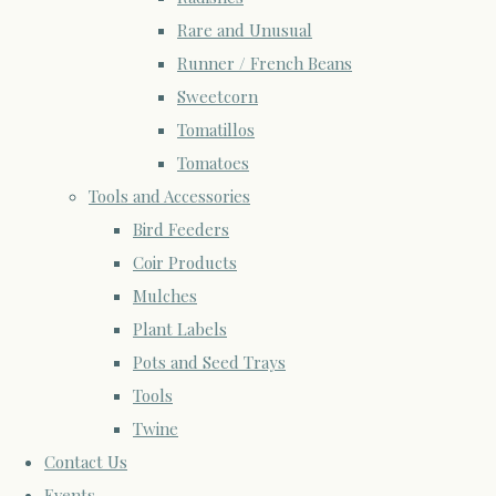
Rare and Unusual
Runner / French Beans
Sweetcorn
Tomatillos
Tomatoes
Tools and Accessories
Bird Feeders
Coir Products
Mulches
Plant Labels
Pots and Seed Trays
Tools
Twine
Contact Us
Events