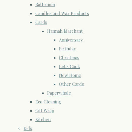
Bathroom
Candles and Wax Products
Cards
Hannah Marchant
Anniversary
Birthday
Christmas
Let's Cook
New Home
Other Cards
Paperwhale
Eco Cleaning
Gift Wrap
Kitchen
Kids