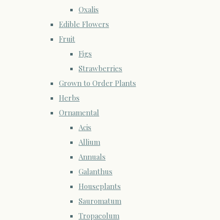
Oxalis
Edible Flowers
Fruit
Figs
Strawberries
Grown to Order Plants
Herbs
Ornamental
Acis
Allium
Annuals
Galanthus
Houseplants
Sauromatum
Tropaeolum