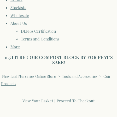
Stockists
Wholesale
About Us
DEFRA Certification
Terms and Conditions
More
11.5 LITRE COIR COMPOST BLOCK BY FOR PEAT'S
SAKE!
New Leaf Nurseries Online Store
>
Tools and Accessories
>
Coir
Products
View Your Basket
|
Proceed To Checkout