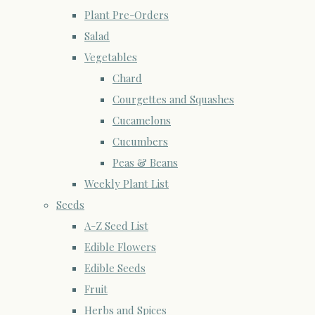
Plant Pre-Orders
Salad
Vegetables
Chard
Courgettes and Squashes
Cucamelons
Cucumbers
Peas & Beans
Weekly Plant List
Seeds
A-Z Seed List
Edible Flowers
Edible Seeds
Fruit
Herbs and Spices