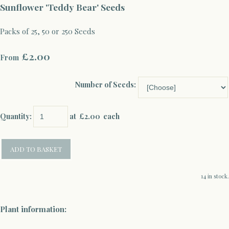
Sunflower 'Teddy Bear' Seeds
Packs of 25, 50 or 250 Seeds
£2.00
From
Number of Seeds:
Quantity
:
at £
2.00
each
ADD TO BASKET
14 in stock.
Plant information: