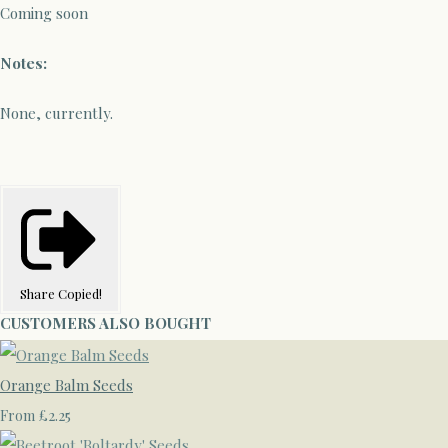
Coming soon
Notes:
None, currently.
Share
Copied!
CUSTOMERS ALSO BOUGHT
Orange Balm Seeds
£2.25
From