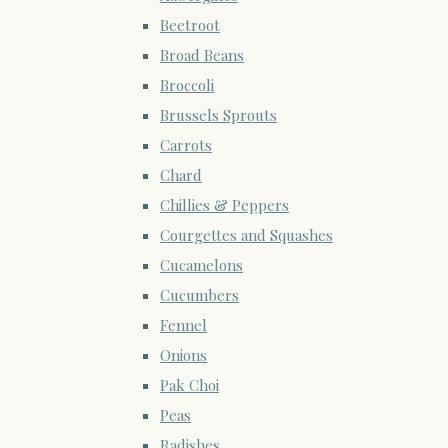
Beetroot
Broad Beans
Broccoli
Brussels Sprouts
Carrots
Chard
Chillies & Peppers
Courgettes and Squashes
Cucamelons
Cucumbers
Fennel
Onions
Pak Choi
Peas
Radishes