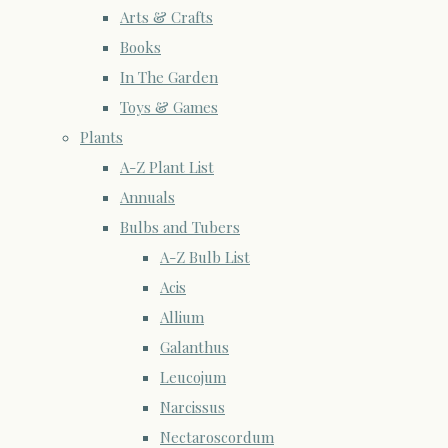
Arts & Crafts
Books
In The Garden
Toys & Games
Plants
A-Z Plant List
Annuals
Bulbs and Tubers
A-Z Bulb List
Acis
Allium
Galanthus
Leucojum
Narcissus
Nectaroscordum