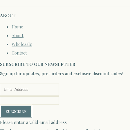
ABOUT
Home
About
Wholesale
Contact
SUBSCRIBE TO OUR NEWSLETTER
Sign up for updates, pre-orders and exclusive discount codes!
SUBSCRIBE
Please enter a valid email address