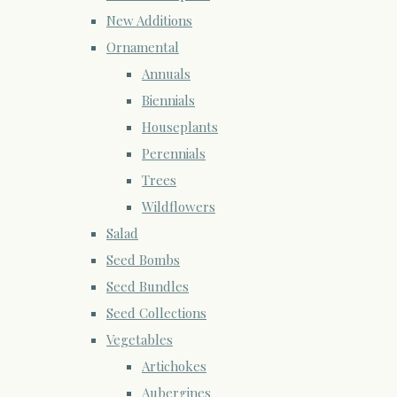
New Additions
Ornamental
Annuals
Biennials
Houseplants
Perennials
Trees
Wildflowers
Salad
Seed Bombs
Seed Bundles
Seed Collections
Vegetables
Artichokes
Aubergines