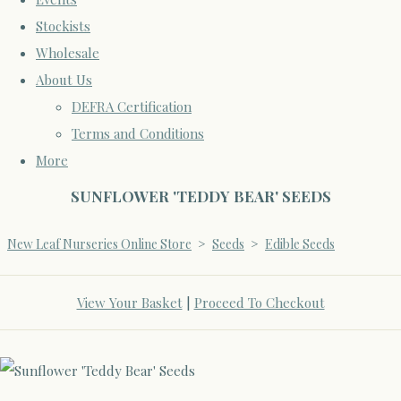
Stockists
Wholesale
About Us
DEFRA Certification
Terms and Conditions
More
SUNFLOWER 'TEDDY BEAR' SEEDS
New Leaf Nurseries Online Store
>
Seeds
>
Edible Seeds
View Your Basket
|
Proceed To Checkout