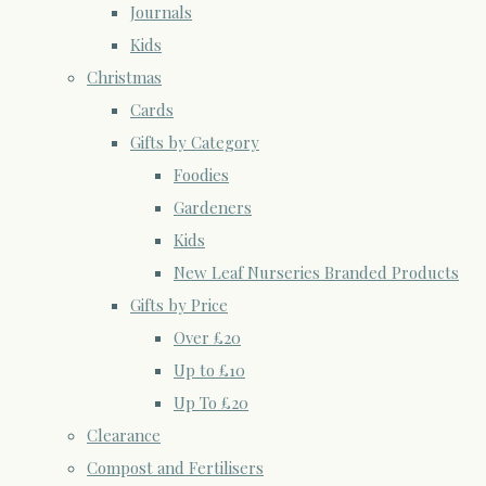
Journals
Kids
Christmas
Cards
Gifts by Category
Foodies
Gardeners
Kids
New Leaf Nurseries Branded Products
Gifts by Price
Over £20
Up to £10
Up To £20
Clearance
Compost and Fertilisers