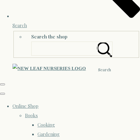
Search
Search the shop
Search
Online Shop
Books
Cooking
Gardening