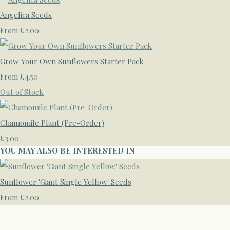
Angelica Seeds
£2.00
From
Grow Your Own Sunflowers Starter Pack
£4.50
From
Out of Stock
Chamomile Plant (Pre-Order)
£3.00
YOU MAY ALSO BE INTERESTED IN
Sunflower 'Giant Single Yellow' Seeds
£2.00
From