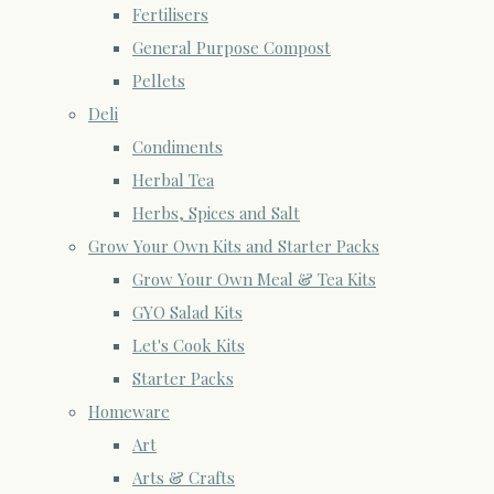
Fertilisers
General Purpose Compost
Pellets
Deli
Condiments
Herbal Tea
Herbs, Spices and Salt
Grow Your Own Kits and Starter Packs
Grow Your Own Meal & Tea Kits
GYO Salad Kits
Let's Cook Kits
Starter Packs
Homeware
Art
Arts & Crafts