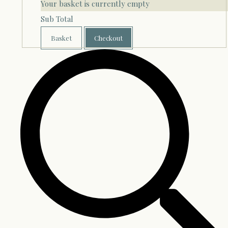
Your basket is currently empty
Sub Total
Basket
Checkout