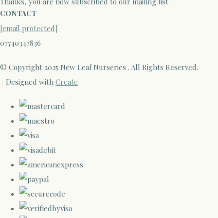
Thanks, you are now subscribed to our mailing list
CONTACT
[email protected]
07740347836
© Copyright 2025 New Leaf Nurseries . All Rights Reserved.
Designed with
Create