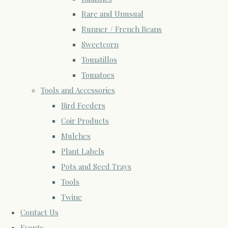
Rare and Unusual
Runner / French Beans
Sweetcorn
Tomatillos
Tomatoes
Tools and Accessories
Bird Feeders
Coir Products
Mulches
Plant Labels
Pots and Seed Trays
Tools
Twine
Contact Us
Events