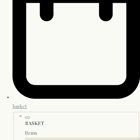
basket
BASKET
Items