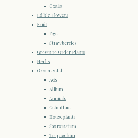
Oxalis
Edible Flowers
Fruit
Figs
Strawberries
Grown to Order Plants
Herbs
Ornamental
Acis
Allium
Annuals
Galanthus
Houseplants
Sauromatum
Tropaeolum