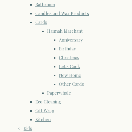
Bathroom
Candles and Wax Products
Cards
Hannah Marchant
Anniversary
Birthday
Christmas
Let's Cook
New Home
Other Cards
Paperwhale
Eco Cleaning
Gift Wrap
Kitchen
Kids