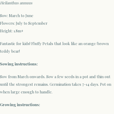
Helianthus annuus
Sow:
March
to June
Flowers
:
Ju
ly to September
Height:
1.8m+
Fantastic for kids! Fluffy Petals that look like an orange/brown
teddy bear!
Sowing instructions:
Sow
from
M
arch
onwards.
Sow a few seeds in a pot
and thin out
until the strongest remains
. G
ermination
takes 7-
14
days. Pot on
when
large enough to handle.
Growing instructions: