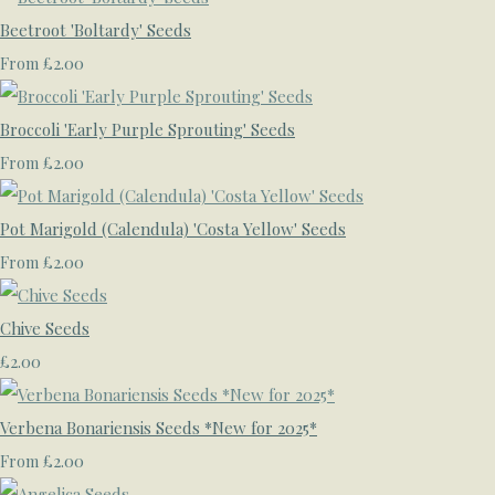
Beetroot 'Boltardy' Seeds
£2.00
From
Broccoli 'Early Purple Sprouting' Seeds
£2.00
From
Pot Marigold (Calendula) 'Costa Yellow' Seeds
£2.00
From
Chive Seeds
£2.00
Verbena Bonariensis Seeds *New for 2025*
£2.00
From