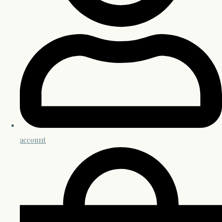
account