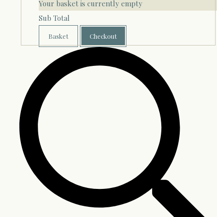
Your basket is currently empty
Sub Total
Basket
Checkout