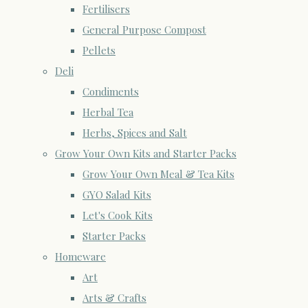
Fertilisers
General Purpose Compost
Pellets
Deli
Condiments
Herbal Tea
Herbs, Spices and Salt
Grow Your Own Kits and Starter Packs
Grow Your Own Meal & Tea Kits
GYO Salad Kits
Let's Cook Kits
Starter Packs
Homeware
Art
Arts & Crafts