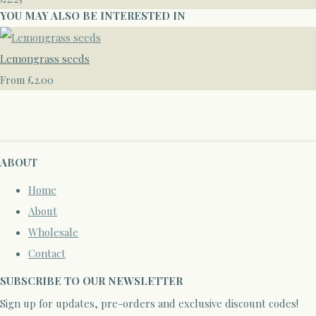
YOU MAY ALSO BE INTERESTED IN
Lemongrass seeds
£2.00
From
ABOUT
Home
About
Wholesale
Contact
SUBSCRIBE TO OUR NEWSLETTER
Sign up for updates, pre-orders and exclusive discount codes!