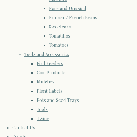
Rare and Unusual
Runner / French Beans
Sweetcorn
Tomatillos
Tomatoes
Tools and Accessories
Bird Feeders
Coir Products
Mulches
Plant Labels
Pots and Seed Trays
Tools
Twine
Contact Us
Events