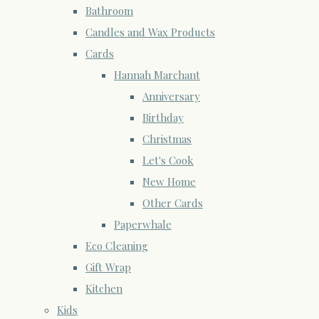
Bathroom
Candles and Wax Products
Cards
Hannah Marchant
Anniversary
Birthday
Christmas
Let's Cook
New Home
Other Cards
Paperwhale
Eco Cleaning
Gift Wrap
Kitchen
Kids