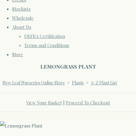
Stockists
Wholesale
About Us
DEFRA Certification
Terms and Conditions
More
LEMONGRASS PLANT
New Leaf Nurseries Online Store
>
Plants
>
A-Z Plant List
View Your Basket
|
Proceed To Checkout