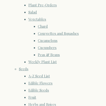
Plant Pre-Orders
Salad
Vegetables
Chard
Courgettes and Squashes
Cucamelons
Cucumbers
Peas & Beans
Weekly Plant List
Seeds
A-Z Seed List
Edible Flowers
Edible Seeds
Fruit
Herbs and Spices