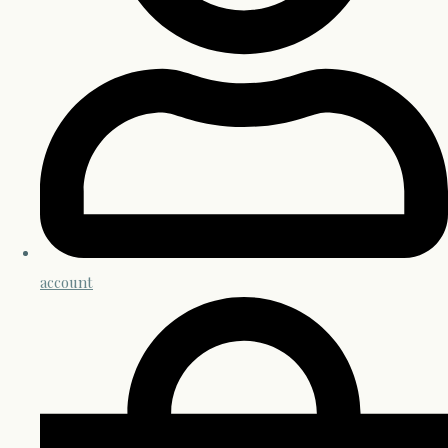
account