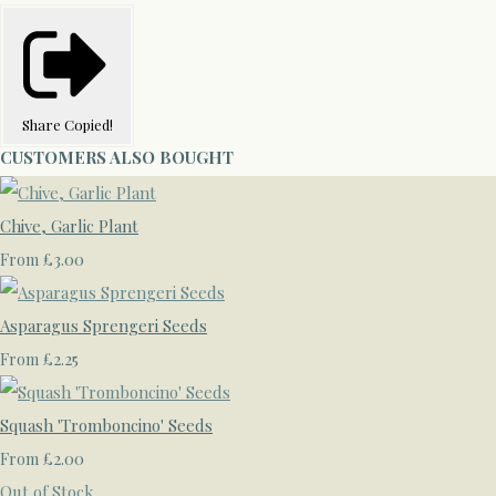
Share
Copied!
CUSTOMERS ALSO BOUGHT
Chive, Garlic Plant
£3.00
From
Asparagus Sprengeri Seeds
£2.25
From
Squash 'Tromboncino' Seeds
£2.00
From
Out of Stock