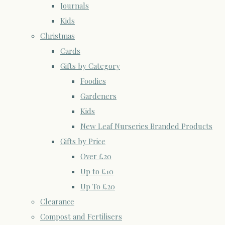
Journals
Kids
Christmas
Cards
Gifts by Category
Foodies
Gardeners
Kids
New Leaf Nurseries Branded Products
Gifts by Price
Over £20
Up to £10
Up To £20
Clearance
Compost and Fertilisers