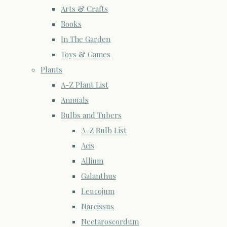
Arts & Crafts
Books
In The Garden
Toys & Games
Plants
A-Z Plant List
Annuals
Bulbs and Tubers
A-Z Bulb List
Acis
Allium
Galanthus
Leucojum
Narcissus
Nectaroscordum