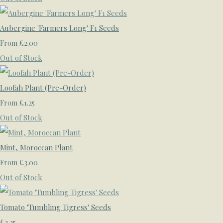
Aubergine 'Farmers Long' F1 Seeds
£2.00
From
Out of Stock
Loofah Plant (Pre-Order)
£1.25
From
Out of Stock
Mint, Moroccan Plant
£3.00
From
Out of Stock
Tomato 'Tumbling Tigress' Seeds
£2.25