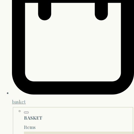
basket
BASKET
Items