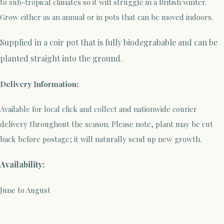
to sub-tropical climates so it will struggle in a British winter.
Grow either as an annual or in pots that can be moved indoors.
Supplied in a coir pot that is fully biodegrabable and can be
planted straight into the ground.
Delivery Information:
Available for local click and collect and nationwide courier
delivery throughout the season. Please note, plant may be cut
back before postage; it will naturally send up new growth.
Availability:
June to August