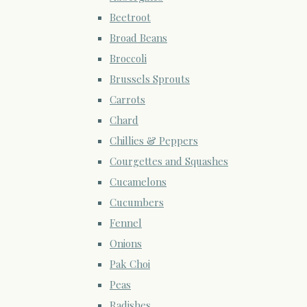
Beetroot
Broad Beans
Broccoli
Brussels Sprouts
Carrots
Chard
Chillies & Peppers
Courgettes and Squashes
Cucamelons
Cucumbers
Fennel
Onions
Pak Choi
Peas
Radishes