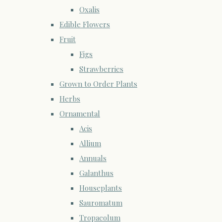
Oxalis
Edible Flowers
Fruit
Figs
Strawberries
Grown to Order Plants
Herbs
Ornamental
Acis
Allium
Annuals
Galanthus
Houseplants
Sauromatum
Tropaeolum