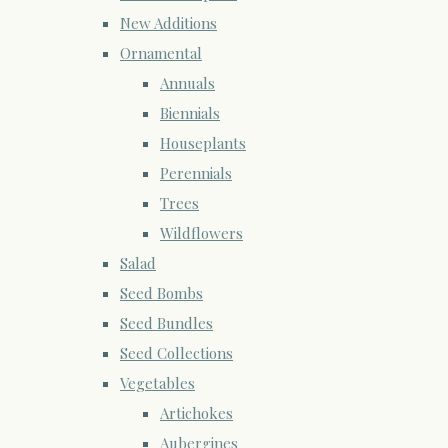
New Additions
Ornamental
Annuals
Biennials
Houseplants
Perennials
Trees
Wildflowers
Salad
Seed Bombs
Seed Bundles
Seed Collections
Vegetables
Artichokes
Aubergines