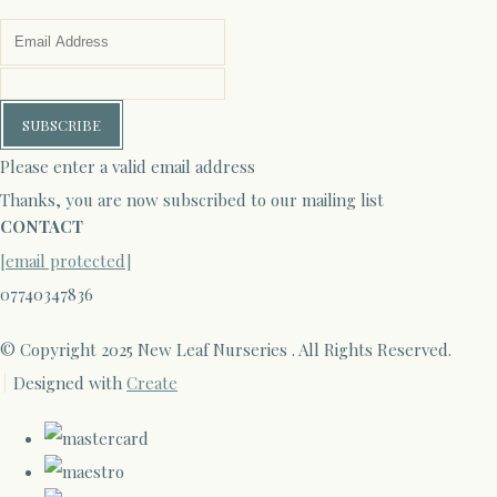
SUBSCRIBE
Please enter a valid email address
Thanks, you are now subscribed to our mailing list
CONTACT
[email protected]
07740347836
© Copyright 2025 New Leaf Nurseries . All Rights Reserved.
Designed with
Create