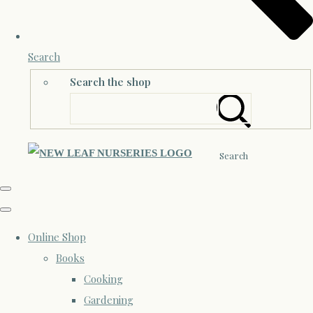
Search
Search the shop
Search
Online Shop
Books
Cooking
Gardening