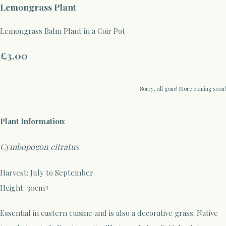
Lemongrass Plant
Lemongrass Balm Plant in a Coir Pot
£3.00
Sorry, all gone! More coming soon!
Plant
Information
:
Cymbopogon citratus
Harvest: July to September
Height: 30cm+
Essential in eastern cuisine and is also a decorative grass. Native