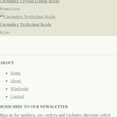
Cucumber 'Crystal Lemon' Seeds
£2.00
From
Cucumber 'Perfection' Seeds
£2.00
ABOUT
Home
About
Wholesale
Contact
SUBSCRIBE TO OUR NEWSLETTER
Sign up for updates, pre-orders and exclusive discount codes!