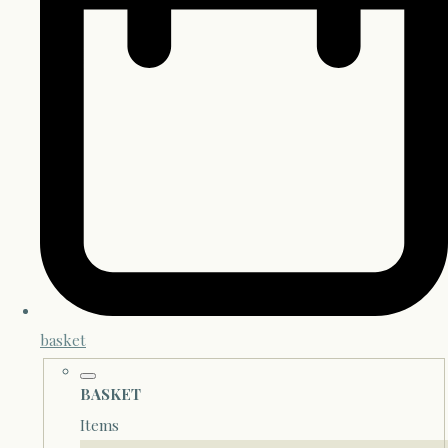
basket
BASKET
Items