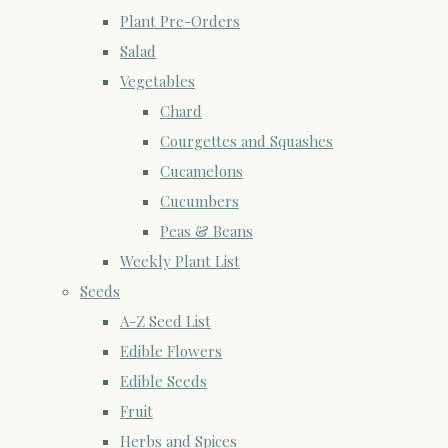
Plant Pre-Orders
Salad
Vegetables
Chard
Courgettes and Squashes
Cucamelons
Cucumbers
Peas & Beans
Weekly Plant List
Seeds
A-Z Seed List
Edible Flowers
Edible Seeds
Fruit
Herbs and Spices