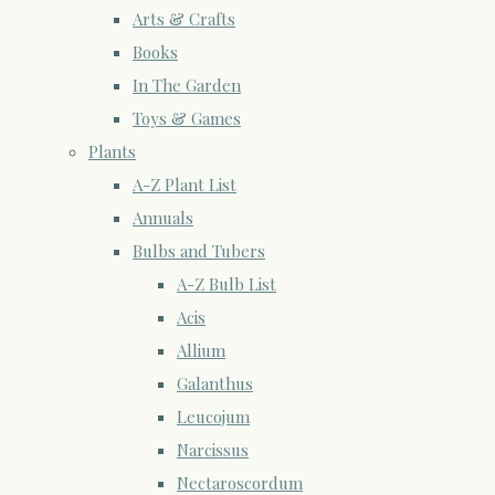
Arts & Crafts
Books
In The Garden
Toys & Games
Plants
A-Z Plant List
Annuals
Bulbs and Tubers
A-Z Bulb List
Acis
Allium
Galanthus
Leucojum
Narcissus
Nectaroscordum