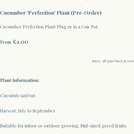
Cucumber 'Perfection' Plant (Pre-Order)
Cucumber Perfection Plant Plug or in a Coir Pot
£1.00
From
Sorry, all gone! Back in 2026
Plant Information:
Cucumis sativus
Harvest: July to September
Suitable for infoor or outdoor growing. Mid-sized greed fruits.