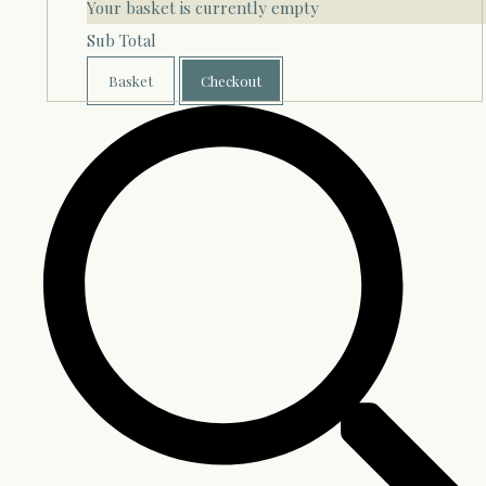
Your basket is currently empty
Sub Total
Basket
Checkout