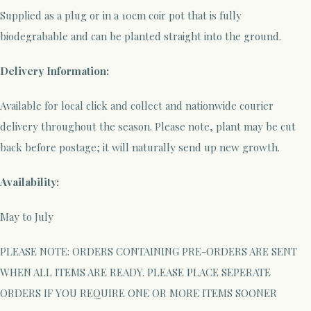
Supplied as a plug or in a 10cm coir pot that is fully
biodegrabable and can be planted straight into the ground.
Delivery Information:
Available for local click and collect and nationwide courier
delivery throughout the season. Please note, plant may be cut
back before postage; it will naturally send up new growth.
Availability:
May to July
PLEASE NOTE: ORDERS CONTAINING PRE-ORDERS ARE SENT
WHEN ALL ITEMS ARE READY. PLEASE PLACE SEPERATE
ORDERS IF YOU REQUIRE ONE OR MORE ITEMS SOONER