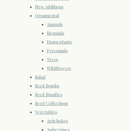
New Additions
Ornamental
Annuals
Biennials
Houseplants
Perennials
Trees
Wildflowers
Salad
Seed Bombs
Seed Bundles
Seed Collections
Vegetables
Artichokes
Aubergines