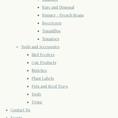
Rare and Unusual
Runner / French Beans
Sweetcorn
Tomatillos
Tomatoes
Tools and Accessories
Bird Feeders
Coir Products
Mulches
Plant Labels
Pots and Seed Trays
Tools
Twine
Contact Us
Events