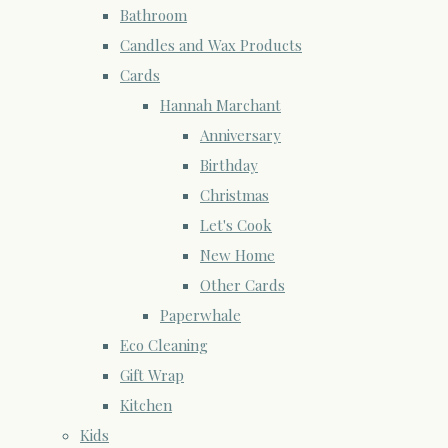
Bathroom
Candles and Wax Products
Cards
Hannah Marchant
Anniversary
Birthday
Christmas
Let's Cook
New Home
Other Cards
Paperwhale
Eco Cleaning
Gift Wrap
Kitchen
Kids