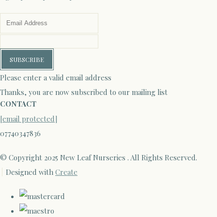
SUBSCRIBE
Please enter a valid email address
Thanks, you are now subscribed to our mailing list
CONTACT
[email protected]
07740347836
© Copyright 2025 New Leaf Nurseries . All Rights Reserved.
Designed with
Create