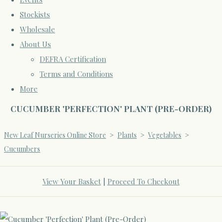
Stockists
Wholesale
About Us
DEFRA Certification
Terms and Conditions
More
CUCUMBER 'PERFECTION' PLANT (PRE-ORDER)
New Leaf Nurseries Online Store
>
Plants
>
Vegetables
>
Cucumbers
View Your Basket
|
Proceed To Checkout