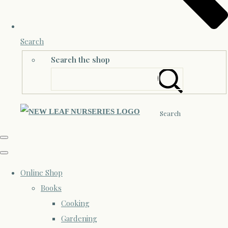
Search
Search the shop
Search
Online Shop
Books
Cooking
Gardening