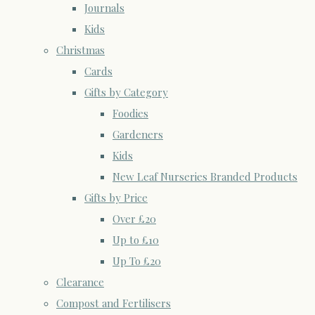
Journals
Kids
Christmas
Cards
Gifts by Category
Foodies
Gardeners
Kids
New Leaf Nurseries Branded Products
Gifts by Price
Over £20
Up to £10
Up To £20
Clearance
Compost and Fertilisers