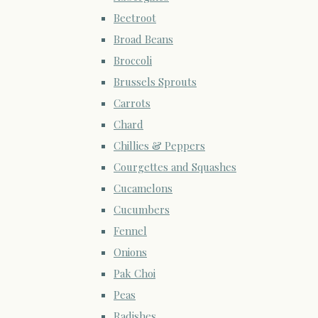
Beetroot
Broad Beans
Broccoli
Brussels Sprouts
Carrots
Chard
Chillies & Peppers
Courgettes and Squashes
Cucamelons
Cucumbers
Fennel
Onions
Pak Choi
Peas
Radishes