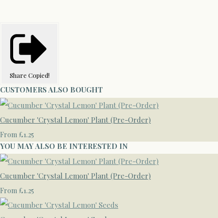
Share
Copied!
CUSTOMERS ALSO BOUGHT
Cucumber 'Crystal Lemon' Plant (Pre-Order)
£1.25
From
YOU MAY ALSO BE INTERESTED IN
Cucumber 'Crystal Lemon' Plant (Pre-Order)
£1.25
From