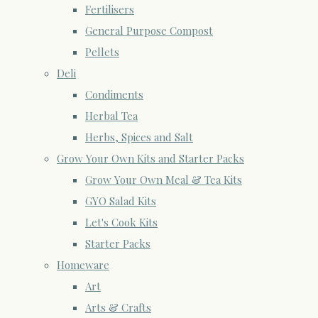
Fertilisers
General Purpose Compost
Pellets
Deli
Condiments
Herbal Tea
Herbs, Spices and Salt
Grow Your Own Kits and Starter Packs
Grow Your Own Meal & Tea Kits
GYO Salad Kits
Let's Cook Kits
Starter Packs
Homeware
Art
Arts & Crafts