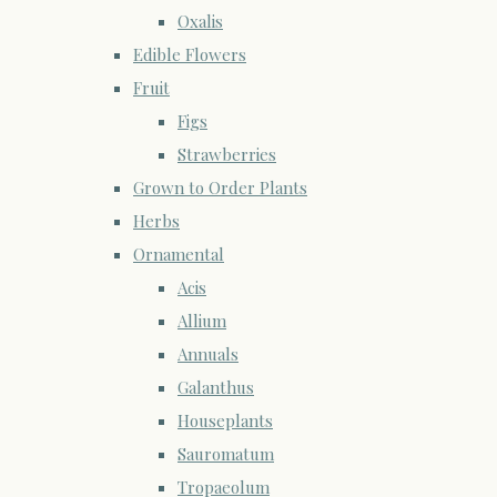
Oxalis
Edible Flowers
Fruit
Figs
Strawberries
Grown to Order Plants
Herbs
Ornamental
Acis
Allium
Annuals
Galanthus
Houseplants
Sauromatum
Tropaeolum