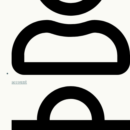
account