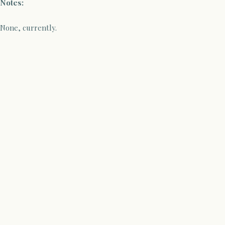
Notes:
None, currently.