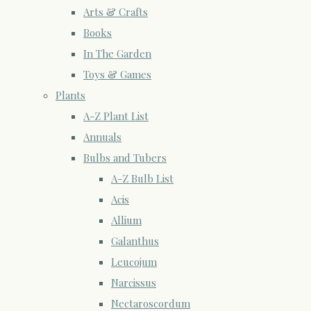
Arts & Crafts
Books
In The Garden
Toys & Games
Plants
A-Z Plant List
Annuals
Bulbs and Tubers
A-Z Bulb List
Acis
Allium
Galanthus
Leucojum
Narcissus
Nectaroscordum