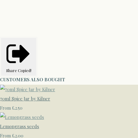
Share
Copied!
CUSTOMERS ALSO BOUGHT
70ml Spice Jar by Kilner
£2.50
From
Lemongrass seeds
£2.00
From