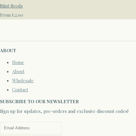
Mint Seeds
£2.00
From
ABOUT
Home
About
Wholesale
Contact
SUBSCRIBE TO OUR NEWSLETTER
Sign up for updates, pre-orders and exclusive discount codes!