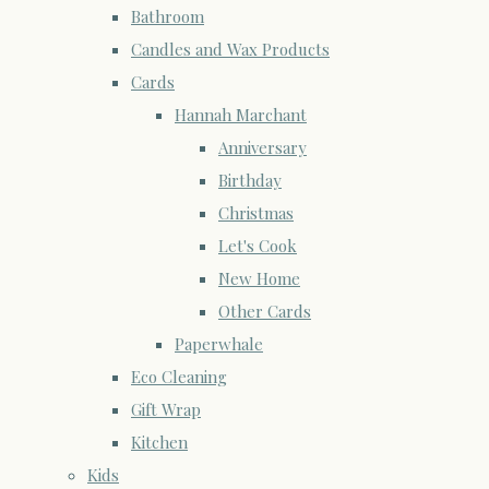
Bathroom
Candles and Wax Products
Cards
Hannah Marchant
Anniversary
Birthday
Christmas
Let's Cook
New Home
Other Cards
Paperwhale
Eco Cleaning
Gift Wrap
Kitchen
Kids