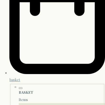
basket
BASKET
Items