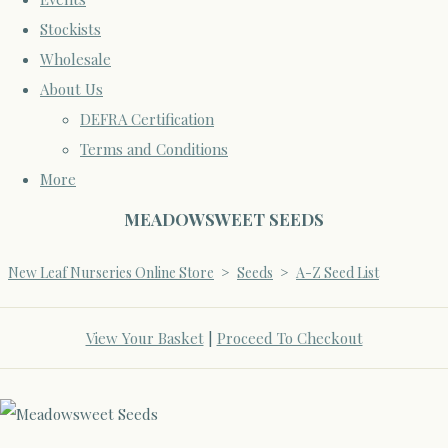
Stockists
Wholesale
About Us
DEFRA Certification
Terms and Conditions
More
MEADOWSWEET SEEDS
New Leaf Nurseries Online Store
>
Seeds
>
A-Z Seed List
View Your Basket
|
Proceed To Checkout