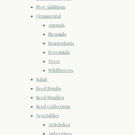
New Additions
Ornamental
Annuals
Biennials
Houseplants
Perennials
Trees
Wildflowers
Salad
Seed Bombs
Seed Bundles
Seed Collections
Vegetables
Artichokes
Aubergines