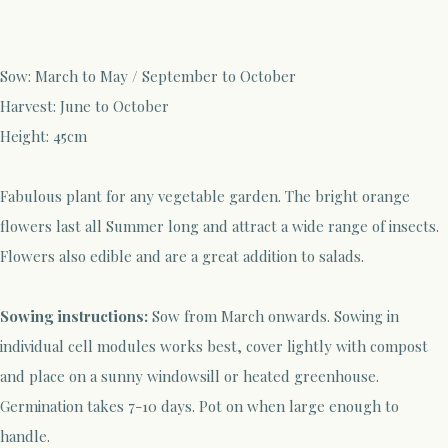
Sow:
March to May / September to October
Harvest:
Ju
ne to October
Height:
45cm
Fabulous plant for any vegetable garden. The bright orange
flowers last all Summer long and attract a
wide range of insects.
Flowers also edible and are a great addition to salads.
Sowing instructions:
Sow
from
March
onwards. Sowing in
individual cell modules works best, cover lightly with compost
and place on a sunny windowsill or heated greenhouse.
G
ermination
takes 7-10 days. Pot on when
large enough to
handle.