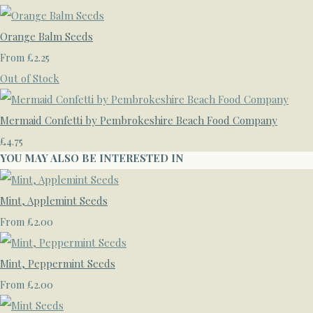
Orange Balm Seeds
£2.25
From
Out of Stock
Mermaid Confetti by Pembrokeshire Beach Food Company
£4.75
YOU MAY ALSO BE INTERESTED IN
Mint, Applemint Seeds
£2.00
From
Mint, Peppermint Seeds
£2.00
From