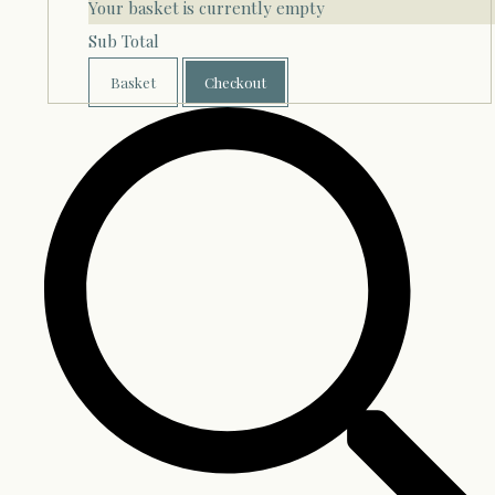
Your basket is currently empty
Sub Total
Basket
Checkout