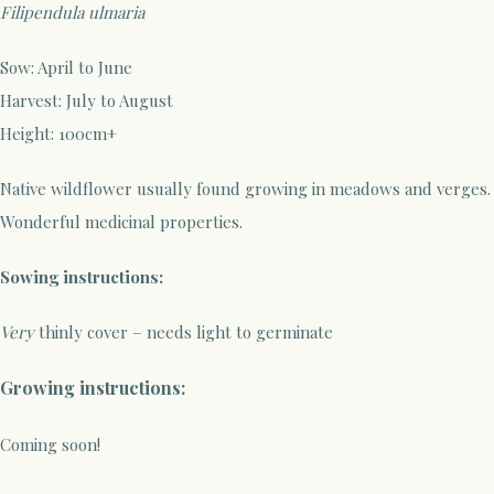
Filipendula ulmaria
Sow: April to June
Harvest: July to August
Height: 100cm+
Native wildflower usually found growing in meadows and verges.
Wonderful medicinal properties.
Sowing instructions:
Very
thinly cover – needs light to germinate
Growing instructions:
Coming soon!