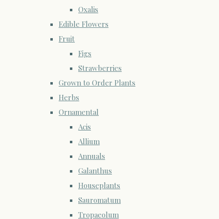
Oxalis
Edible Flowers
Fruit
Figs
Strawberries
Grown to Order Plants
Herbs
Ornamental
Acis
Allium
Annuals
Galanthus
Houseplants
Sauromatum
Tropaeolum