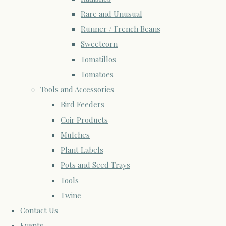
Rare and Unusual
Runner / French Beans
Sweetcorn
Tomatillos
Tomatoes
Tools and Accessories
Bird Feeders
Coir Products
Mulches
Plant Labels
Pots and Seed Trays
Tools
Twine
Contact Us
Events