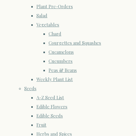
Plant Pre-Orders
Salad
Vegetables
Chard
Courgettes and Squashes
Cucamelons
Cucumbers
Peas & Beans
Weekly Plant List
Seeds
A-Z Seed List
Edible Flowers
Edible Seeds
Fruit
Herbs and Spices