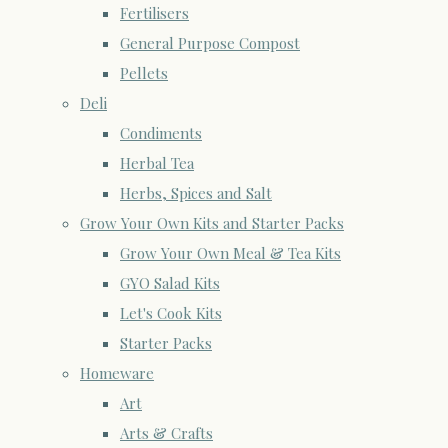
Fertilisers
General Purpose Compost
Pellets
Deli
Condiments
Herbal Tea
Herbs, Spices and Salt
Grow Your Own Kits and Starter Packs
Grow Your Own Meal & Tea Kits
GYO Salad Kits
Let's Cook Kits
Starter Packs
Homeware
Art
Arts & Crafts