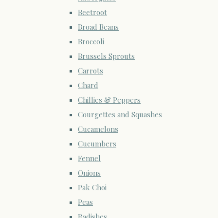
Beetroot
Broad Beans
Broccoli
Brussels Sprouts
Carrots
Chard
Chillies & Peppers
Courgettes and Squashes
Cucamelons
Cucumbers
Fennel
Onions
Pak Choi
Peas
Radishes