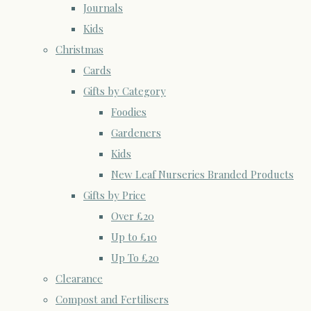
Journals
Kids
Christmas
Cards
Gifts by Category
Foodies
Gardeners
Kids
New Leaf Nurseries Branded Products
Gifts by Price
Over £20
Up to £10
Up To £20
Clearance
Compost and Fertilisers