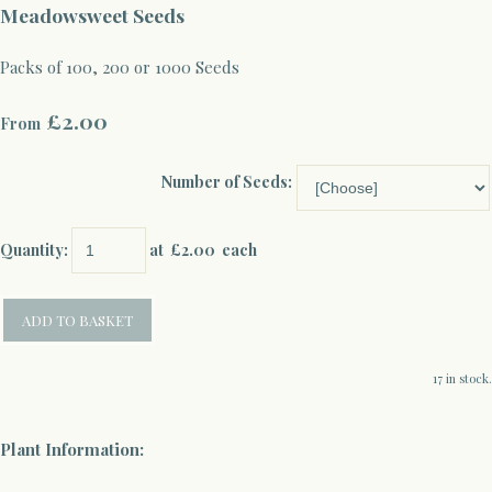
Meadowsweet Seeds
Packs of 100, 200 or 1000 Seeds
£2.00
From
Number of Seeds:
Quantity
:
at £
2.00
each
ADD TO BASKET
17 in stock.
Plant Information: