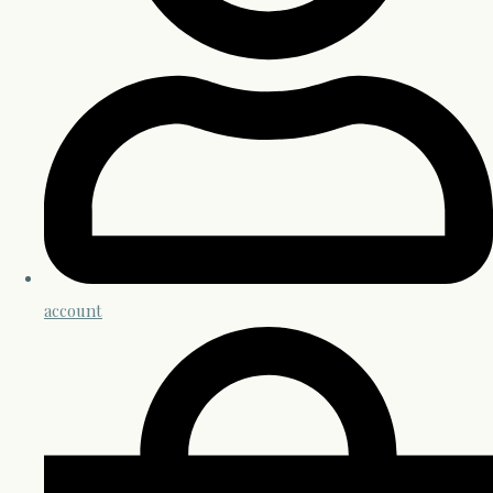
account