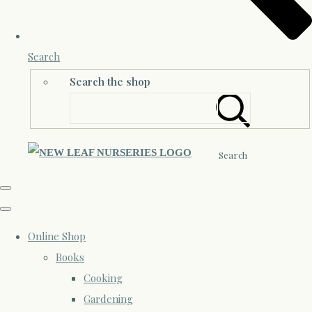
Search
Search the shop
Search
Online Shop
Books
Cooking
Gardening