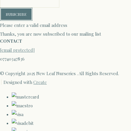
SUBSCRIBE
Please enter a valid email address
Thanks, you are now subscribed to our mailing list
CONTACT
[email protected]
07740347836
© Copyright 2025 New Leaf Nurseries . All Rights Reserved.
Designed with
Create