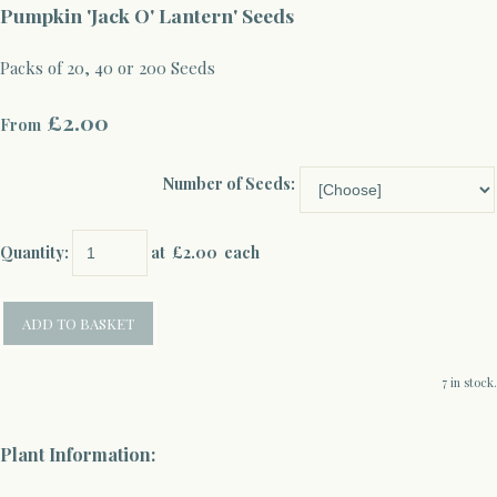
Pumpkin 'Jack O' Lantern' Seeds
Packs of 20, 40 or 200 Seeds
£2.00
From
Number of Seeds:
Quantity
:
at £
2.00
each
ADD TO BASKET
7 in stock.
Plant Information: