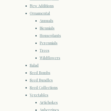
New Additions
Ornamental
Annuals
Biennials
Houseplants
Perennials
Trees
Wildflowers
Salad
Seed Bombs
Seed Bundles
Seed Collections
Vegetables
Artichokes
Aubergines