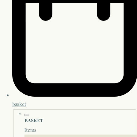
basket
BASKET
Items