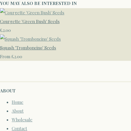
YOU MAY ALSO BE INTERESTED IN
Courgette 'Green Bush' Seeds
£2.00
Squash 'Tromboncino' Seeds
£2.00
From
ABOUT
Home
About
Wholesale
Contact