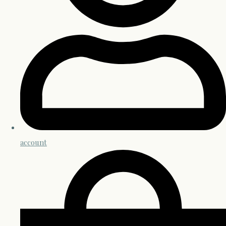
account