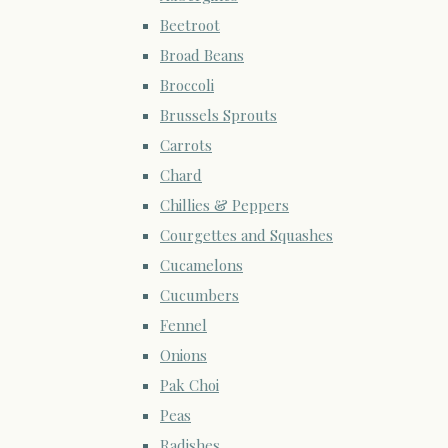
Beetroot
Broad Beans
Broccoli
Brussels Sprouts
Carrots
Chard
Chillies & Peppers
Courgettes and Squashes
Cucamelons
Cucumbers
Fennel
Onions
Pak Choi
Peas
Radishes