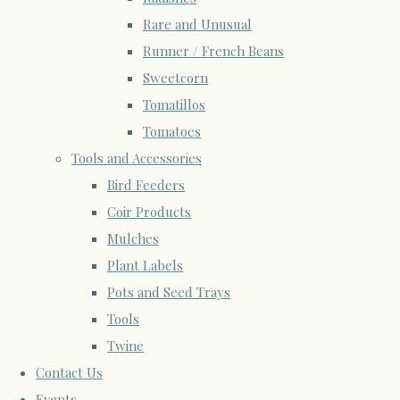
Rare and Unusual
Runner / French Beans
Sweetcorn
Tomatillos
Tomatoes
Tools and Accessories
Bird Feeders
Coir Products
Mulches
Plant Labels
Pots and Seed Trays
Tools
Twine
Contact Us
Events