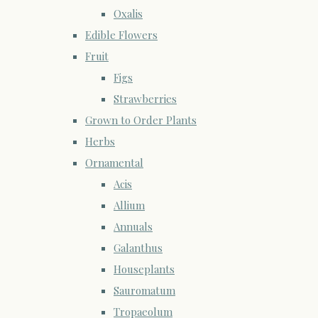
Oxalis
Edible Flowers
Fruit
Figs
Strawberries
Grown to Order Plants
Herbs
Ornamental
Acis
Allium
Annuals
Galanthus
Houseplants
Sauromatum
Tropaeolum