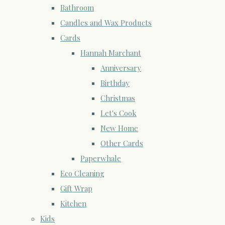
Bathroom
Candles and Wax Products
Cards
Hannah Marchant
Anniversary
Birthday
Christmas
Let's Cook
New Home
Other Cards
Paperwhale
Eco Cleaning
Gift Wrap
Kitchen
Kids