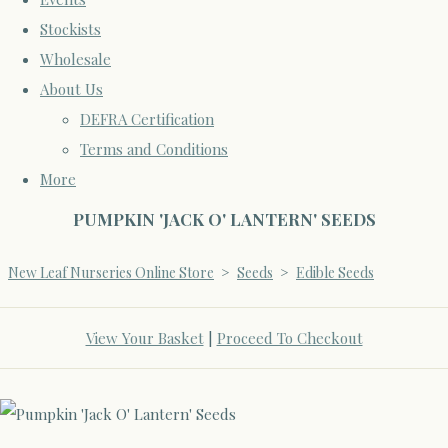
Stockists
Wholesale
About Us
DEFRA Certification
Terms and Conditions
More
PUMPKIN 'JACK O' LANTERN' SEEDS
New Leaf Nurseries Online Store
>
Seeds
>
Edible Seeds
View Your Basket
|
Proceed To Checkout