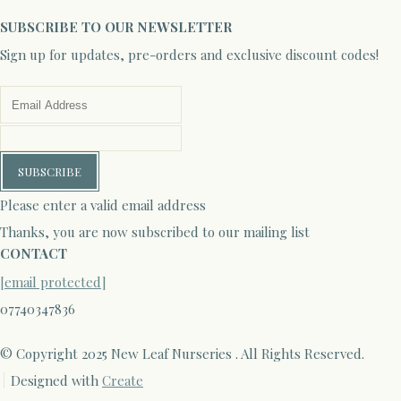
SUBSCRIBE TO OUR NEWSLETTER
Sign up for updates, pre-orders and exclusive discount codes!
SUBSCRIBE
Please enter a valid email address
Thanks, you are now subscribed to our mailing list
CONTACT
[email protected]
07740347836
© Copyright 2025 New Leaf Nurseries . All Rights Reserved.
Designed with
Create