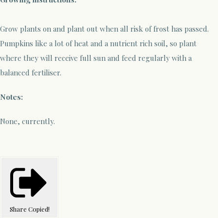
Grow plants on and plant out when all risk of frost has passed.
Pumpkins like a lot of heat and a nutrient rich soil, so plant
where they will receive full sun and feed regularly with a
balanced fertiliser.
Notes:
None, currently.
Share
Copied!