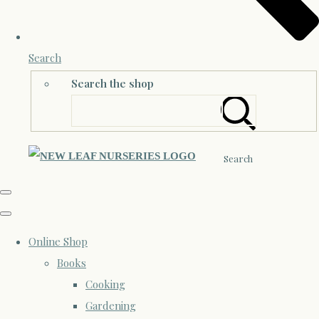
Search
Search the shop
Search
Online Shop
Books
Cooking
Gardening