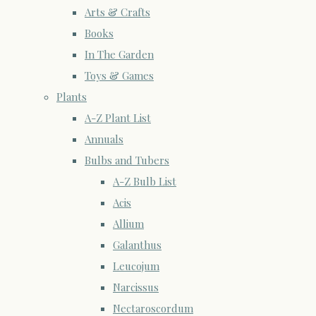
Arts & Crafts
Books
In The Garden
Toys & Games
Plants
A-Z Plant List
Annuals
Bulbs and Tubers
A-Z Bulb List
Acis
Allium
Galanthus
Leucojum
Narcissus
Nectaroscordum