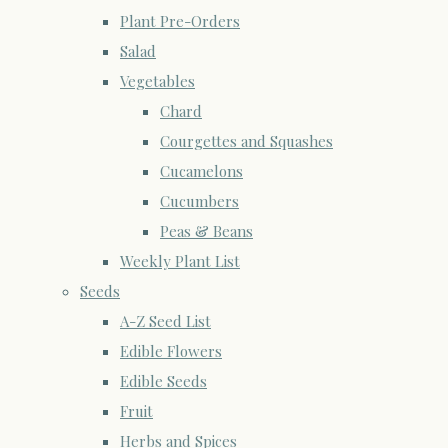
Plant Pre-Orders
Salad
Vegetables
Chard
Courgettes and Squashes
Cucamelons
Cucumbers
Peas & Beans
Weekly Plant List
Seeds
A-Z Seed List
Edible Flowers
Edible Seeds
Fruit
Herbs and Spices