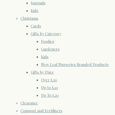
Journals
Kids
Christmas
Cards
Gifts by Category
Foodies
Gardeners
Kids
New Leaf Nurseries Branded Products
Gifts by Price
Over £20
Up to £10
Up To £20
Clearance
Compost and Fertilisers