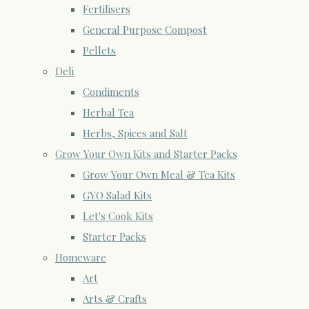
Fertilisers
General Purpose Compost
Pellets
Deli
Condiments
Herbal Tea
Herbs, Spices and Salt
Grow Your Own Kits and Starter Packs
Grow Your Own Meal & Tea Kits
GYO Salad Kits
Let's Cook Kits
Starter Packs
Homeware
Art
Arts & Crafts