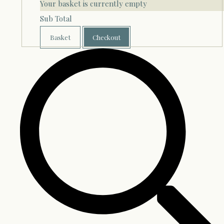
Your basket is currently empty
Sub Total
Basket
Checkout