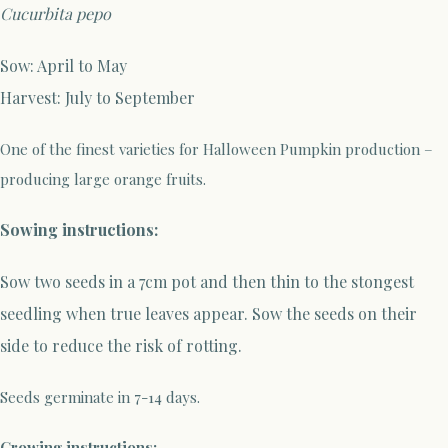
Cucurbita pepo
Sow: April to May
Harvest: July to September
One of the finest varieties for Halloween Pumpkin production –
producing large orange fruits.
Sowing instructions:
Sow two seeds in a 7cm pot and then thin to the stongest
seedling when true leaves appear. Sow the seeds on their
side to reduce the risk of rotting.
Seeds germinate in 7-14 days.
Growing instructions: