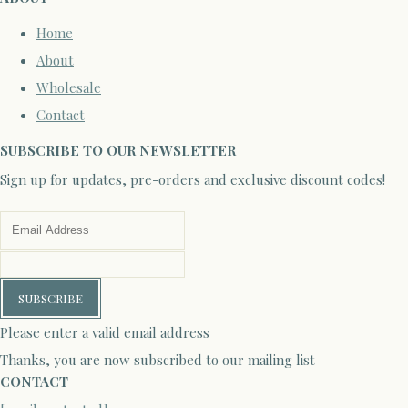
Home
About
Wholesale
Contact
SUBSCRIBE TO OUR NEWSLETTER
Sign up for updates, pre-orders and exclusive discount codes!
SUBSCRIBE
Please enter a valid email address
Thanks, you are now subscribed to our mailing list
CONTACT