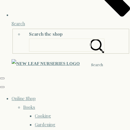
Search
Search the shop
Search
Online Shop
Books
Cooking
Gardening