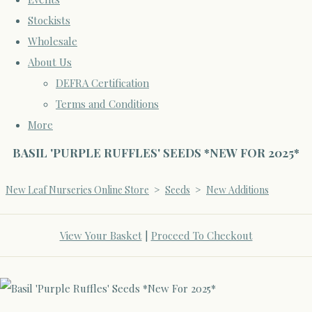
Stockists
Wholesale
About Us
DEFRA Certification
Terms and Conditions
More
BASIL 'PURPLE RUFFLES' SEEDS *NEW FOR 2025*
New Leaf Nurseries Online Store
>
Seeds
>
New Additions
View Your Basket
|
Proceed To Checkout