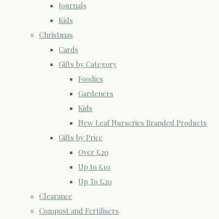
Journals
Kids
Christmas
Cards
Gifts by Category
Foodies
Gardeners
Kids
New Leaf Nurseries Branded Products
Gifts by Price
Over £20
Up to £10
Up To £20
Clearance
Compost and Fertilisers