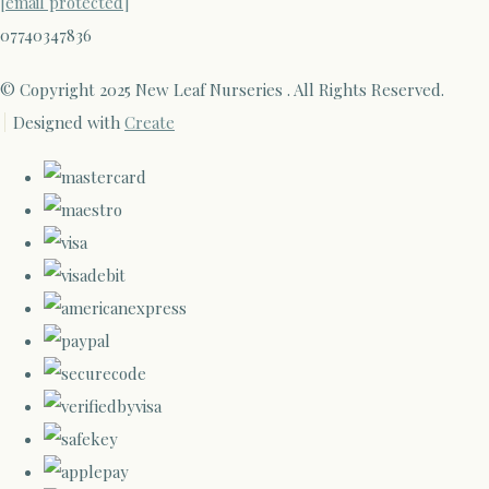
[email protected]
07740347836
© Copyright 2025 New Leaf Nurseries . All Rights Reserved.
Designed with
Create