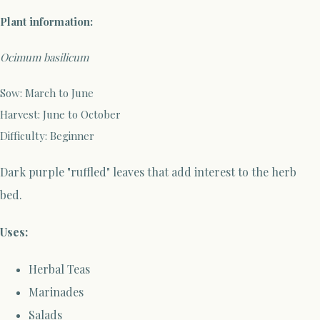
Plant information:
Ocimum basilicum
Sow: March to June
Harvest: June to October
Difficulty: Beginner
Dark purple "ruffled" leaves that add interest to the herb
bed.
Uses:
Herbal Teas
Marinades
Salads