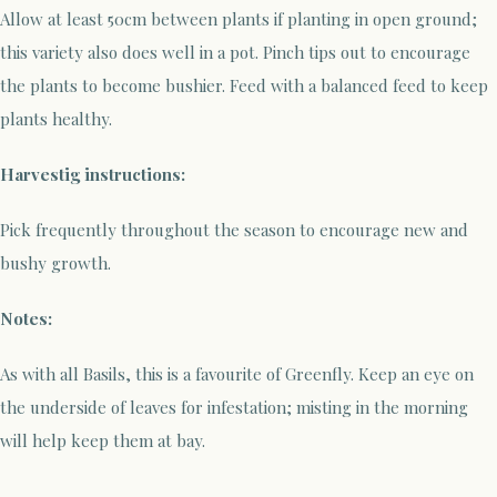
Allow at least 50cm between plants if planting in open ground;
this variety also does well in a pot. Pinch tips out to encourage
the plants to become bushier. Feed with a balanced feed to keep
plants healthy.
Harvestig instructions:
Pick frequently throughout the season to encourage new and
bushy growth.
Notes:
As with all Basils, this is a favourite of Greenfly. Keep an eye on
the underside of leaves for infestation; misting in the morning
will help keep them at bay.