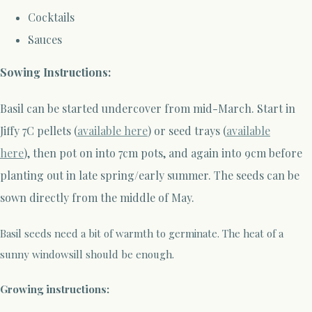
Cocktails
Sauces
Sowing Instructions:
Basil can be started undercover from mid-March
.
Start in
Jiffy 7C pellets (
available here
) or seed trays (
available
here
),
then pot on into 7cm pots, and again into 9cm before
planting out in late spring/early summer. The seeds can be
sown directly from the middle of May.
Basil seeds need a bit of warmth to germinate. The heat of a
sunny windowsill should be enough.
Growing instructions: