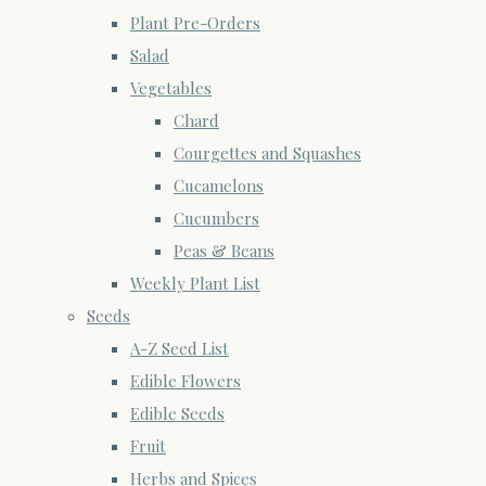
Plant Pre-Orders
Salad
Vegetables
Chard
Courgettes and Squashes
Cucamelons
Cucumbers
Peas & Beans
Weekly Plant List
Seeds
A-Z Seed List
Edible Flowers
Edible Seeds
Fruit
Herbs and Spices