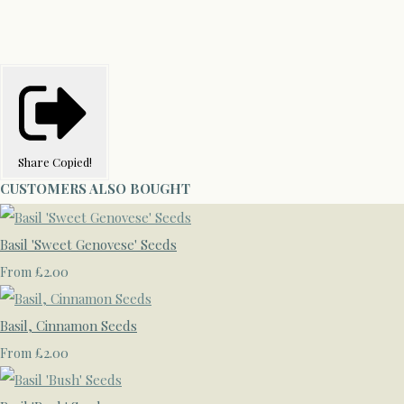
Share
Copied!
CUSTOMERS ALSO BOUGHT
Basil 'Sweet Genovese' Seeds
£2.00
From
Basil, Cinnamon Seeds
£2.00
From