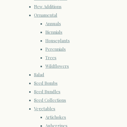
New Additions
Ornamental
Annuals
Biennials
Houseplants
Perennials
Trees
Wildflowers
Salad
Seed Bombs
Seed Bundles
Seed Collections
Vegetables
Artichokes
Aubergines