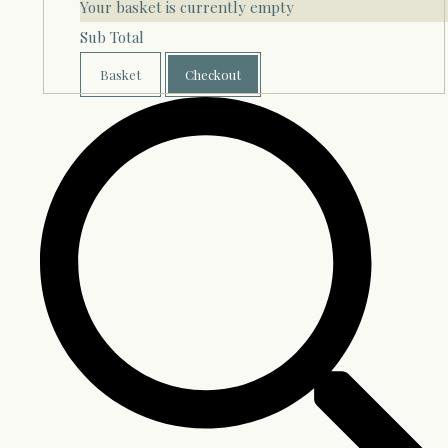
Your basket is currently empty
Sub Total
Basket
Checkout