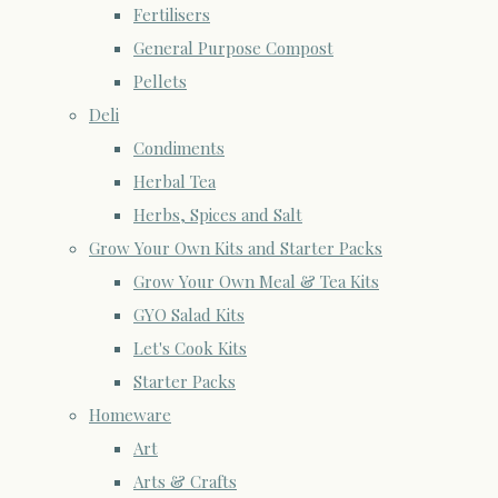
Fertilisers
General Purpose Compost
Pellets
Deli
Condiments
Herbal Tea
Herbs, Spices and Salt
Grow Your Own Kits and Starter Packs
Grow Your Own Meal & Tea Kits
GYO Salad Kits
Let's Cook Kits
Starter Packs
Homeware
Art
Arts & Crafts