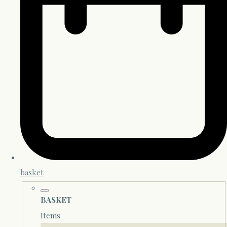
basket
BASKET
Items