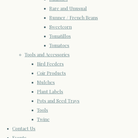
Rare and Unusual
Runner / French Beans
Sweetcorn
Tomatillos
Tomatoes
Tools and Accessories
Bird Feeders
Coir Products
Mulches
Plant Labels
Pots and Seed Trays
Tools
Twine
Contact Us
Events