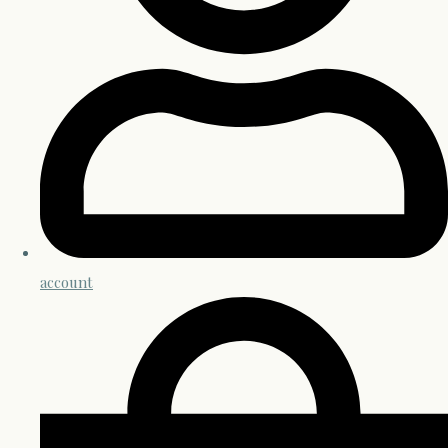
account