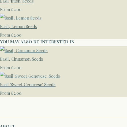
Basil 'Bush' Seeds
£2.00
From
Basil, Lemon Seeds
£2.00
From
YOU MAY ALSO BE INTERESTED IN
Basil, Cinnamon Seeds
£2.00
From
Basil 'Sweet Genovese' Seeds
£2.00
From
ABOUT