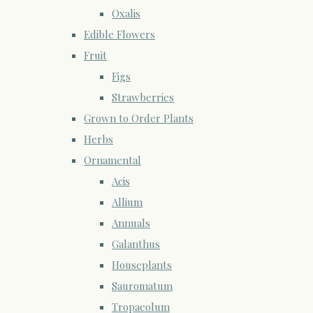
Oxalis
Edible Flowers
Fruit
Figs
Strawberries
Grown to Order Plants
Herbs
Ornamental
Acis
Allium
Annuals
Galanthus
Houseplants
Sauromatum
Tropaeolum