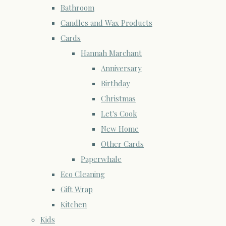
Bathroom
Candles and Wax Products
Cards
Hannah Marchant
Anniversary
Birthday
Christmas
Let's Cook
New Home
Other Cards
Paperwhale
Eco Cleaning
Gift Wrap
Kitchen
Kids