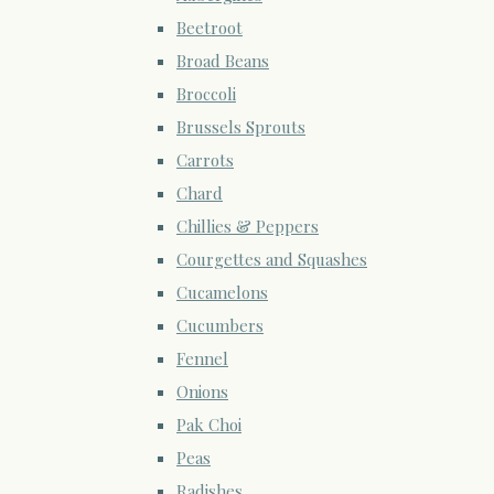
Beetroot
Broad Beans
Broccoli
Brussels Sprouts
Carrots
Chard
Chillies & Peppers
Courgettes and Squashes
Cucamelons
Cucumbers
Fennel
Onions
Pak Choi
Peas
Radishes