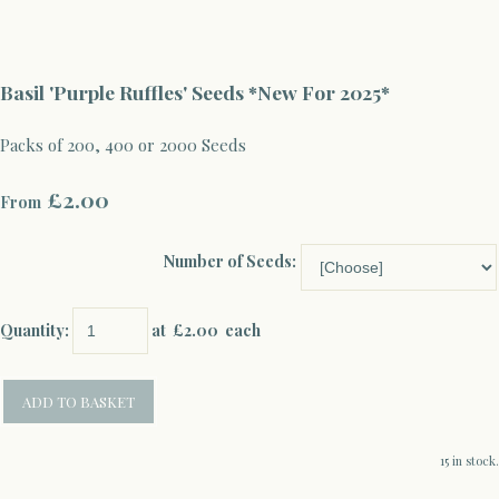
Basil 'Purple Ruffles' Seeds *New For 2025*
Packs of 200, 400 or 2000 Seeds
£2.00
From
Number of Seeds:
Quantity
:
at £
2.00
each
ADD TO BASKET
15 in stock.