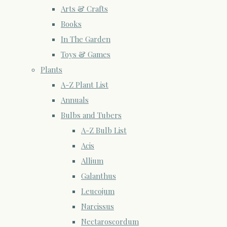
Arts & Crafts
Books
In The Garden
Toys & Games
Plants
A-Z Plant List
Annuals
Bulbs and Tubers
A-Z Bulb List
Acis
Allium
Galanthus
Leucojum
Narcissus
Nectaroscordum