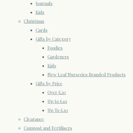
Journals
Kids
Christmas
Cards
Gifts by Category
Foodies
Gardeners
Kids
New Leaf Nurseries Branded Products
Gifts by Price
Over £20
Up to £10
Up To £20
Clearance
Compost and Fertilisers