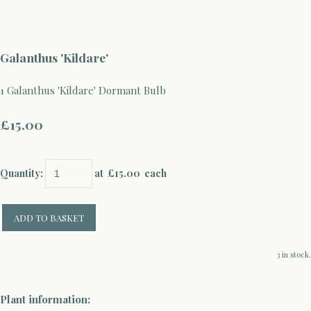
Galanthus 'Kildare'
1 Galanthus 'Kildare' Dormant Bulb
£15.00
Quantity
:
at £
15.00
each
ADD TO BASKET
3 in stock.
Plant information: