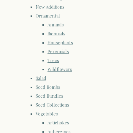
New Additions
Ornamental
Annuals
Biennials
Houseplants
Perennials
Trees
Wildflowers
Salad
Seed Bombs
Seed Bundles
Seed Collections
Vegetables
Artichokes
Aubergines