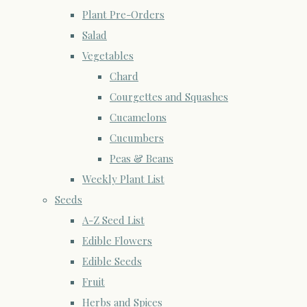
Plant Pre-Orders
Salad
Vegetables
Chard
Courgettes and Squashes
Cucamelons
Cucumbers
Peas & Beans
Weekly Plant List
Seeds
A-Z Seed List
Edible Flowers
Edible Seeds
Fruit
Herbs and Spices