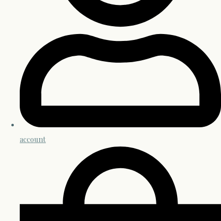
account