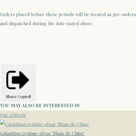
Orders placed before these periods will be treated as pre-orders
and dispatched during the date stated above.
Share
Copied!
YOU MAY ALSO BE INTERESTED IN
Out of Stock
Galanthus reginae-olgae 'Blanc de Chine'