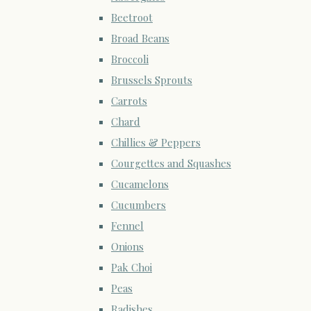
Beetroot
Broad Beans
Broccoli
Brussels Sprouts
Carrots
Chard
Chillies & Peppers
Courgettes and Squashes
Cucamelons
Cucumbers
Fennel
Onions
Pak Choi
Peas
Radishes