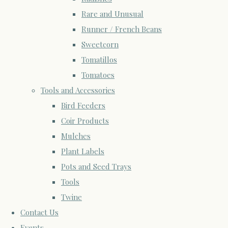
Rare and Unusual
Runner / French Beans
Sweetcorn
Tomatillos
Tomatoes
Tools and Accessories
Bird Feeders
Coir Products
Mulches
Plant Labels
Pots and Seed Trays
Tools
Twine
Contact Us
Events