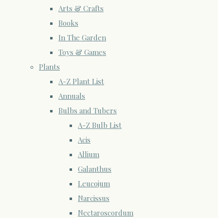
Arts & Crafts
Books
In The Garden
Toys & Games
Plants
A-Z Plant List
Annuals
Bulbs and Tubers
A-Z Bulb List
Acis
Allium
Galanthus
Leucojum
Narcissus
Nectaroscordum