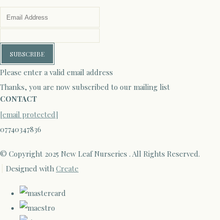
SUBSCRIBE
Please enter a valid email address
Thanks, you are now subscribed to our mailing list
CONTACT
[email protected]
07740347836
© Copyright 2025 New Leaf Nurseries . All Rights Reserved.
Designed with
Create