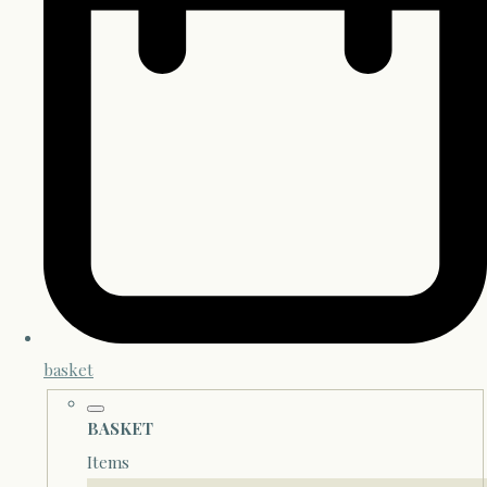
basket
BASKET
Items