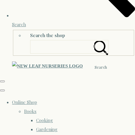
Search
Search the shop
Search
Online Shop
Books
Cooking
Gardening