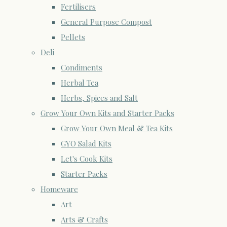
Fertilisers
General Purpose Compost
Pellets
Deli
Condiments
Herbal Tea
Herbs, Spices and Salt
Grow Your Own Kits and Starter Packs
Grow Your Own Meal & Tea Kits
GYO Salad Kits
Let's Cook Kits
Starter Packs
Homeware
Art
Arts & Crafts