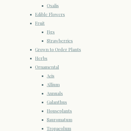
Oxalis
Edible Flowers
Fruit
Figs
Strawberries
Grown to Order Plants
Herbs
Ornamental
Acis
Allium
Annuals
Galanthus
Houseplants
Sauromatum
Tropaeolum