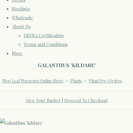
Stockists
Wholesale
About Us
DEFRA Certification
Terms and Conditions
More
GALANTHUS 'KILDARE'
New Leaf Nurseries Online Store
>
Plants
>
Plant Pre-Orders
View Your Basket
|
Proceed To Checkout