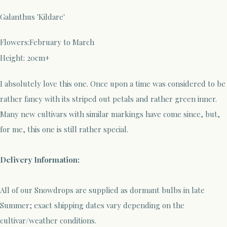
Galanthus 'Kildare'
Flowers:February to March
Height: 20cm+
I absolutely love this one. Once upon a time was considered to be
rather fancy with its striped out petals and rather green inner.
Many new cultivars with similar markings have come since, but,
for me, this one is still rather special.
Delivery Information:
All of our Snowdrops are supplied as dormant bulbs in late
Summer; exact shipping dates vary depending on the
cultivar/weather conditions.