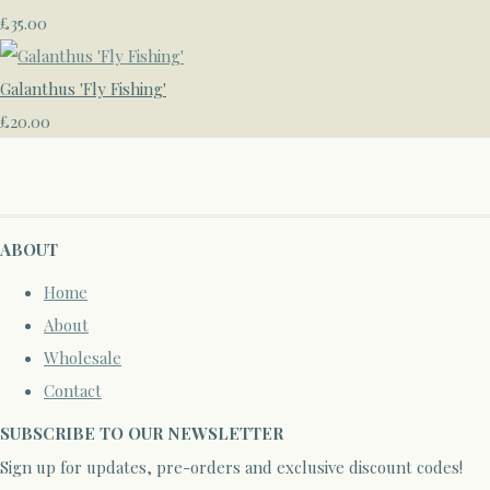
£35.00
Galanthus 'Fly Fishing'
£20.00
ABOUT
Home
About
Wholesale
Contact
SUBSCRIBE TO OUR NEWSLETTER
Sign up for updates, pre-orders and exclusive discount codes!