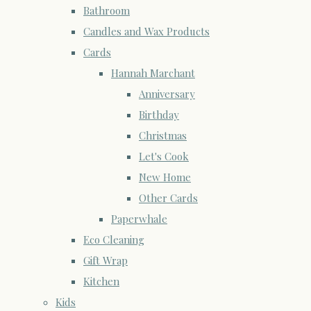
Bathroom
Candles and Wax Products
Cards
Hannah Marchant
Anniversary
Birthday
Christmas
Let's Cook
New Home
Other Cards
Paperwhale
Eco Cleaning
Gift Wrap
Kitchen
Kids