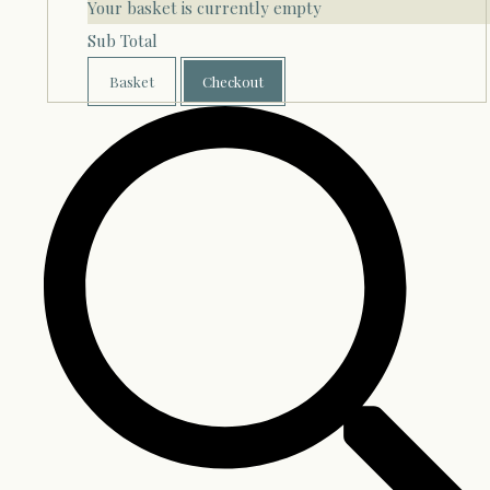
Your basket is currently empty
Sub Total
Basket
Checkout