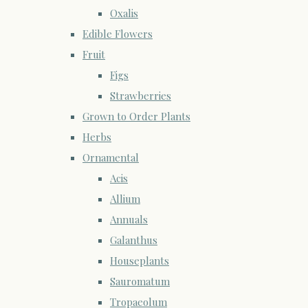
Oxalis
Edible Flowers
Fruit
Figs
Strawberries
Grown to Order Plants
Herbs
Ornamental
Acis
Allium
Annuals
Galanthus
Houseplants
Sauromatum
Tropaeolum