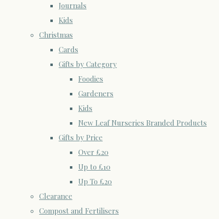
Journals
Kids
Christmas
Cards
Gifts by Category
Foodies
Gardeners
Kids
New Leaf Nurseries Branded Products
Gifts by Price
Over £20
Up to £10
Up To £20
Clearance
Compost and Fertilisers