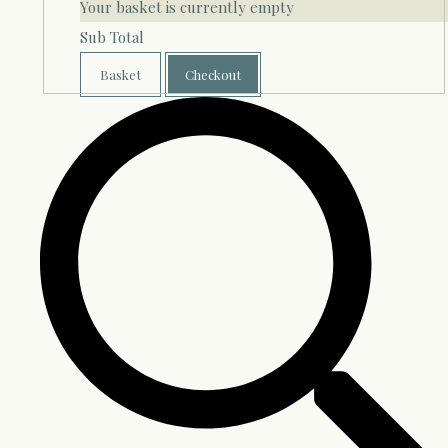
Your basket is currently empty
Sub Total
Basket
Checkout