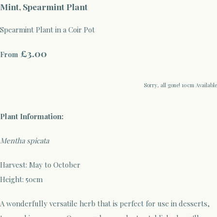
Mint, Spearmint Plant
Spearmint Plant in a Coir Pot
£3.00
From
Sorry, all gone! 10cm Available
Plant Information:
Mentha spicata
Harvest: May to October
Height: 50cm
A wonderfully versatile herb that is perfect for use in desserts,