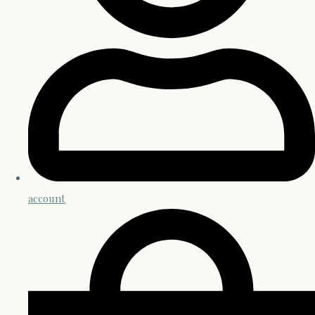
account