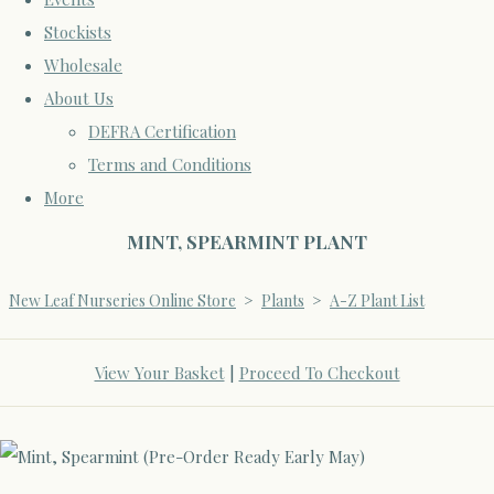
Stockists
Wholesale
About Us
DEFRA Certification
Terms and Conditions
More
MINT, SPEARMINT PLANT
New Leaf Nurseries Online Store
>
Plants
>
A-Z Plant List
View Your Basket
|
Proceed To Checkout