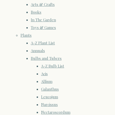
Arts & Crafts
Books
In The Garden
Toys & Games
Plants
A-Z Plant List
Annuals
Bulbs and Tubers
A-Z Bulb List
Acis
Allium
Galanthus
Leucojum
Narcissus
Nectaroscordum