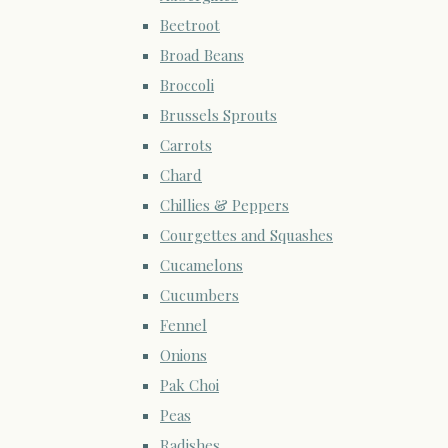
Beetroot
Broad Beans
Broccoli
Brussels Sprouts
Carrots
Chard
Chillies & Peppers
Courgettes and Squashes
Cucamelons
Cucumbers
Fennel
Onions
Pak Choi
Peas
Radishes