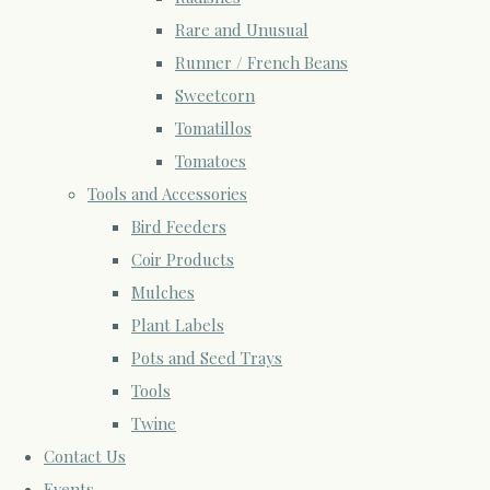
Rare and Unusual
Runner / French Beans
Sweetcorn
Tomatillos
Tomatoes
Tools and Accessories
Bird Feeders
Coir Products
Mulches
Plant Labels
Pots and Seed Trays
Tools
Twine
Contact Us
Events