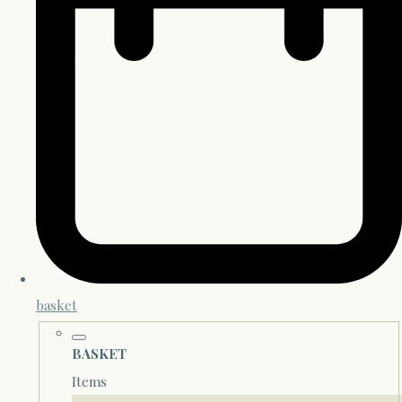
basket
BASKET
Items