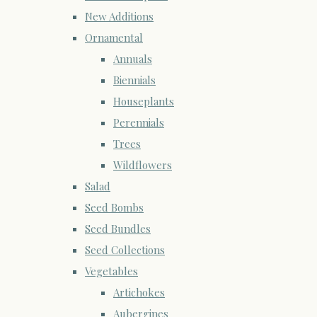
New Additions
Ornamental
Annuals
Biennials
Houseplants
Perennials
Trees
Wildflowers
Salad
Seed Bombs
Seed Bundles
Seed Collections
Vegetables
Artichokes
Aubergines