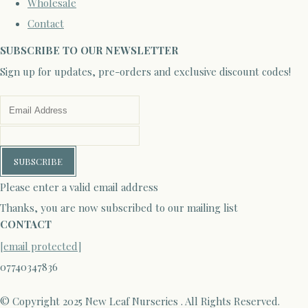
Wholesale
Contact
SUBSCRIBE TO OUR NEWSLETTER
Sign up for updates, pre-orders and exclusive discount codes!
SUBSCRIBE
Please enter a valid email address
Thanks, you are now subscribed to our mailing list
CONTACT
[email protected]
07740347836
© Copyright 2025 New Leaf Nurseries . All Rights Reserved.