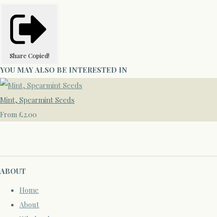
Share
Copied!
YOU MAY ALSO BE INTERESTED IN
Mint, Spearmint Seeds
£2.00
From
ABOUT
Home
About