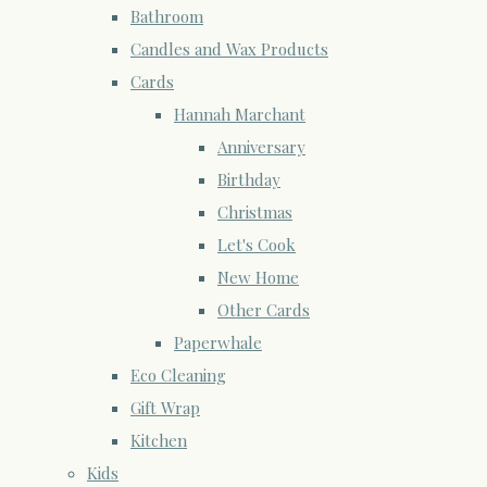
Bathroom
Candles and Wax Products
Cards
Hannah Marchant
Anniversary
Birthday
Christmas
Let's Cook
New Home
Other Cards
Paperwhale
Eco Cleaning
Gift Wrap
Kitchen
Kids