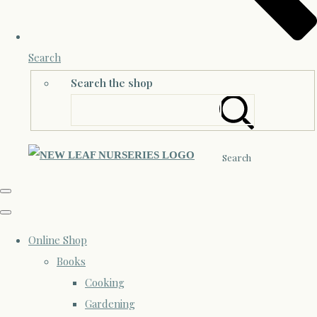
Search
Search the shop
Search
Online Shop
Books
Cooking
Gardening