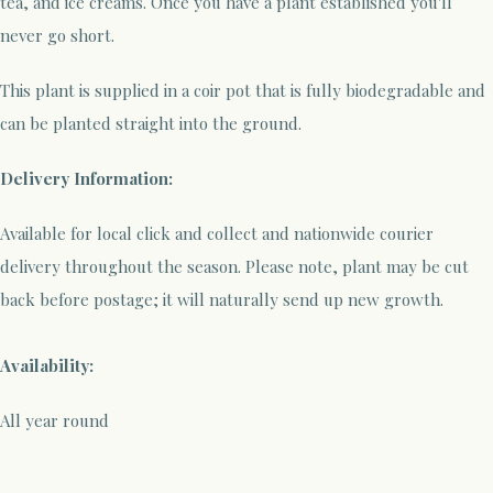
tea, and ice creams. Once you have a plant established you'll
never go short.
This plant is supplied in a coir pot that is fully biodegradable and
can be planted straight into the ground.
Delivery Information:
Available for local click and collect and nationwide courier
delivery throughout the season. Please note, plant may be cut
back before postage; it will naturally send up new growth.
Availability:
All year round