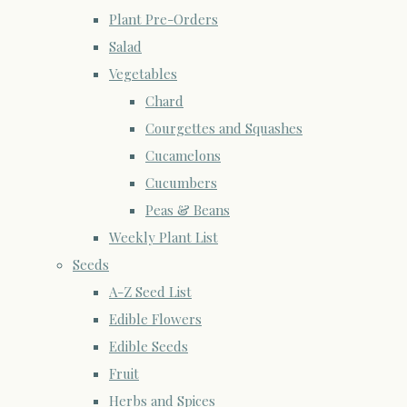
Plant Pre-Orders
Salad
Vegetables
Chard
Courgettes and Squashes
Cucamelons
Cucumbers
Peas & Beans
Weekly Plant List
Seeds
A-Z Seed List
Edible Flowers
Edible Seeds
Fruit
Herbs and Spices