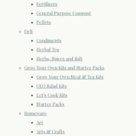
Fertilisers
General Purpose Compost
Pellets
Deli
Condiments
Herbal Tea
Herbs, Spices and Salt
Grow Your Own Kits and Starter Packs
Grow Your Own Meal & Tea Kits
GYO Salad Kits
Let's Cook Kits
Starter Packs
Homeware
Art
Arts & Crafts