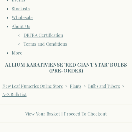
Stockists
Wholesale
About Us
DEFRA Certification
Terms and Conditions
More
ALLIUM KARATIVIENSE 'RED GIANT STAR' BULBS
(PRE-ORDER)
New Leaf Nurseries Online Store
>
Plants
>
Bulbs and Tubers
>
A-Z Bulb List
View Your Basket
|
Proceed To Checkout