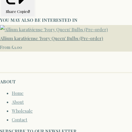
Share
Copied!
YOU MAY ALSO BE INTERESTED IN
Allium karativiense 'Ivory Queen' Bulbs (Pre-order)
£1.00
From
ABOUT
Home
About
Wholesale
Contact
SUBSCRIBE TO OUR NEWSLETTER