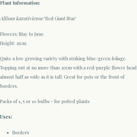
Plant Information:
Allium karativiense
'Red Giant Star'
Flowers: May to June
Height: 25cm
Quite a low growing variety with striking blue/green foliage.
Topping out at no more than 30cm with a red/purple flower head
almost half as wide as it is tall. Great for pots or the front of
borders.
Packs of 1, 5 or 10 bulbs - for potted plants
Uses:
Borders