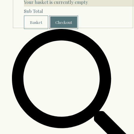
Your basket is currently empty
Sub Total
Basket
Checkout