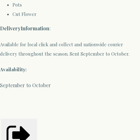
Pots
Cut Flower
Delivery
Information
:
Available for local click and collect and nationwide courier
delivery throughout the season. Sent September to October.
Availability:
September to October