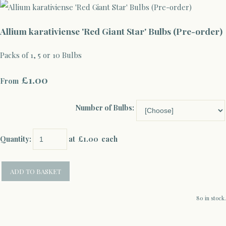
Allium karativiense 'Red Giant Star' Bulbs (Pre-order)
Packs of 1, 5 or 10 Bulbs
£1.00
From
Number of Bulbs:
Quantity
:
at £
1.00
each
ADD TO BASKET
80 in stock.