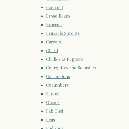
Beetroot
Broad Beans
Broccoli
Brussels Sprouts
Carrots
Chard
Chillies & Peppers
Courgettes and Squashes
Cucamelons
Cucumbers
Fennel
Onions
Pak Choi
Peas
Radishes