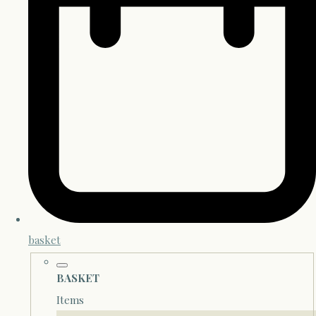
basket
BASKET
Items