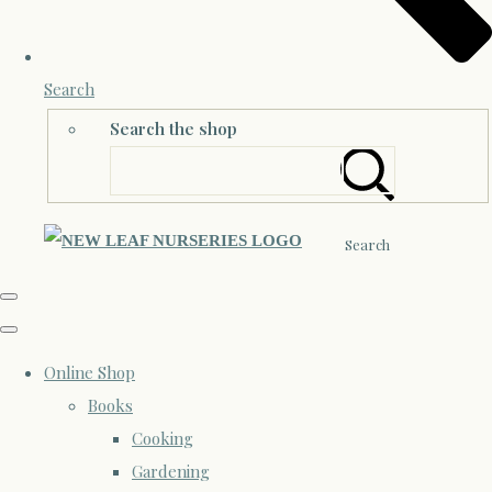
Search
Search the shop
Search
Online Shop
Books
Cooking
Gardening