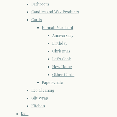
Bathroom
Candles and Wax Products
Cards
Hannah Marchant
Anniversary
Birthday
Christmas
Let's Cook
New Home
Other Cards
Paperwhale
Eco Cleaning
Gift Wrap
Kitchen
Kids