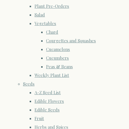
Plant Pre-Orders
Salad
Vegetables
Chard
Courgettes and Squashes
Cucamelons
Cucumbers
Peas & Beans
Weekly Plant List
Seeds
A-Z Seed List
Edible Flowers
Edible Seeds
Fruit
Herbs and Spices