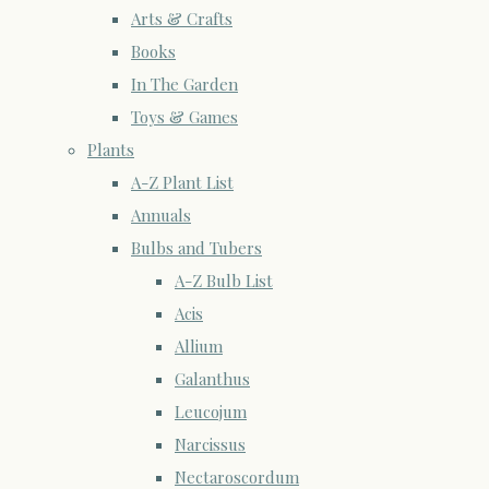
Arts & Crafts
Books
In The Garden
Toys & Games
Plants
A-Z Plant List
Annuals
Bulbs and Tubers
A-Z Bulb List
Acis
Allium
Galanthus
Leucojum
Narcissus
Nectaroscordum