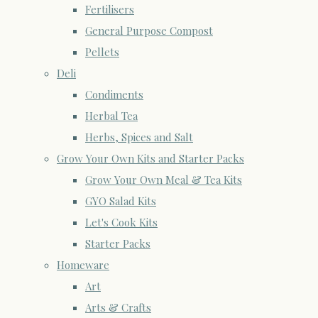
Fertilisers
General Purpose Compost
Pellets
Deli
Condiments
Herbal Tea
Herbs, Spices and Salt
Grow Your Own Kits and Starter Packs
Grow Your Own Meal & Tea Kits
GYO Salad Kits
Let's Cook Kits
Starter Packs
Homeware
Art
Arts & Crafts