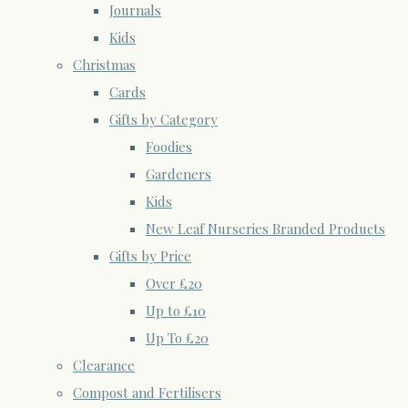
Journals
Kids
Christmas
Cards
Gifts by Category
Foodies
Gardeners
Kids
New Leaf Nurseries Branded Products
Gifts by Price
Over £20
Up to £10
Up To £20
Clearance
Compost and Fertilisers