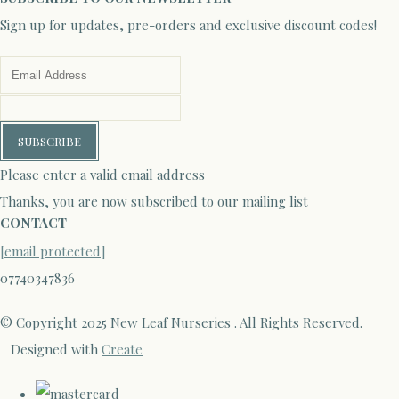
Sign up for updates, pre-orders and exclusive discount codes!
SUBSCRIBE
Please enter a valid email address
Thanks, you are now subscribed to our mailing list
CONTACT
[email protected]
07740347836
© Copyright 2025 New Leaf Nurseries . All Rights Reserved.
Designed with
Create