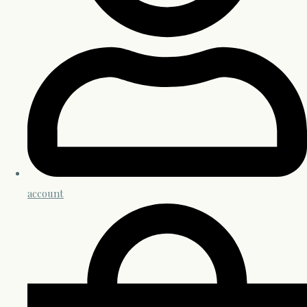
account