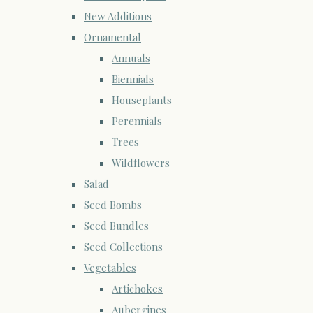
New Additions
Ornamental
Annuals
Biennials
Houseplants
Perennials
Trees
Wildflowers
Salad
Seed Bombs
Seed Bundles
Seed Collections
Vegetables
Artichokes
Aubergines