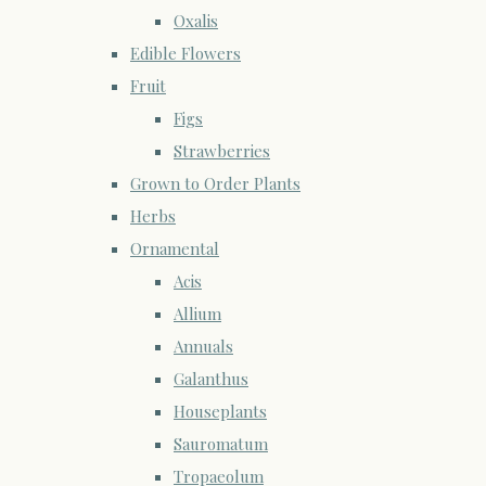
Oxalis
Edible Flowers
Fruit
Figs
Strawberries
Grown to Order Plants
Herbs
Ornamental
Acis
Allium
Annuals
Galanthus
Houseplants
Sauromatum
Tropaeolum