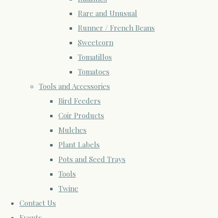
Rare and Unusual
Runner / French Beans
Sweetcorn
Tomatillos
Tomatoes
Tools and Accessories
Bird Feeders
Coir Products
Mulches
Plant Labels
Pots and Seed Trays
Tools
Twine
Contact Us
Events