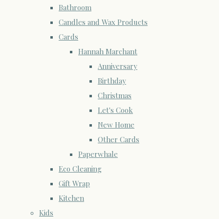
Bathroom
Candles and Wax Products
Cards
Hannah Marchant
Anniversary
Birthday
Christmas
Let's Cook
New Home
Other Cards
Paperwhale
Eco Cleaning
Gift Wrap
Kitchen
Kids