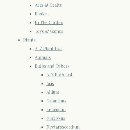
Arts & Crafts
Books
In The Garden
Toys & Games
Plants
A-Z Plant List
Annuals
Bulbs and Tubers
A-Z Bulb List
Acis
Allium
Galanthus
Leucojum
Narcissus
Nectaroscordum