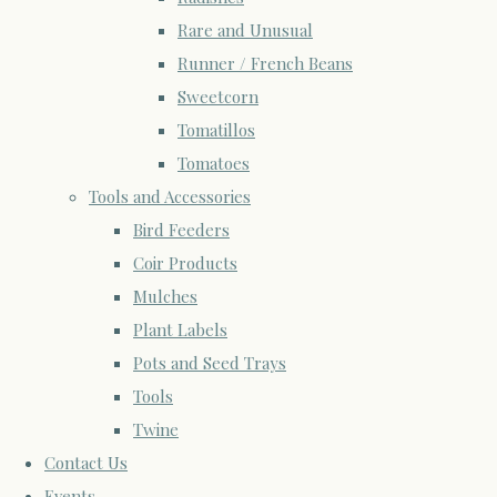
Rare and Unusual
Runner / French Beans
Sweetcorn
Tomatillos
Tomatoes
Tools and Accessories
Bird Feeders
Coir Products
Mulches
Plant Labels
Pots and Seed Trays
Tools
Twine
Contact Us
Events