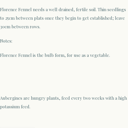
Florence Fennel needs a well drained, fertile soil. Thin seedlings
to 25cm between plats once they begin to get established; leave
30cm between rows.
Notes:
Florence Fennel is the bulb form, for use as a vegetable.
Aubergines are hungry plants, feed every two weeks with a high
potassium feed.