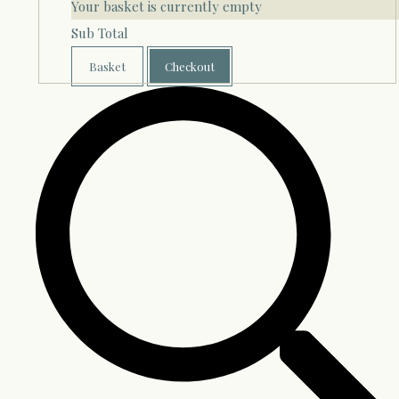
Your basket is currently empty
Sub Total
Basket
Checkout