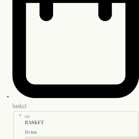
basket
BASKET
Items