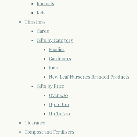
Journals
Kids
Christmas
Cards
Gifts by Category
Foodies
Gardeners
Kids
New Leaf Nurseries Branded Products
Gifts by Price
Over £20
Up to £10
Up To £20
Clearance
Compost and Fertilisers