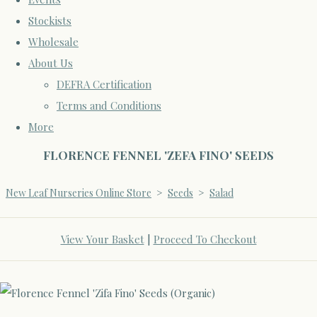
Stockists
Wholesale
About Us
DEFRA Certification
Terms and Conditions
More
FLORENCE FENNEL 'ZEFA FINO' SEEDS
New Leaf Nurseries Online Store
>
Seeds
>
Salad
View Your Basket
|
Proceed To Checkout