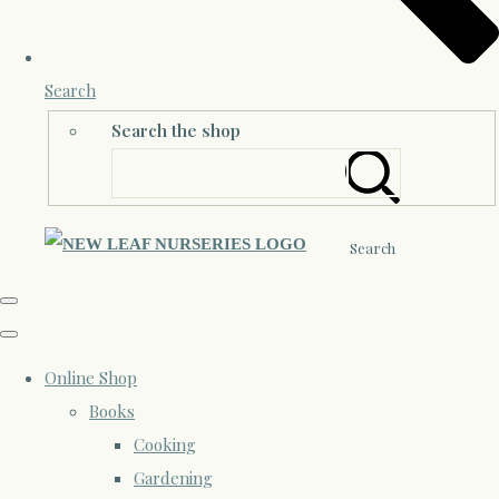
Search
Search the shop
Search
Online Shop
Books
Cooking
Gardening