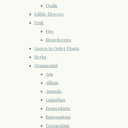
Oxalis
Edible Flowers
Fruit
Figs
Strawberries
Grown to Order Plants
Herbs
Ornamental
Acis
Allium
Annuals
Galanthus
Houseplants
Sauromatum
Tropaeolum