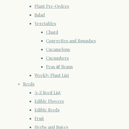
Plant Pre-Orders
Salad
Vegetables
Chard
Courgettes and Squashes
Cucamelons
Cucumbers
Peas & Beans
Weekly Plant List
Seeds
A-Z Seed List
Edible Flowers
Edible Seeds
Fruit
Herbs and Spices