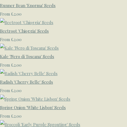
Runner Bean 'Enorma' Seeds
£2.00
From
Beetroot 'Chioggia' Seeds
£2.00
From
Kale 'Nero di Toscana' Seeds
£2.00
From
Radish 'Cherry Belle' Seeds
£2.00
From
Spring Onion 'White Lisbon' Seeds
£2.00
From