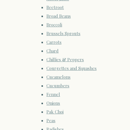
Beetroot
Broad Beans
Broccoli
Brussels Sprouts
Carrots
Chard
Chillies & Peppers
Courgettes and Squashes
Cucamelons
Cucumbers
Fennel
Onions
Pak Choi
Peas
Radishes