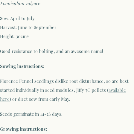
Foeniculum vulgare
Sow: April to July
Harvest: June to September
Height: 30cm+
Good resistance to bolting, and an awesome name!
Sowing instructions:
Florence Fennel seedlings dislike root disturbance, so are best
started individually in seed modules, Jiffy 7C pellets (
available
here
) or diret sow from early May.
Seeds germinate in 14-28 days.
Growing instructions: