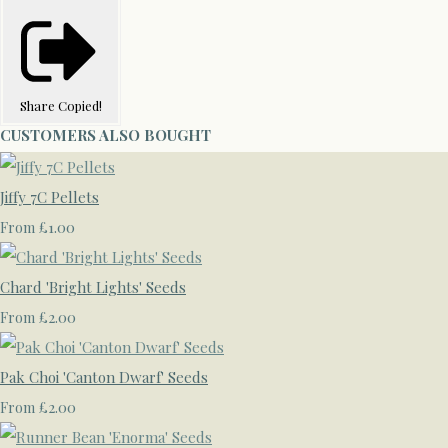
Share
Copied!
CUSTOMERS ALSO BOUGHT
Jiffy 7C Pellets
£1.00
From
Chard 'Bright Lights' Seeds
£2.00
From
Pak Choi 'Canton Dwarf' Seeds
£2.00
From