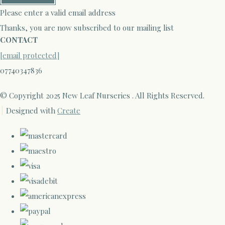
Please enter a valid email address
Thanks, you are now subscribed to our mailing list
CONTACT
[email protected]
07740347836
© Copyright 2025 New Leaf Nurseries . All Rights Reserved.
Designed with
Create