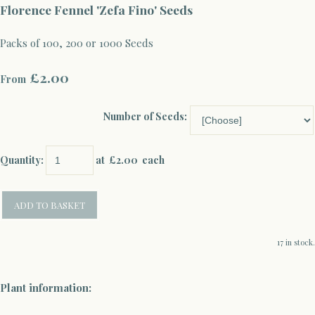
Florence Fennel 'Zefa Fino' Seeds
Packs of 100, 200 or 1000 Seeds
£2.00
From
Number of Seeds:
Quantity
:
at £
2.00
each
ADD TO BASKET
17 in stock.
Plant information: