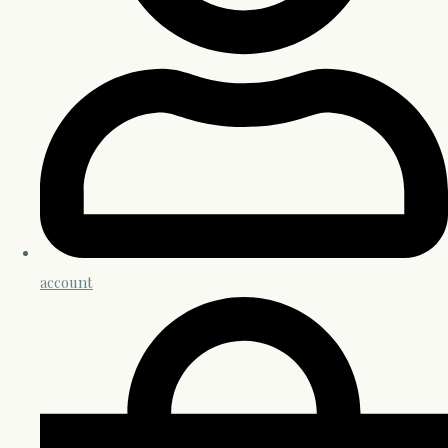
account