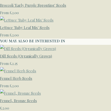
Broccoli 'Early Purple Sprouting' Seeds
£2.00
From
Lettuce 'Baby Leaf Mix' Seeds
£2.00
From
YOU MAY ALSO BE INTERESTED IN
Dill Seeds (Organically Grown)
£2.25
From
Fennel Herb Seeds
£2.00
From
Fennel, Bronze Seeds
£2.00