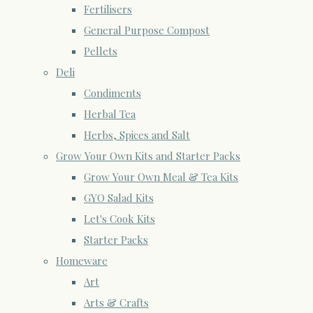
Fertilisers
General Purpose Compost
Pellets
Deli
Condiments
Herbal Tea
Herbs, Spices and Salt
Grow Your Own Kits and Starter Packs
Grow Your Own Meal & Tea Kits
GYO Salad Kits
Let's Cook Kits
Starter Packs
Homeware
Art
Arts & Crafts