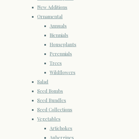
New Additions
Ornamental
Annuals
Biennials
Houseplants
Perennials
Trees
Wildflowers
Salad
Seed Bombs
Seed Bundles
Seed Collections
Vegetables
Artichokes
Aubergines