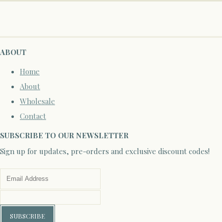
ABOUT
Home
About
Wholesale
Contact
SUBSCRIBE TO OUR NEWSLETTER
Sign up for updates, pre-orders and exclusive discount codes!
SUBSCRIBE