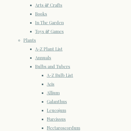
Arts & Crafts
Books
In The Garden
Toys & Games
Plants
A-Z Plant List
Annuals
Bulbs and Tubers
A-Z Bulb List
Acis
Allium
Galanthus
Leucojum
Narcissus
Nectaroscordum