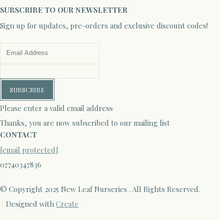
SUBSCRIBE TO OUR NEWSLETTER
Sign up for updates, pre-orders and exclusive discount codes!
SUBSCRIBE
Please enter a valid email address
Thanks, you are now subscribed to our mailing list
CONTACT
[email protected]
07740347836
© Copyright 2025 New Leaf Nurseries . All Rights Reserved.
Designed with
Create