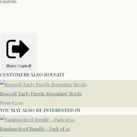
random.
Share
Copied!
CUSTOMERS ALSO BOUGHT
Broccoli 'Early Purple Sprouting' Seeds
£2.00
From
YOU MAY ALSO BE INTERESTED IN
Random Seed Bundle - Pack of 10