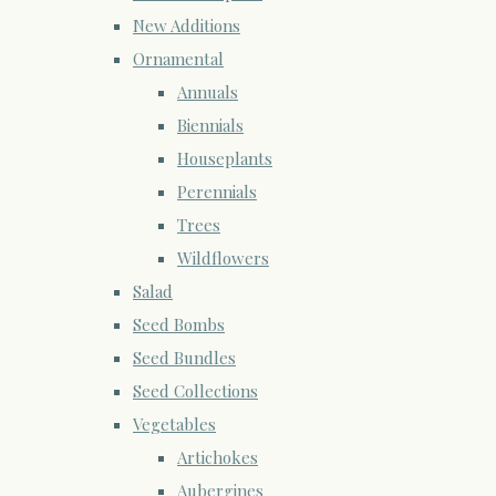
New Additions
Ornamental
Annuals
Biennials
Houseplants
Perennials
Trees
Wildflowers
Salad
Seed Bombs
Seed Bundles
Seed Collections
Vegetables
Artichokes
Aubergines