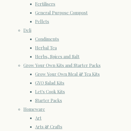
Fertilisers
General Purpose Compost
Pellets
Deli
Condiments
Herbal Tea
Herbs, Spices and Salt
Grow Your Own Kits and Starter Packs
Grow Your Own Meal & Tea Kits
GYO Salad Kits
Let's Cook Kits
Starter Packs
Homeware
Art
Arts & Crafts