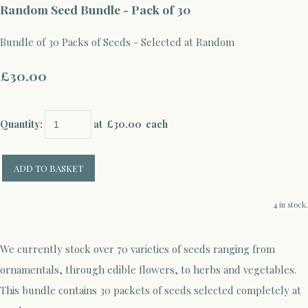
Random Seed Bundle - Pack of 30
Bundle of 30 Packs of Seeds - Selected at Random
£30.00
Quantity
:
at £
30.00
each
ADD TO BASKET
4 in stock.
We currently stock over 70 varieties of seeds ranging from
ornamentals, through edible flowers, to herbs and vegetables.
This bundle contains 30 packets of seeds selected completely at