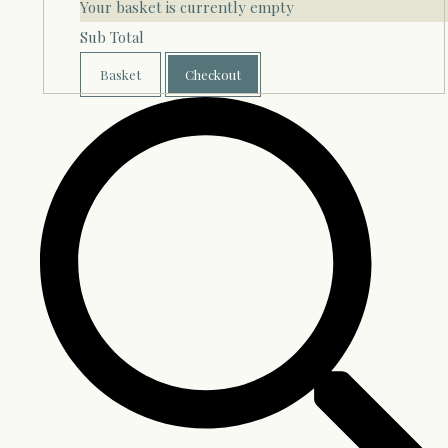
Your basket is currently empty
Sub Total
Basket
Checkout