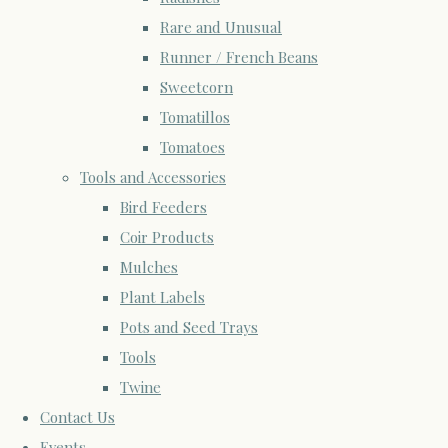
Rare and Unusual
Runner / French Beans
Sweetcorn
Tomatillos
Tomatoes
Tools and Accessories
Bird Feeders
Coir Products
Mulches
Plant Labels
Pots and Seed Trays
Tools
Twine
Contact Us
Events