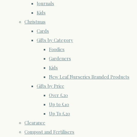
Journals
Kids
Christmas
Cards
Gifts by Category
Foodies
Gardeners
Kids
New Leaf Nurseries Branded Products
Gifts by Price
Over £20
Up to £10
Up To £20
Clearance
Compost and Fertilisers