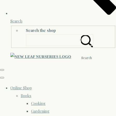
Search
Search the shop
Search
Online Shop
Books
Cooking
Gardening