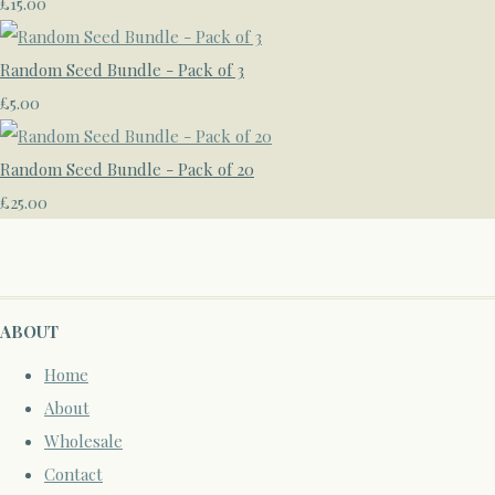
£15.00
Random Seed Bundle - Pack of 3
£5.00
Random Seed Bundle - Pack of 20
£25.00
ABOUT
Home
About
Wholesale
Contact