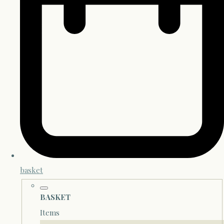
basket
BASKET
Items