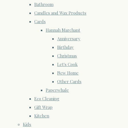
Bathroom
Candles and Wax Products
Cards
Hannah Marchant
Anniversary
Birthday
Christmas
Let's Cook
New Home
Other Cards
Paperwhale
Eco Cleaning
Gift Wrap
Kitchen
Kids