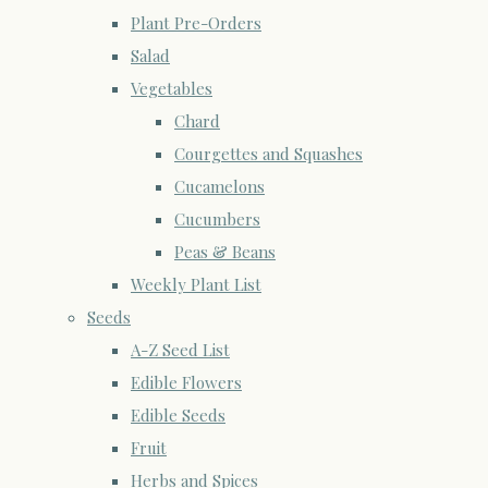
Plant Pre-Orders
Salad
Vegetables
Chard
Courgettes and Squashes
Cucamelons
Cucumbers
Peas & Beans
Weekly Plant List
Seeds
A-Z Seed List
Edible Flowers
Edible Seeds
Fruit
Herbs and Spices