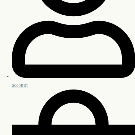
account