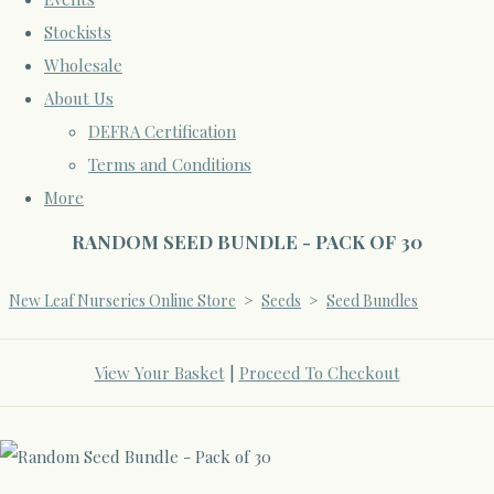
Stockists
Wholesale
About Us
DEFRA Certification
Terms and Conditions
More
RANDOM SEED BUNDLE - PACK OF 30
New Leaf Nurseries Online Store
>
Seeds
>
Seed Bundles
View Your Basket
|
Proceed To Checkout