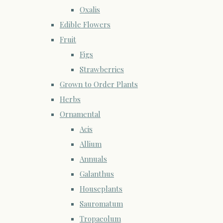
Oxalis
Edible Flowers
Fruit
Figs
Strawberries
Grown to Order Plants
Herbs
Ornamental
Acis
Allium
Annuals
Galanthus
Houseplants
Sauromatum
Tropaeolum