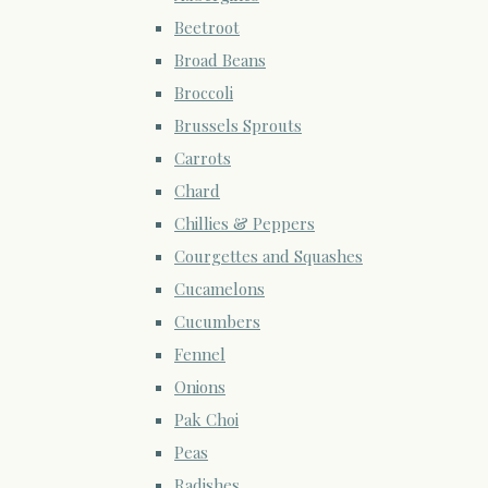
Beetroot
Broad Beans
Broccoli
Brussels Sprouts
Carrots
Chard
Chillies & Peppers
Courgettes and Squashes
Cucamelons
Cucumbers
Fennel
Onions
Pak Choi
Peas
Radishes