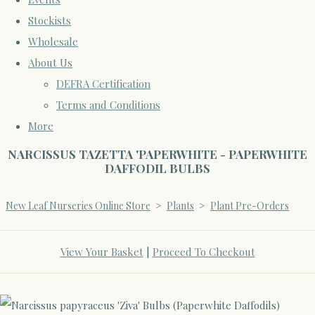
Stockists
Wholesale
About Us
DEFRA Certification
Terms and Conditions
More
NARCISSUS TAZETTA 'PAPERWHITE - PAPERWHITE
DAFFODIL BULBS
New Leaf Nurseries Online Store
>
Plants
>
Plant Pre-Orders
View Your Basket
|
Proceed To Checkout