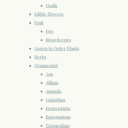
Oxalis
Edible Flowers
Fruit
Figs
Strawberries
Grown to Order Plants
Herbs
Ornamental
Acis
Allium
Annuals
Galanthus
Houseplants
Sauromatum
Tropaeolum