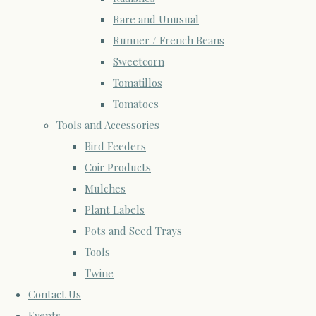
Rare and Unusual
Runner / French Beans
Sweetcorn
Tomatillos
Tomatoes
Tools and Accessories
Bird Feeders
Coir Products
Mulches
Plant Labels
Pots and Seed Trays
Tools
Twine
Contact Us
Events