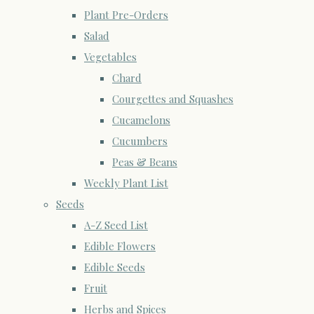
Plant Pre-Orders
Salad
Vegetables
Chard
Courgettes and Squashes
Cucamelons
Cucumbers
Peas & Beans
Weekly Plant List
Seeds
A-Z Seed List
Edible Flowers
Edible Seeds
Fruit
Herbs and Spices