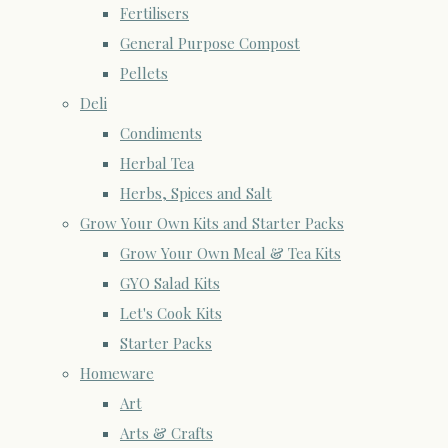
Fertilisers
General Purpose Compost
Pellets
Deli
Condiments
Herbal Tea
Herbs, Spices and Salt
Grow Your Own Kits and Starter Packs
Grow Your Own Meal & Tea Kits
GYO Salad Kits
Let's Cook Kits
Starter Packs
Homeware
Art
Arts & Crafts