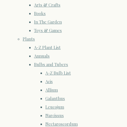
Arts & Crafts
Books
In The Garden
Toys & Games
Plants
A-Z Plant List
Annuals
Bulbs and Tubers
A-Z Bulb List
Acis
Allium
Galanthus
Leucojum
Narcissus
Nectaroscordum