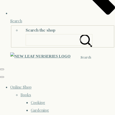
Search
Search the shop
Search
Online Shop
Books
Cooking
Gardening