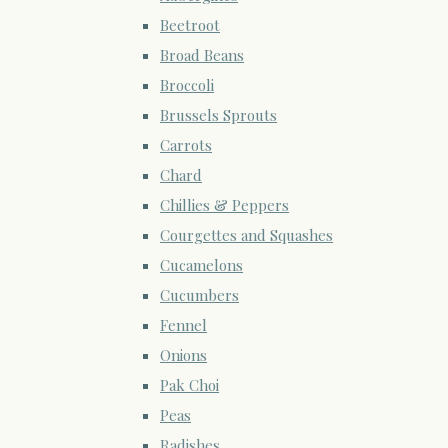
Beetroot
Broad Beans
Broccoli
Brussels Sprouts
Carrots
Chard
Chillies & Peppers
Courgettes and Squashes
Cucamelons
Cucumbers
Fennel
Onions
Pak Choi
Peas
Radishes