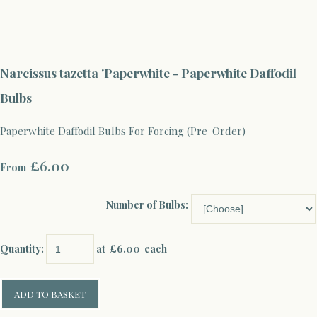
Narcissus tazetta 'Paperwhite - Paperwhite Daffodil
Bulbs
Paperwhite Daffodil Bulbs For Forcing (Pre-Order)
£6.00
From
Number of Bulbs:
Quantity
:
at £
6.00
each
ADD TO BASKET