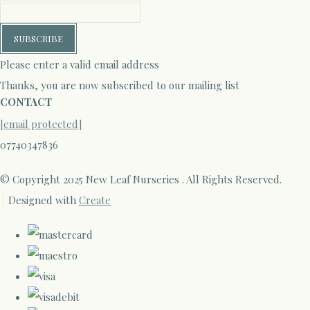
SUBSCRIBE
Please enter a valid email address
Thanks, you are now subscribed to our mailing list
CONTACT
[email protected]
07740347836
© Copyright 2025 New Leaf Nurseries . All Rights Reserved.
Designed with
Create