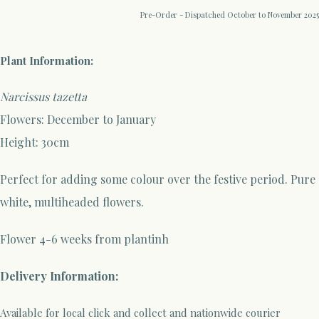
Pre-Order - Dispatched October to November 2025
Plant Information:
Narcissus tazetta
Flowers: December to January
Height: 30cm
Perfect for adding some colour over the festive period. Pure
white, multiheaded flowers.
Flower 4-6 weeks from plantinh
Delivery Information:
Available for local click and collect and nationwide courier