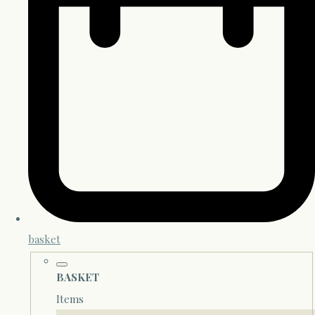
basket
BASKET
Items