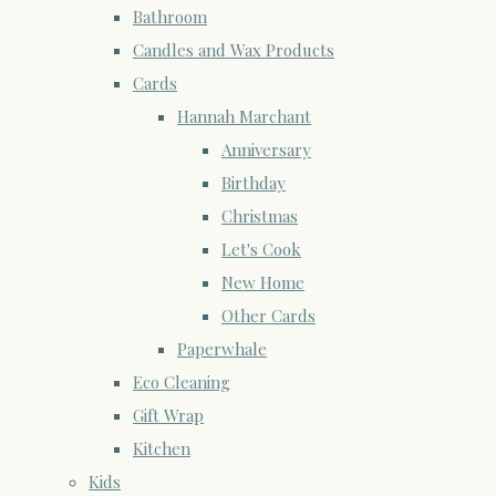
Bathroom
Candles and Wax Products
Cards
Hannah Marchant
Anniversary
Birthday
Christmas
Let's Cook
New Home
Other Cards
Paperwhale
Eco Cleaning
Gift Wrap
Kitchen
Kids