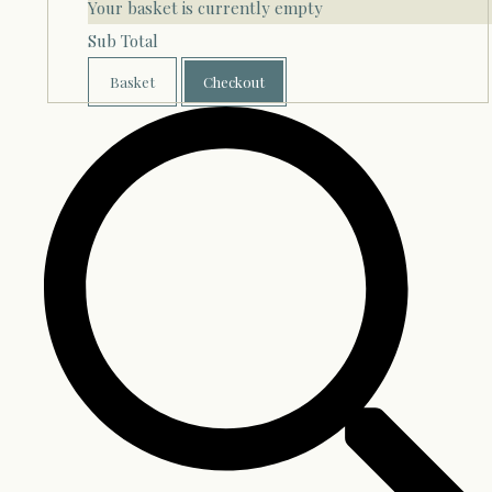
Your basket is currently empty
Sub Total
Basket
Checkout