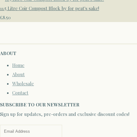
11.5 Litre Coir Compost Block by for peat's sake!
£8.50
ABOUT
Home
About
Wholesale
Contact
SUBSCRIBE TO OUR NEWSLETTER
Sign up for updates, pre-orders and exclusive discount codes!