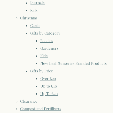
Journals
Kids
Christmas
Cards
Gifts by Category
Foodies
Gardeners
Kids
New Leaf Nurseries Branded Products
Gifts by Price
Over £20
Up to £10
Up To £20
Clearance
Compost and Fertilisers