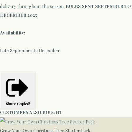
delivery throughout the season.
BULBS SENT SEPTEMBER TO
DECEMBER 2025
Availability:
Late September to December
Share
Copied!
CUSTOMERS ALSO BOUGHT
Grow Your Own Christmas Tree Starter Pack