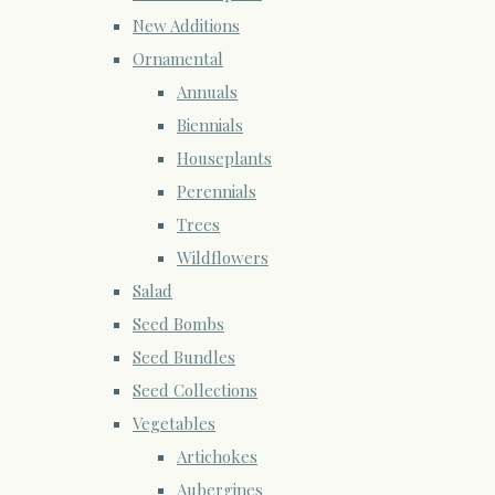
New Additions
Ornamental
Annuals
Biennials
Houseplants
Perennials
Trees
Wildflowers
Salad
Seed Bombs
Seed Bundles
Seed Collections
Vegetables
Artichokes
Aubergines