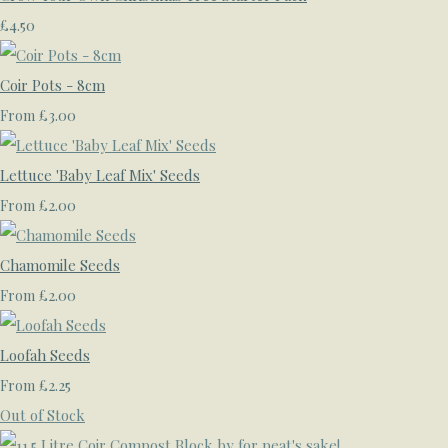
£4.50
Coir Pots - 8cm
£3.00
From
Lettuce 'Baby Leaf Mix' Seeds
£2.00
From
Chamomile Seeds
£2.00
From
Loofah Seeds
£2.25
From
Out of Stock