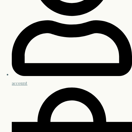
account