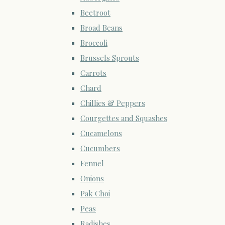
Beetroot
Broad Beans
Broccoli
Brussels Sprouts
Carrots
Chard
Chillies & Peppers
Courgettes and Squashes
Cucamelons
Cucumbers
Fennel
Onions
Pak Choi
Peas
Radishes