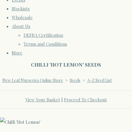
Stockists
Wholesale
About Us
DEFRA Certification
Terms and Conditions
More
CHILLI 'HOT LEMON' SEEDS
New Leaf Nurseries Online Store
>
Seeds
>
A-Z Seed List
View Your Basket
|
Proceed To Checkout