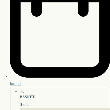
basket
BASKET
Items