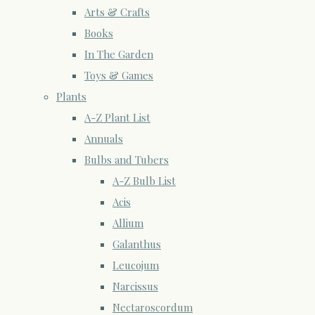
Arts & Crafts
Books
In The Garden
Toys & Games
Plants
A-Z Plant List
Annuals
Bulbs and Tubers
A-Z Bulb List
Acis
Allium
Galanthus
Leucojum
Narcissus
Nectaroscordum