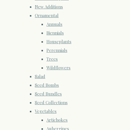
New Additions
Ornamental
Annuals
Biennials
Houseplants
Perennials
Trees
Wildflowers
Salad
Seed Bombs
Seed Bundles
Seed Collections
Vegetables
Artichokes
Aubergines