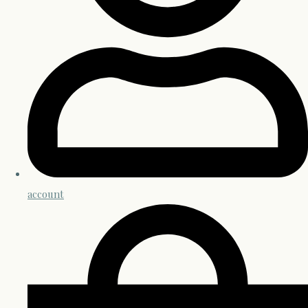
account