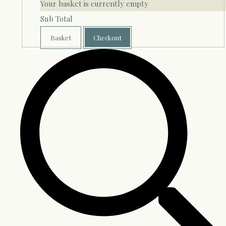
Your basket is currently empty
Sub Total
Basket
Checkout