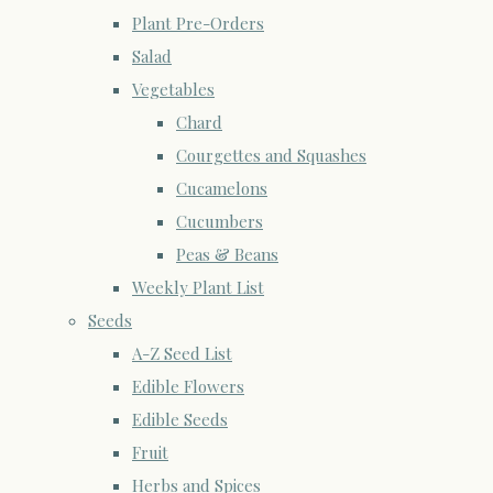
Plant Pre-Orders
Salad
Vegetables
Chard
Courgettes and Squashes
Cucamelons
Cucumbers
Peas & Beans
Weekly Plant List
Seeds
A-Z Seed List
Edible Flowers
Edible Seeds
Fruit
Herbs and Spices