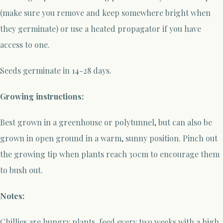
(make sure you remove and keep somewhere bright when
they germinate) or use a heated propagator if you have
access to one.
Seeds germinate in 14-28 days.
Growing instructions:
Best grown in a greenhouse or polytunnel, but can also be
grown in open ground in a warm, sunny position. Pinch out
the growing tip when plants reach 30cm to encourage them
to bush out.
Notes:
Chillies are hungry plants, feed every two weeks with a high