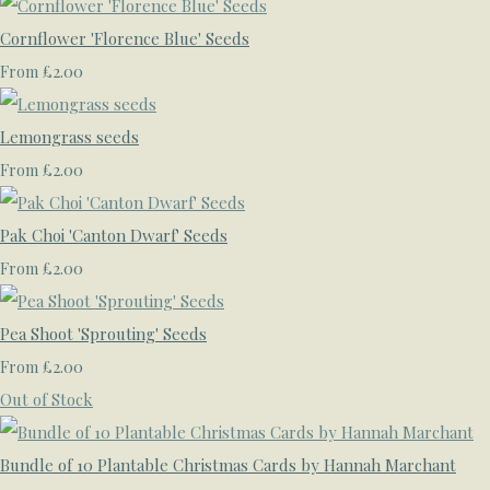
Cornflower 'Florence Blue' Seeds
£2.00
From
Lemongrass seeds
£2.00
From
Pak Choi 'Canton Dwarf' Seeds
£2.00
From
Pea Shoot 'Sprouting' Seeds
£2.00
From
Out of Stock
Bundle of 10 Plantable Christmas Cards by Hannah Marchant