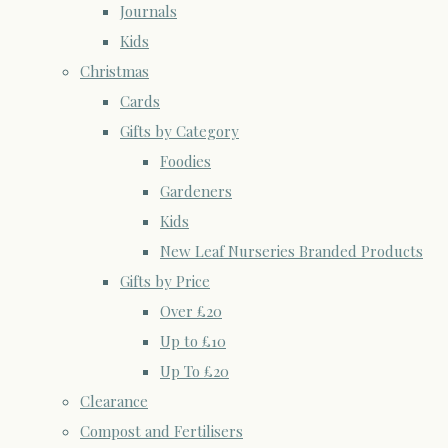
Journals
Kids
Christmas
Cards
Gifts by Category
Foodies
Gardeners
Kids
New Leaf Nurseries Branded Products
Gifts by Price
Over £20
Up to £10
Up To £20
Clearance
Compost and Fertilisers