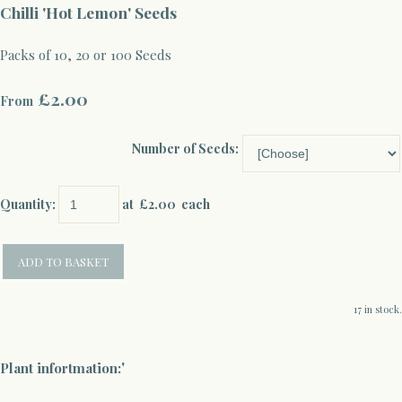
Chilli 'Hot Lemon' Seeds
Packs of 10, 20 or 100 Seeds
£2.00
From
Number of Seeds:
Quantity
:
at £
2.00
each
ADD TO BASKET
17 in stock.
'
Plant infortmation: