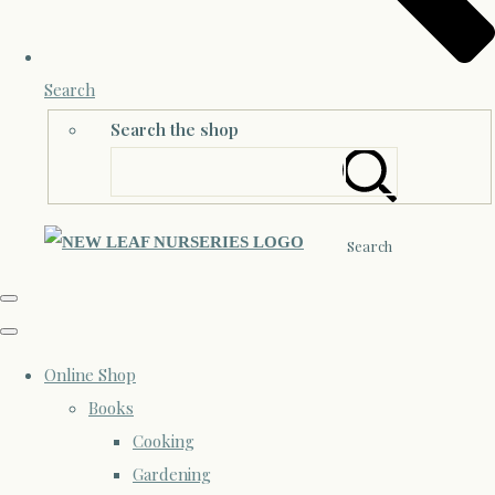
Search
Search the shop
Search
Online Shop
Books
Cooking
Gardening