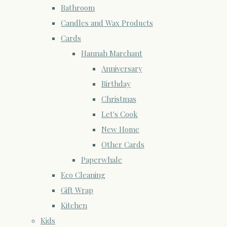
Bathroom
Candles and Wax Products
Cards
Hannah Marchant
Anniversary
Birthday
Christmas
Let's Cook
New Home
Other Cards
Paperwhale
Eco Cleaning
Gift Wrap
Kitchen
Kids