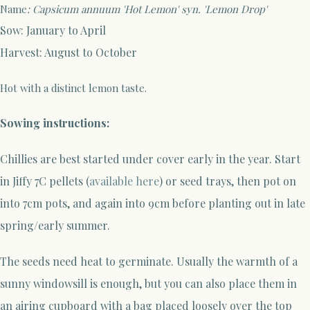
Name
: Capsicum annuum 'Hot Lemon' syn. 'Lemon Drop'
Sow: January to April
Harvest: August to October
Hot with a distinct lemon taste.
Sowing instructions:
Chillies are best started under cover early in the year
.
Start
in Jiffy 7C pellets (
available here
) or seed trays
, then pot on
into 7cm pots, and again into 9cm before planting out in late
spring/early summer.
The seeds need heat to germinate. Usually the warmth of a
sunny windowsill is enough, but you can also place them in
an airing cupboard with a bag placed loosely over the top