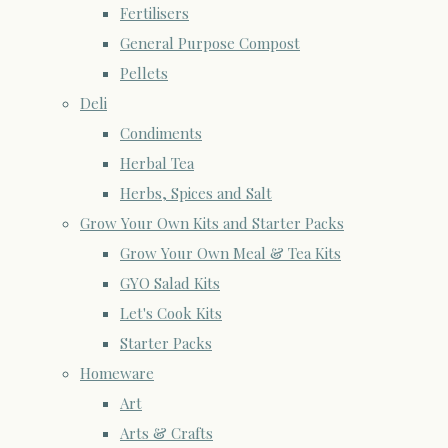
Fertilisers
General Purpose Compost
Pellets
Deli
Condiments
Herbal Tea
Herbs, Spices and Salt
Grow Your Own Kits and Starter Packs
Grow Your Own Meal & Tea Kits
GYO Salad Kits
Let's Cook Kits
Starter Packs
Homeware
Art
Arts & Crafts