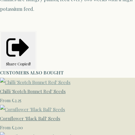
potassium feed.
Share
Copied!
CUSTOMERS ALSO BOUGHT
Chilli 'Scotch Bonnet Red' Seeds
£2.25
From
Cornflower 'Black Ball' Seeds
£2.00
From