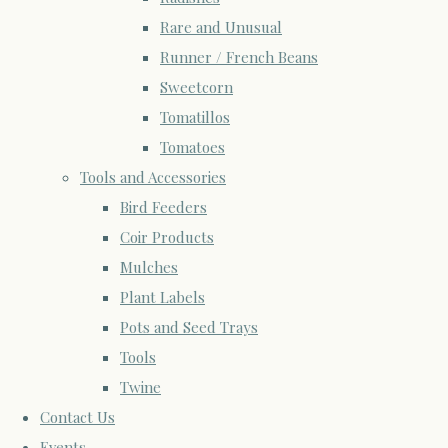
Rare and Unusual
Runner / French Beans
Sweetcorn
Tomatillos
Tomatoes
Tools and Accessories
Bird Feeders
Coir Products
Mulches
Plant Labels
Pots and Seed Trays
Tools
Twine
Contact Us
Events