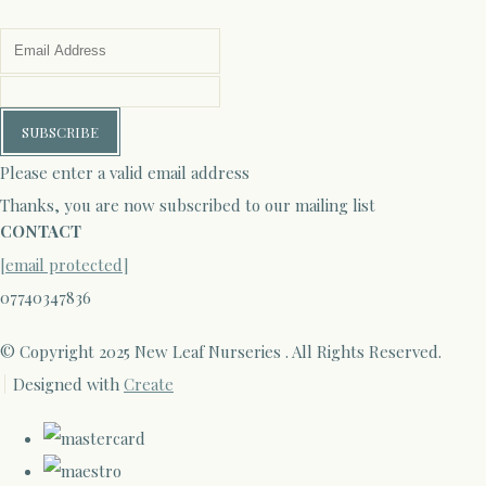
SUBSCRIBE
Please enter a valid email address
Thanks, you are now subscribed to our mailing list
CONTACT
[email protected]
07740347836
© Copyright 2025 New Leaf Nurseries . All Rights Reserved.
Designed with
Create