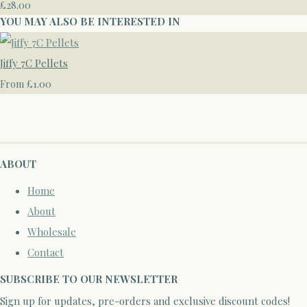
£28.00
YOU MAY ALSO BE INTERESTED IN
Jiffy 7C Pellets
£1.00
From
ABOUT
Home
About
Wholesale
Contact
SUBSCRIBE TO OUR NEWSLETTER
Sign up for updates, pre-orders and exclusive discount codes!