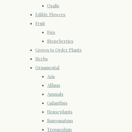
Oxalis
Edible Flowers
Fruit
Figs
Strawberries
Grown to Order Plants
Herbs
Ornamental
Acis
Allium
Annuals
Galanthus
Houseplants
Sauromatum
Tropaeolum