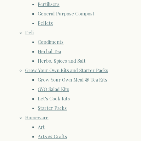
Fertilisers
General Purpose Compost
Pellets
Deli
Condiments
Herbal Tea
Herbs, Spices and Salt
Grow Your Own Kits and Starter Packs
Grow Your Own Meal & Tea Kits
GYO Salad Kits
Let's Cook Kits
Starter Packs
Homeware
Art
Arts & Crafts