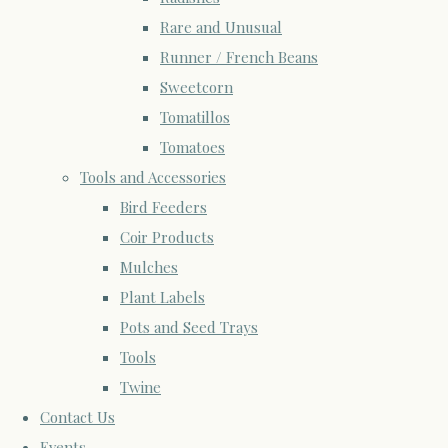
Rare and Unusual
Runner / French Beans
Sweetcorn
Tomatillos
Tomatoes
Tools and Accessories
Bird Feeders
Coir Products
Mulches
Plant Labels
Pots and Seed Trays
Tools
Twine
Contact Us
Events