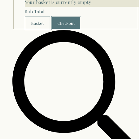
Your basket is currently empty
Sub Total
Basket
Checkout