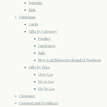
Journals
Kids
Christmas
Cards
Gifts by Category
Foodies
Gardeners
Kids
New Leaf Nurseries Branded Products
Gifts by Price
Over £20
Up to £10
Up To £20
Clearance
Compost and Fertilisers