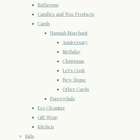
Bathroom
Candles and Wax Products
Cards
Hannah Marchant
Anniversary
Birthday
Christmas
Let's Cook
New Home
Other Cards
Paperwhale
Eco Cleaning
Gift Wrap
Kitchen
Kids