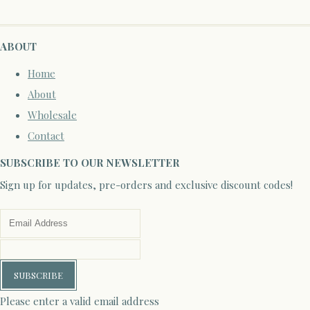
ABOUT
Home
About
Wholesale
Contact
SUBSCRIBE TO OUR NEWSLETTER
Sign up for updates, pre-orders and exclusive discount codes!
SUBSCRIBE
Please enter a valid email address