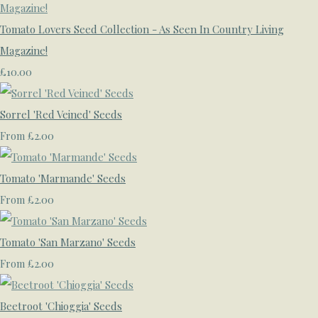
Tomato Lovers Seed Collection - As Seen In Country Living
Magazine!
£10.00
Sorrel 'Red Veined' Seeds
£2.00
From
Tomato 'Marmande' Seeds
£2.00
From
Tomato 'San Marzano' Seeds
£2.00
From
Beetroot 'Chioggia' Seeds