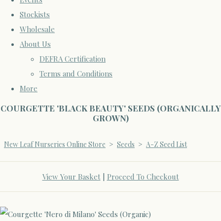
Stockists
Wholesale
About Us
DEFRA Certification
Terms and Conditions
More
COURGETTE 'BLACK BEAUTY' SEEDS (ORGANICALLY
GROWN)
New Leaf Nurseries Online Store
>
Seeds
>
A-Z Seed List
View Your Basket
|
Proceed To Checkout