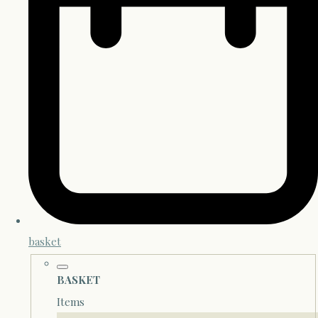
basket
BASKET
Items