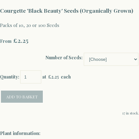
Courgette 'Black Beauty' Seeds (Organically Grown)
Packs of 10, 20 or 100 Seeds
£2.25
From
Number of Seeds:
Quantity
:
at £
2.25
each
ADD TO BASKET
17 in stock.
Plant information: