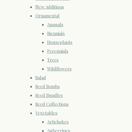
New Additions
Ornamental
Annuals
Biennials
Houseplants
Perennials
Trees
Wildflowers
Salad
Seed Bombs
Seed Bundles
Seed Collections
Vegetables
Artichokes
Aubergines