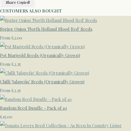
Share
Copied!
CUSTOMERS ALSO BOUGHT
Spring Onion 'North Holland Blood Red' Seeds
£2.00
From
Pot Marigold Seeds (Organically Grown)
£2.25
From
Chilli 'Jalapeño' Seeds (Organically Grown)
£2.25
From
Random Seed Bundle - Pack of 10
£15.00