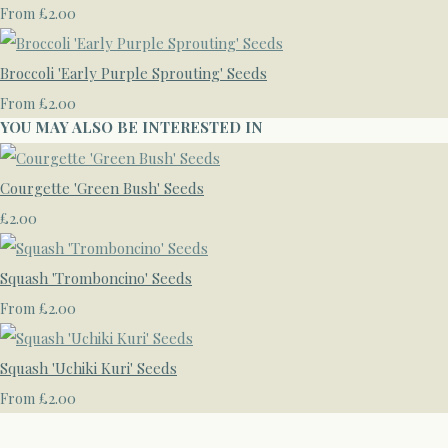
£2.00
From
Broccoli 'Early Purple Sprouting' Seeds
£2.00
From
YOU MAY ALSO BE INTERESTED IN
Courgette 'Green Bush' Seeds
£2.00
Squash 'Tromboncino' Seeds
£2.00
From
Squash 'Uchiki Kuri' Seeds
£2.00
From