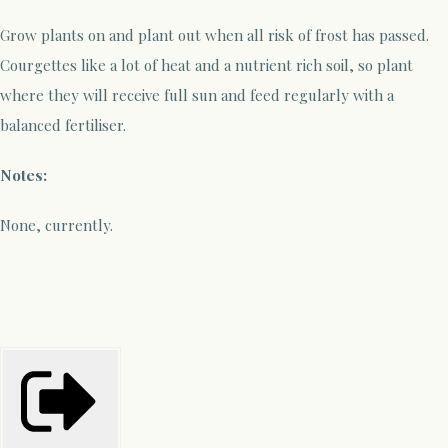
Grow plants on and plant out when all risk of frost has passed.
Courgettes like a lot of heat and a nutrient rich soil, so plant
where they will receive full sun and feed regularly with a
balanced fertiliser.
Notes:
None, currently.