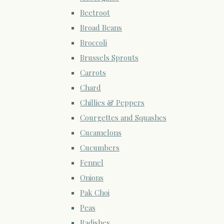
Beetroot
Broad Beans
Broccoli
Brussels Sprouts
Carrots
Chard
Chillies & Peppers
Courgettes and Squashes
Cucamelons
Cucumbers
Fennel
Onions
Pak Choi
Peas
Radishes