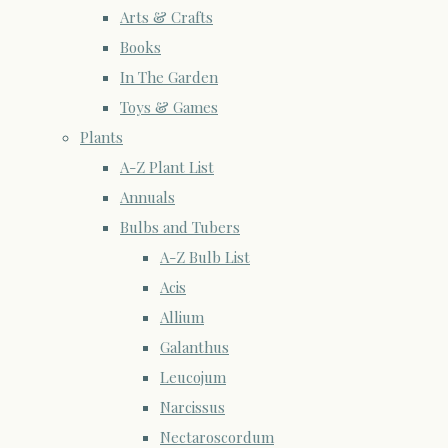
Arts & Crafts
Books
In The Garden
Toys & Games
Plants
A-Z Plant List
Annuals
Bulbs and Tubers
A-Z Bulb List
Acis
Allium
Galanthus
Leucojum
Narcissus
Nectaroscordum