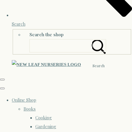
Search
Search the shop
Search
Online Shop
Books
Cooking
Gardening