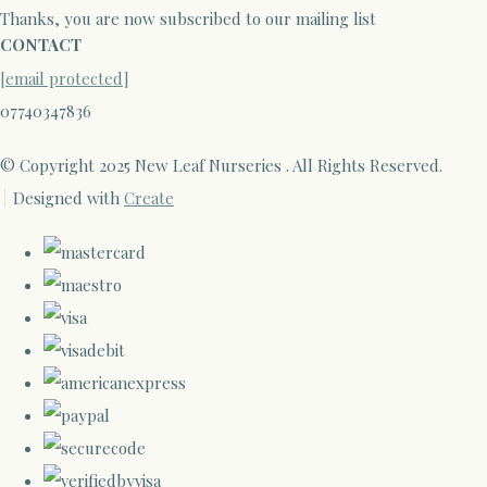
Thanks, you are now subscribed to our mailing list
CONTACT
[email protected]
07740347836
© Copyright 2025 New Leaf Nurseries . All Rights Reserved.
Designed with
Create