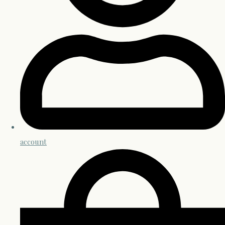
account